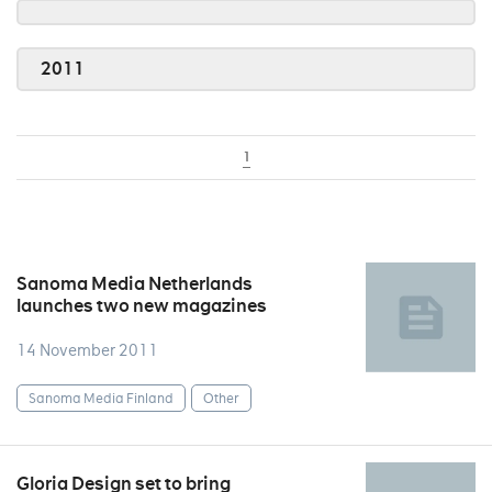
2011
1
Sanoma Media Netherlands
launches two new magazines
14 November 2011
Sanoma Media Finland
Other
Gloria Design set to bring