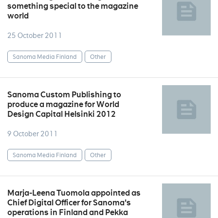
something special to the magazine
world
25 October 2011
Sanoma Media Finland
Other
Sanoma Custom Publishing to
produce a magazine for World
Design Capital Helsinki 2012
9 October 2011
Sanoma Media Finland
Other
Marja-Leena Tuomola appointed as
Chief Digital Officer for Sanoma's
operations in Finland and Pekka