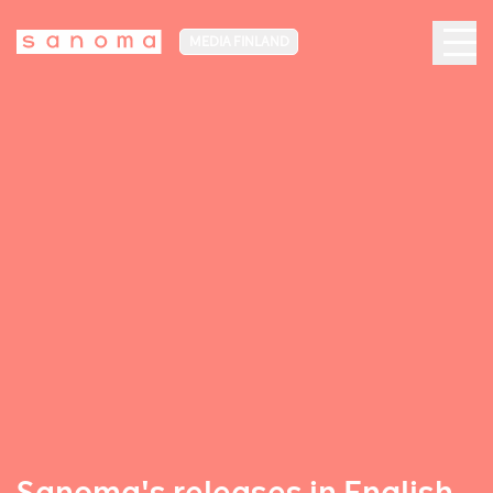
MEDIA FINLAND