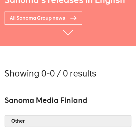
Sanoma's releases in English
All Sanoma Group news
Showing 0-0 / 0 results
Sanoma Media Finland
Other