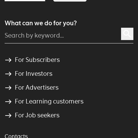
What can we do for you?
For Subscribers
For Investors
For Advertisers
For Learning customers
For Job seekers
Contacts