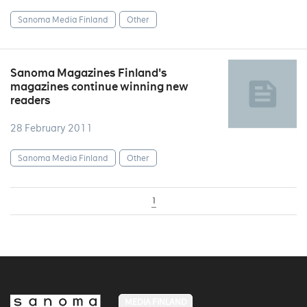
Sanoma Media Finland
Other
Sanoma Magazines Finland's
magazines continue winning new
readers
28 February 2011
Sanoma Media Finland
Other
1
MEDIA FINLAND