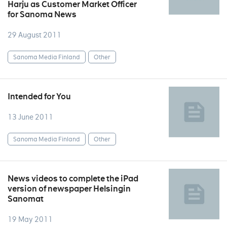
Harju as Customer Market Officer
for Sanoma News
29 August 2011
Sanoma Media Finland
Other
Intended for You
13 June 2011
Sanoma Media Finland
Other
News videos to complete the iPad
version of newspaper Helsingin
Sanomat
19 May 2011