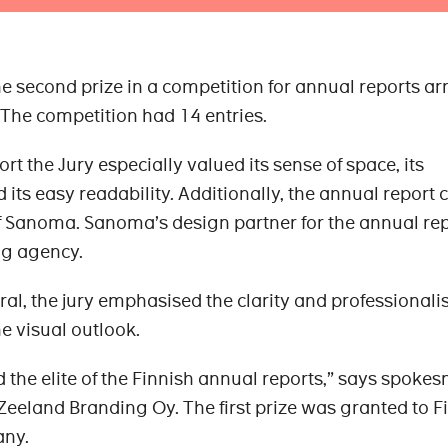
 second prize in a competition for annual reports a
The competition had 14 entries.
t the Jury especially valued its sense of space, its
ts easy readability. Additionally, the annual report 
f Sanoma. Sanoma’s design partner for the annual re
g agency.
eral, the jury emphasised the clarity and professionali
he visual outlook.
 the elite of the Finnish annual reports,” says spoke
 Zeeland Branding Oy. The first prize was granted to F
ny.