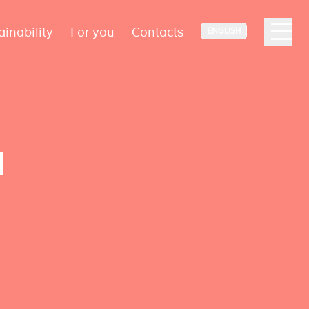
ainability
For you
Contacts
ENGLISH
d