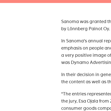
Sanoma was granted the
by Lönnberg Painot Oy. 
In Sanoma’s annual repor
emphasis on people and i
a very positive image o
was Dynamo Advertisin
In their decision in gen
the content as well as t
“The entries represented
the jury, Esa Ojala from
consumer goods compa