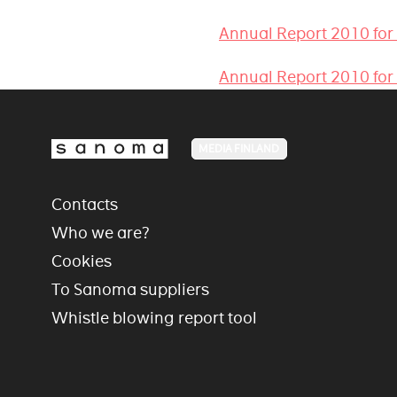
Annual Report 2010 for
Annual Report 2010 for
MEDIA FINLAND
Contacts
Who we are?
Cookies
To Sanoma suppliers
Whistle blowing report tool