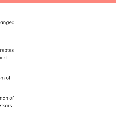
rranged
creates
port
sm of
sman of
iskars