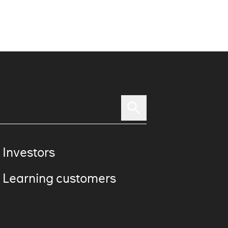
 Investors
 Learning customers