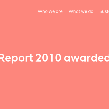
Who we are
What we do
Sust
Report 2010 awarde