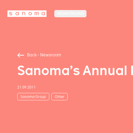
MEDIA FINLAND
Back - Newsroom
Sanoma’s Annual 
21.09.2011
Sanoma Group
Other