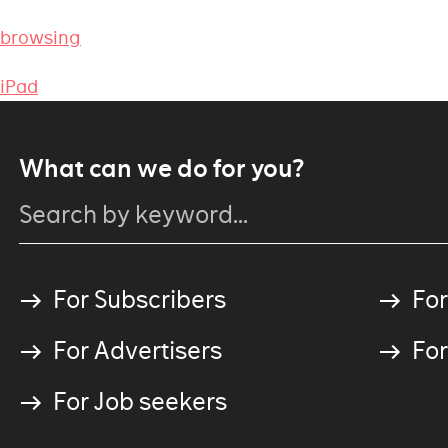
 browsing
 iPad
What can we do for you?
For Subscribers
For
For Advertisers
For
For Job seekers