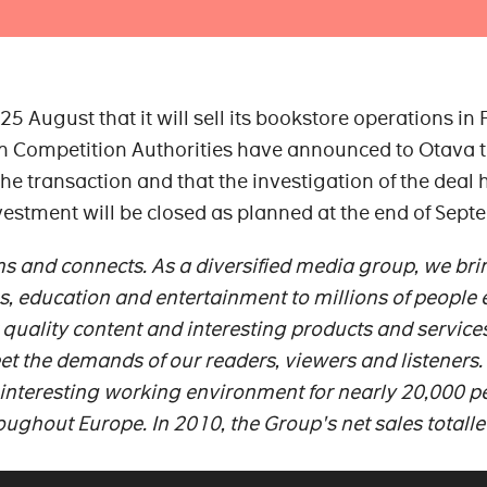
August that it will sell its bookstore operations in 
sh Competition Authorities have announced to Otava 
 the transaction and that the investigation of the deal 
vestment will be closed as planned at the end of Sept
s and connects. As a diversified media group, we bri
s, education and entertainment to millions of people 
quality content and interesting products and service
et the demands of our readers, viewers and listeners
 interesting working environment for nearly 20,000 p
roughout Europe.
In 2010, the Group's net sales totall