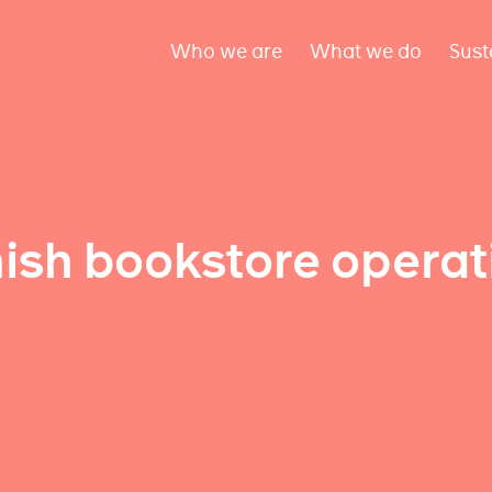
Who we are
What we do
Sust
ish bookstore operat