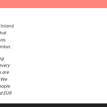
Finland
that
has
ember.
ng
every
s are
. We
eople
ed EUR