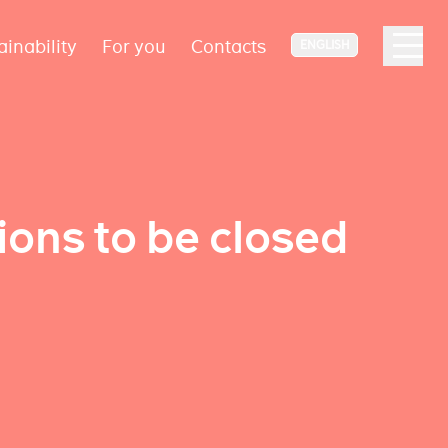
ainability
For you
Contacts
ENGLISH
ions to be closed