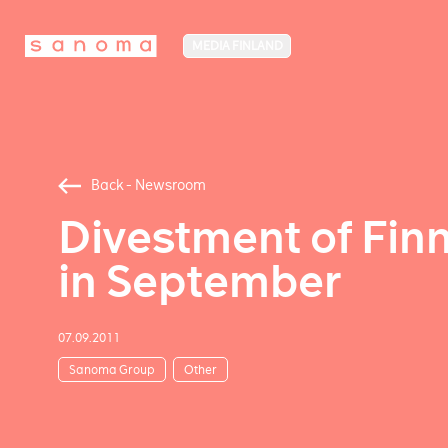
MEDIA FINLAND
Back - Newsroom
Divestment of Finn
in September
07.09.2011
Sanoma Group
Other