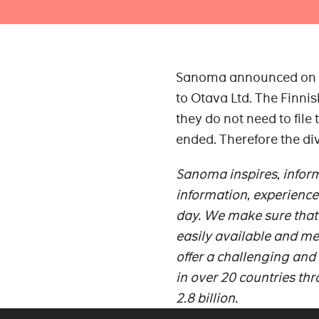
Sanoma announced on 25 
to Otava Ltd. The Finni
they do not need to file
ended. Therefore the di
Sanoma inspires, inform
information, experience
day. We make sure that 
easily available and me
offer a challenging and
in over 20 countries th
2.8 billion.