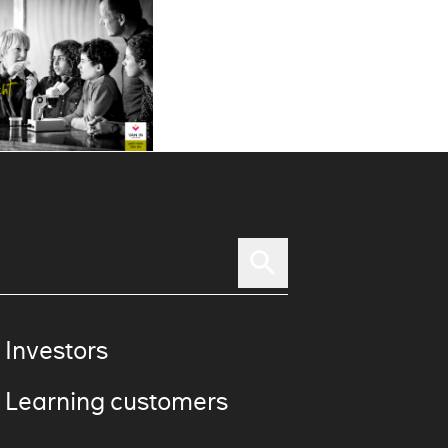
 Investors
 Learning customers