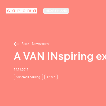
MEDIA FINLAND
Back - Newsroom
A VAN INspiring e
14.11.2011
Sanoma Learning
Other