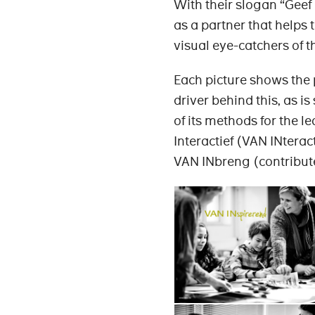
With their slogan “Geef 
as a partner that helps
visual eye-catchers of t
Each picture shows the p
driver behind this, as i
of its methods for the l
Interactief (VAN INtera
VAN INbreng (contribut