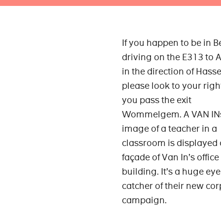
If you happen to be in 
driving on the E313 to 
in the direction of Hasse
please look to your rig
you pass the exit
Wommelgem. A VAN INs
image of a teacher in a
classroom is displayed 
façade of Van In’s office
building. It’s a huge eye
catcher of their new co
campaign.