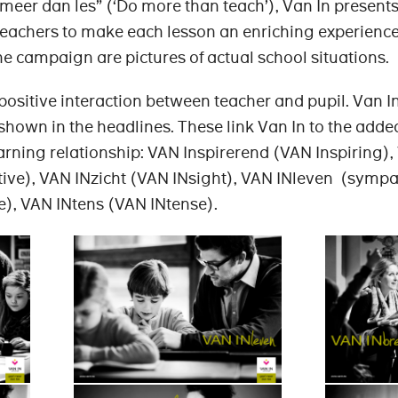
meer dan les” (‘Do more than teach’), Van In presents 
 teachers to make each lesson an enriching experience
he campaign are pictures of actual school situations.
ositive interaction between teacher and pupil. Van In
s shown in the headlines. These link Van In to the adde
earning relationship: VAN Inspirerend (VAN Inspiring)
ctive), VAN INzicht (VAN INsight), VAN INleven (sympa
e), VAN INtens (VAN INtense).