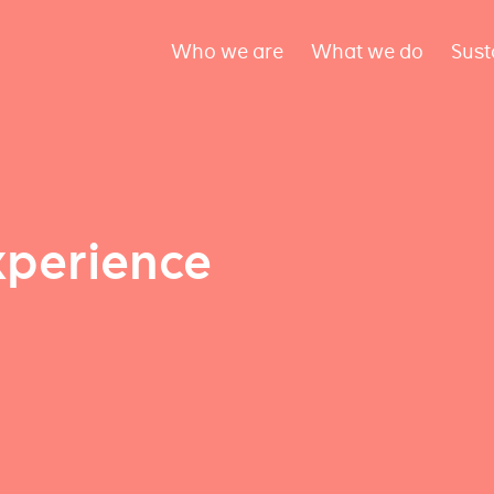
Who we are
What we do
Sust
xperience