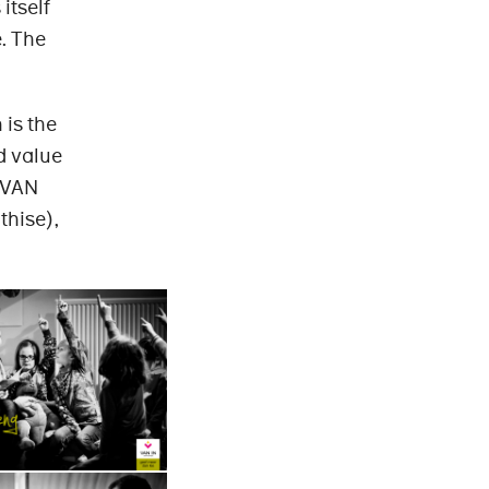
itself
. The
 is the
d value
, VAN
thise),