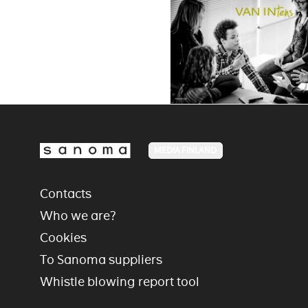
MEDIA FINLAND
Contacts
Who we are?
Cookies
To Sanoma suppliers
Whistle blowing report tool