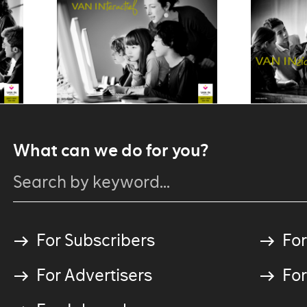
What can we do for you?
For Subscribers
For
For Advertisers
For