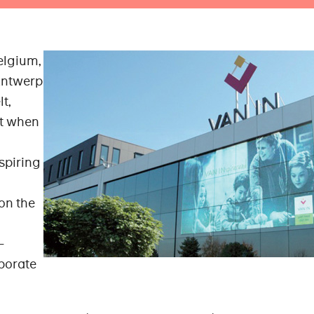
Belgium,
Antwerp
lt,
ht when
piring
on the
-
rporate