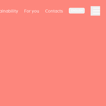
ainability
For you
Contacts
ENGLISH