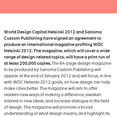
World Design Capital Helsinki 2012 and Sanoma
Custom Publishing have signed an agreement to
produce an international magazine profiling WDC
Helsinki 2012. The magazine, which will cover a wide
range of design-related topics, will have a print run of
at least 200,000 copies.
The 84-page design magazine
to be produced by Sanoma Custom Publishing will
appear at the end of January 2012 and will focus, in line
with WDC Helsinki 2012 goals, on how design can help
make cities better. The magazine will aim to offer
readers new ways of making a difference, awaken
interest in new ideas, and increase dialogue in the field
of design. The magazine will promote a broad
understanding of what design means, and highlight its