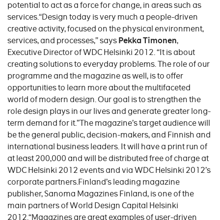
potential to act as a force for change, in areas such as
services.“Design today is very much a people-driven
creative activity, focused on the physical environment,
services, and processes,” says
Pekka Timonen
,
Executive Director of WDC Helsinki 2012. “It is about
creating solutions to everyday problems. The role of our
programme and the magazine as well, is to offer
opportunities to learn more about the multifaceted
world of modern design. Our goal is to strengthen the
role design plays in our lives and generate greater long-
term demand for it.”The magazine’s target audience will
be the general public, decision-makers, and Finnish and
international business leaders. It will have a print run of
at least 200,000 and will be distributed free of charge at
WDC Helsinki 2012 events and via WDC Helsinki 2012’s
corporate partners.Finland’s leading magazine
publisher, Sanoma Magazines Finland, is one of the
main partners of World Design Capital Helsinki
2012.“Magazines are great examples of user-driven