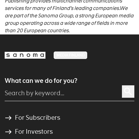
Publishing provides multichannel communications
services for many of Finland’s leading companies.
We
are part of the Sanoma Group, a strong European media
group operating across a wide range of fields in more
than 20 European countries.
MEDIA FINLAND
What can we do for you?
For Subscribers
For Investors