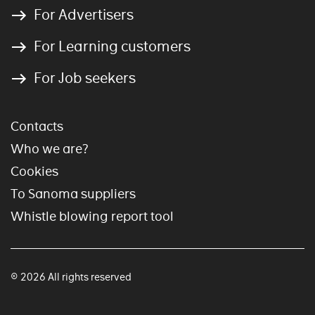
For Advertisers
For Learning customers
For Job seekers
Contacts
Who we are?
Cookies
To Sanoma suppliers
Whistle blowing report tool
© 2026 All rights reserved