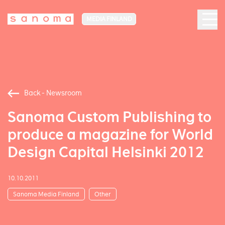
MEDIA FINLAND
Back - Newsroom
Sanoma Custom Publishing to
produce a magazine for World
Design Capital Helsinki 2012
10.10.2011
Sanoma Media Finland
Other