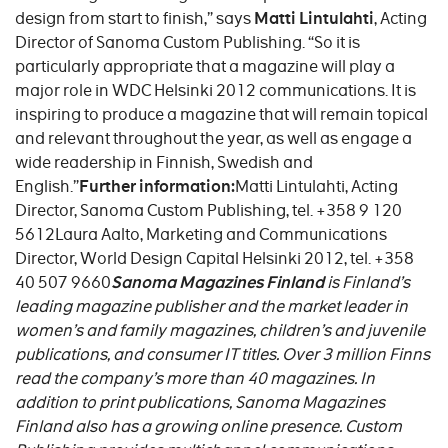
design from start to finish,” says
Matti Lintulahti
, Acting
Director of Sanoma Custom Publishing. “So it is
particularly appropriate that a magazine will play a
major role in WDC Helsinki 2012 communications. It is
inspiring to produce a magazine that will remain topical
and relevant throughout the year, as well as engage a
wide readership in Finnish, Swedish and
English.”
Further information:
Matti Lintulahti, Acting
Director, Sanoma Custom Publishing, tel. +358 9 120
5612Laura Aalto, Marketing and Communications
Director, World Design Capital Helsinki 2012, tel. +358
40 507 9660
Sanoma Magazines Finland
is Finland’s
leading magazine publisher and the market leader in
women’s and family magazines, children’s and juvenile
publications, and consumer IT titles. Over 3 million Finns
read the company’s more than 40 magazines. In
addition to print publications, Sanoma Magazines
Finland also has a growing online presence. Custom