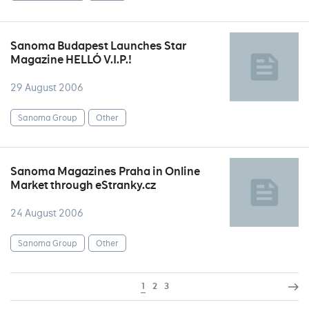
Sanoma Budapest Launches Star
Magazine HELLÓ V.I.P.!
29 August 2006
Sanoma Group
Other
Sanoma Magazines Praha in Online
Market through eStranky.cz
24 August 2006
Sanoma Group
Other
1
2
3