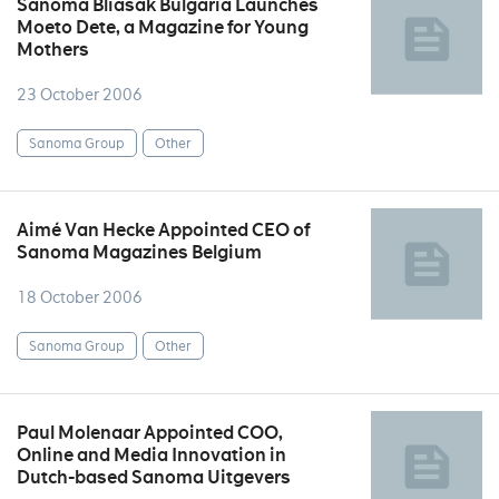
Sanoma Bliasak Bulgaria Launches
Moeto Dete, a Magazine for Young
Mothers
23 October 2006
Sanoma Group
Other
Aimé Van Hecke Appointed CEO of
Sanoma Magazines Belgium
18 October 2006
Sanoma Group
Other
Paul Molenaar Appointed COO,
Online and Media Innovation in
Dutch-based Sanoma Uitgevers