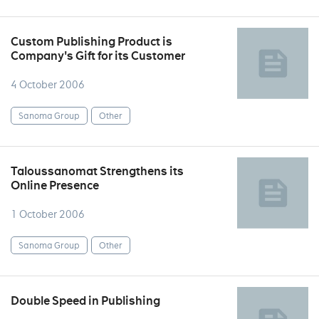
Custom Publishing Product is
Company's Gift for its Customer
4 October 2006
Sanoma Group
Other
Taloussanomat Strengthens its
Online Presence
1 October 2006
Sanoma Group
Other
Double Speed in Publishing