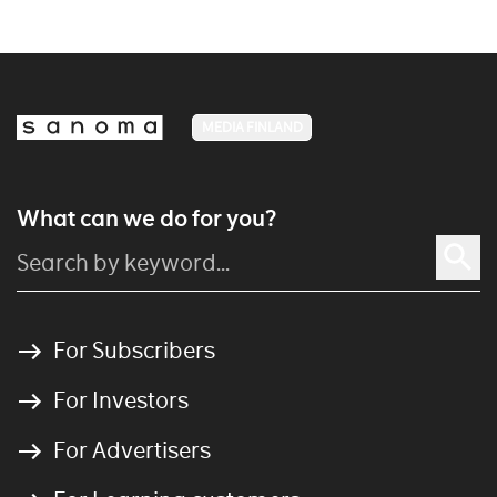
MEDIA FINLAND
What can we do for you?
For Subscribers
For Investors
For Advertisers