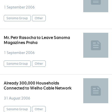
1 September 2006
Sanoma Group
Other
Mr. Petr Rasocha to Leave Sanoma
Magazines Praha
1 September 2006
Sanoma Group
Other
Already 300,000 Households
Connected to Welho Cable Network
31 August 2006
Sanoma Group
Other