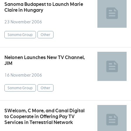
Sanoma Budapest to Launch Marie
Claire in Hungary
23 November 2006
Sanoma Group
Other
Nelonen Launches New TV Channel,
JIM
16 November 2006
Sanoma Group
Other
SWelcom, C More, and Canal Digital
to Cooperate in Offering Pay TV
Services in Terrestrial Network