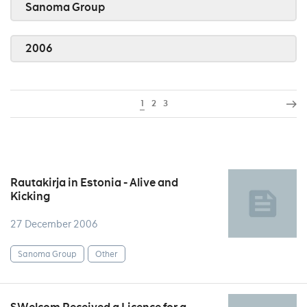
Sanoma Group
2006
1
2
3
Rautakirja in Estonia - Alive and
Kicking
27 December 2006
Sanoma Group
Other