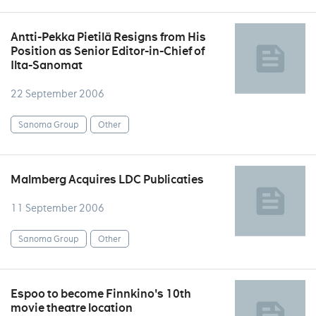
Antti-Pekka Pietilä Resigns from His
Position as Senior Editor-in-Chief of
Ilta-Sanomat
22 September 2006
Sanoma Group
Other
Malmberg Acquires LDC Publicaties
11 September 2006
Sanoma Group
Other
Espoo to become Finnkino's 10th
movie theatre location