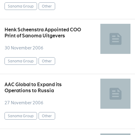
Sanoma Group
Other
Henk Scheenstra Appointed COO
Print of Sanoma Uitgevers
30 November 2006
Sanoma Group
Other
AAC Global to Expand its
Operations to Russia
27 November 2006
Sanoma Group
Other