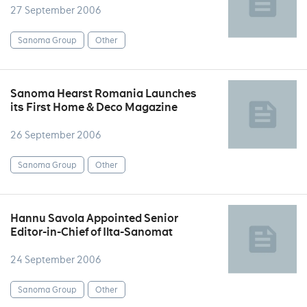
27 September 2006
Sanoma Group
Other
Sanoma Hearst Romania Launches
its First Home & Deco Magazine
26 September 2006
Sanoma Group
Other
Hannu Savola Appointed Senior
Editor-in-Chief of Ilta-Sanomat
24 September 2006
Sanoma Group
Other