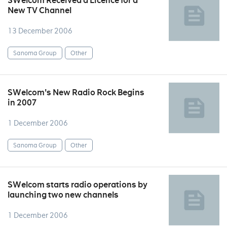
SWelcom Received a Licence for a
New TV Channel
13 December 2006
Sanoma Group
Other
SWelcom's New Radio Rock Begins
in 2007
1 December 2006
Sanoma Group
Other
SWelcom starts radio operations by
launching two new channels
1 December 2006