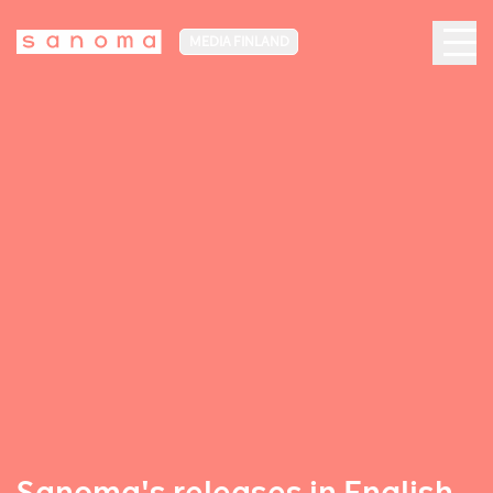
MEDIA FINLAND