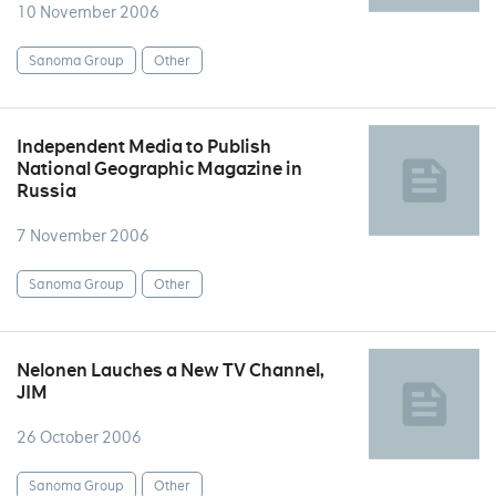
10 November 2006
Sanoma Group
Other
Independent Media to Publish
National Geographic Magazine in
Russia
7 November 2006
Sanoma Group
Other
Nelonen Lauches a New TV Channel,
JIM
26 October 2006
Sanoma Group
Other