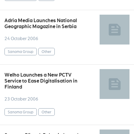
Adria Media Launches National
Geographic Magazine in Serbia
24 October 2006
Sanoma Group
Other
Welho Launches a New PCTV
Service to Ease Digitalisation in
Finland
23 October 2006
Sanoma Group
Other