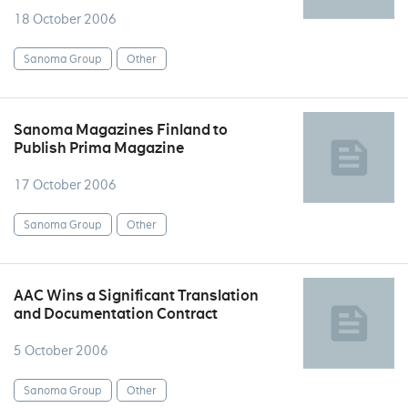
18 October 2006
Sanoma Group
Other
Sanoma Magazines Finland to
Publish Prima Magazine
17 October 2006
Sanoma Group
Other
AAC Wins a Significant Translation
and Documentation Contract
5 October 2006
Sanoma Group
Other