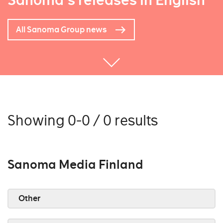
Sanoma's releases in English
All Sanoma Group news
Showing 0-0 / 0 results
Sanoma Media Finland
Other