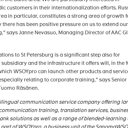
c customers in their internationalization efforts. Rus
ea in particular, constitutes a strong area of growth f
 there has been positive pressure on us to extend our
rg," says Janne Nevasuo, Managing Director of AAC G
ons to St Petersburg is a significant step also for
sidiary and the infrastructure it offers will, in the f
 which WSOYpro can launch other products and servic
especially relating to corporate training," says Senior
 Tuomo Räsänen.
tilingual communication service company offering l
l communication training, translation services, busine
ank solutions as well as a range of blended-learning 
is part of WSOYpro, a business unit of the SanomaWS