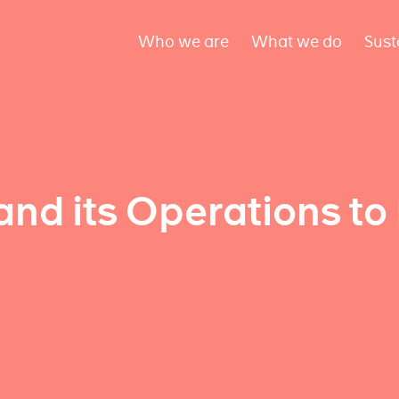
Who we are
What we do
Sust
and its Operations to