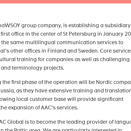
aWSOY group company, is establishing a subsidiary
first office in the center of St Petersburg in January 2
er the same multilingual communication services to
's other offices in Finland and Sweden. Core services
ltural training for companies as well as challenging
n and terminology projects.
 the first phase of the operation will be Nordic comp
Russia, as they have extensive training and translatio
rowing local customer base will provide significant
 the expansion of AAC's services.
AAC Global is to become the leading provider of lang
n the Baltic area. We are particularly interested in