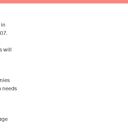
 in
007.
 will
anies
n needs
uage