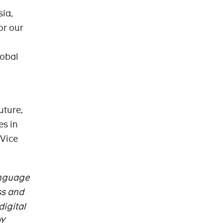
sia,
or our
lobal
uture,
es in
 Vice
anguage
ss and
digital
OY