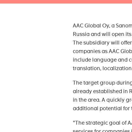
AAC Global Oy, a Sanom
Russia and will open its 
The subsidiary will off
companies as AAC Global
include language and cu
translation, localizatio
The target group during
already established in 
in the area. A quickly g
additional potential for
"The strategic goal of 
services for companies i