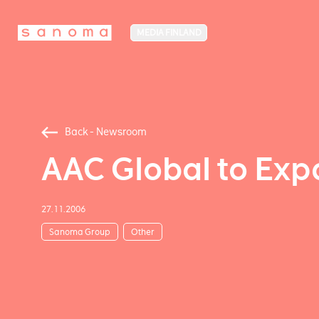
MEDIA FINLAND
Back - Newsroom
AAC Global to Exp
27.11.2006
Sanoma Group
Other