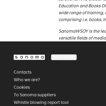
Education and Books D
wide range of training,
comprising i.e. books, t
SanomaWSOY is the lead
versatile fields of medi
MEDIA FINLAND
Contacts
Who we are?
Cookies
To Sanoma suppliers
Whistle blowing report tool