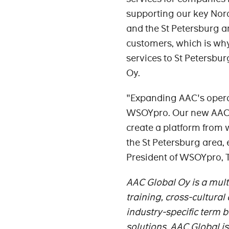
supporting our key Nordi
and the St Petersburg ar
customers, which is why
services to St Petersbu
Oy.
"Expanding AAC's operati
WSOYpro. Our new AAC sub
create a platform from
the St Petersburg area, 
President of WSOYpro,
AAC Global Oy is a mul
training, cross-cultura
industry-specific term b
solutions. AAC Global 