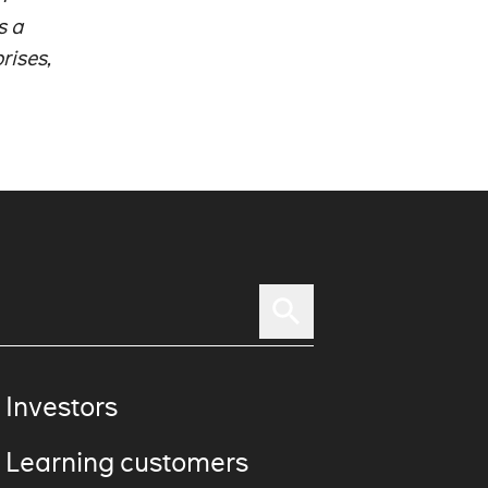
s a
rises,
 Investors
 Learning customers