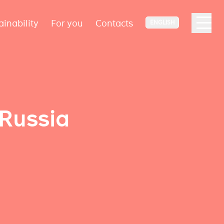
ainability
For you
Contacts
ENGLISH
 Russia