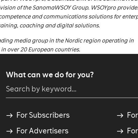
ivision of the SanomaWSOY Group.
WSOYpro provide
 competence and communications solutions for enterp
raining, coaching and digital solutions.
ing media group in the Nordic region operating in
a in over 20 European countries.
What can we do for you?
For Subscribers
For
For Advertisers
For