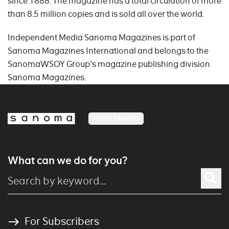
since 1888. The magazine has a total circulation of more
than 8.5 million copies and is sold all over the world.
Independent Media Sanoma Magazines is part of
Sanoma Magazines International and belongs to the
SanomaWSOY Group's magazine publishing division
Sanoma Magazines.
MEDIA FINLAND
What can we do for you?
For Subscribers