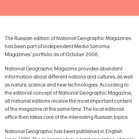
The Russian edition of National Geographic Magazines
has been part of Independent Media Sanoma
Magazines' portfolio as of October 2006.
National Geographic Magazine provides abundant
information about different nations and cultures, as well
as nature, science and new technologies. According to
the editorial concept of National Geographic Magazine,
all national editions receive the most important content
of the magazine at the same time. The local editorial
office then takes care of the interesting Russian topics.
National Geographic has been published in English