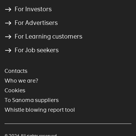
For Investors
For Advertisers
For Learning customers
For Job seekers
Contacts
Who we are?
Cookies
To Sanoma suppliers
Whistle blowing report tool