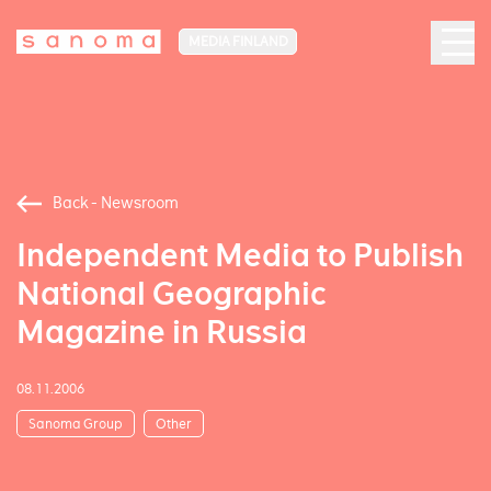
MEDIA FINLAND
Back - Newsroom
Independent Media to Publish
National Geographic
Magazine in Russia
08.11.2006
Sanoma Group
Other