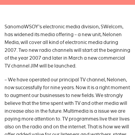
SanomaWSOY's electronic media division, SWelcom,
has widened its media offering – a new unit, Nelonen
Media, will cover all kind of electronic media during
2007. Two new radio channels will start at the beginning
of the year 2007 and later in March a new commercial
TV channel JIM will be launched.
– We have operated our principal TV channel, Nelonen,
now successfully for nine years. Now it is a right moment
to augment our businesses to new fields. We strongly
believe that the time spent with TV and other media will
increase also in the future. Multimedia is a issue we are
paying more attention to. TV programmes live their lives
also on the radio and on the internet. That is how we will
offer added value for our listeners and watchers, states