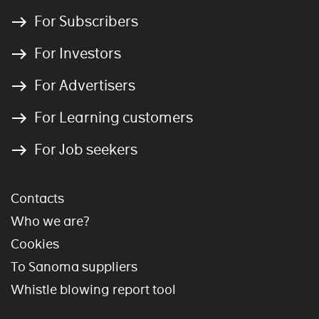
For Subscribers
For Investors
For Advertisers
For Learning customers
For Job seekers
Contacts
Who we are?
Cookies
To Sanoma suppliers
Whistle blowing report tool