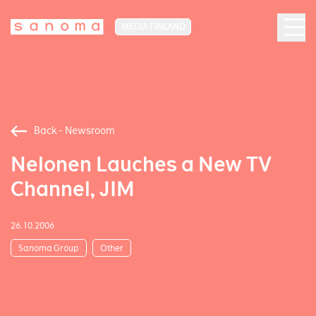
MEDIA FINLAND
Back - Newsroom
Nelonen Lauches a New TV
Channel, JIM
26.10.2006
Sanoma Group
Other