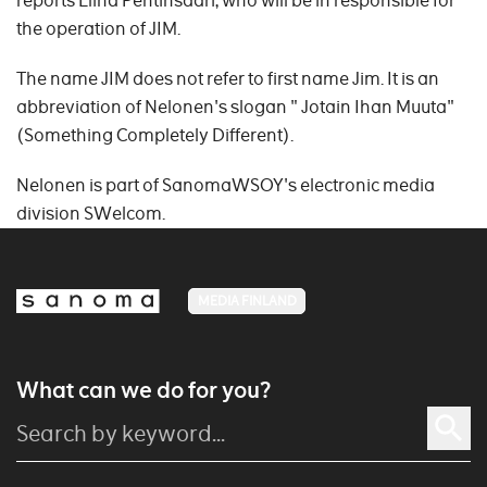
reports Elina Pentinsaari, who will be in responsible for
the operation of JIM.
The name JIM does not refer to first name Jim. It is an
abbreviation of Nelonen's slogan " Jotain Ihan Muuta"
(Something Completely Different).
Nelonen is part of SanomaWSOY's electronic media
division SWelcom.
MEDIA FINLAND
What can we do for you?