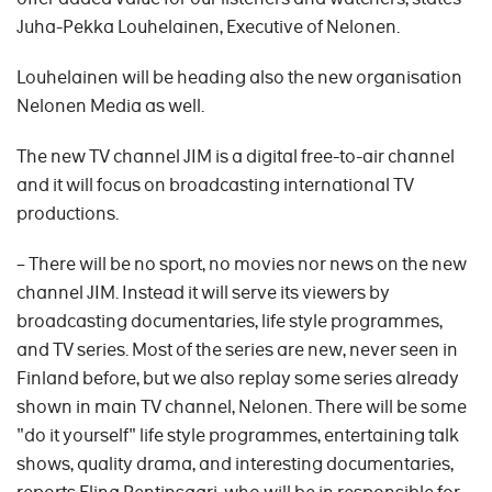
Juha-Pekka Louhelainen, Executive of Nelonen.
Louhelainen will be heading also the new organisation
Nelonen Media as well.
The new TV channel JIM is a digital free-to-air channel
and it will focus on broadcasting international TV
productions.
– There will be no sport, no movies nor news on the new
channel JIM. Instead it will serve its viewers by
broadcasting documentaries, life style programmes,
and TV series. Most of the series are new, never seen in
Finland before, but we also replay some series already
shown in main TV channel, Nelonen. There will be some
"do it yourself" life style programmes, entertaining talk
shows, quality drama, and interesting documentaries,