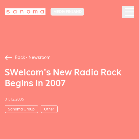
MEDIA FINLAND
Back - Newsroom
SWelcom's New Radio Rock
Begins in 2007
01.12.2006
Sanoma Group
Other