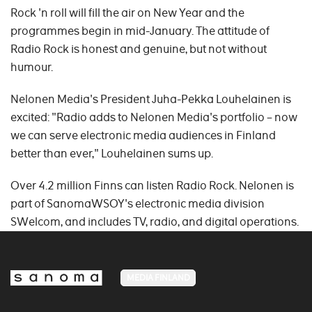
Rock 'n roll will fill the air on New Year and the
programmes begin in mid-January. The attitude of
Radio Rock is honest and genuine, but not without
humour.
Nelonen Media's President Juha-Pekka Louhelainen is
excited: "Radio adds to Nelonen Media's portfolio – now
we can serve electronic media audiences in Finland
better than ever," Louhelainen sums up.
Over 4.2 million Finns can listen Radio Rock. Nelonen is
part of SanomaWSOY's electronic media division
SWelcom, and includes TV, radio, and digital operations.
MEDIA FINLAND