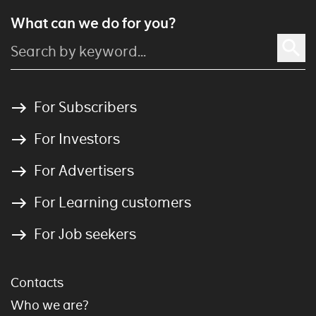
What can we do for you?
For Subscribers
For Investors
For Advertisers
For Learning customers
For Job seekers
Contacts
Who we are?