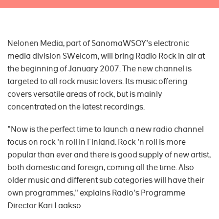
Nelonen Media, part of SanomaWSOY's electronic
media division SWelcom, will bring Radio Rock in air at
the beginning of January 2007. The new channel is
targeted to all rock music lovers. Its music offering
covers versatile areas of rock, but is mainly
concentrated on the latest recordings.
"Now is the perfect time to launch a new radio channel
focus on rock 'n roll in Finland. Rock 'n roll is more
popular than ever and there is good supply of new artist,
both domestic and foreign, coming all the time. Also
older music and different sub categories will have their
own programmes," explains Radio's Programme
Director Kari Laakso.