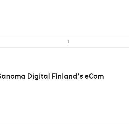
1
 Sanoma Digital Finland's eCom