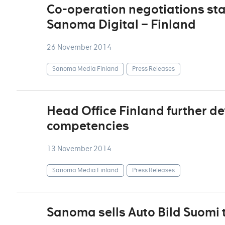
Co-operation negotiations sta
Sanoma Digital – Finland
26 November 2014
Sanoma Media Finland
Press Releases
Head Office Finland further de
competencies
13 November 2014
Sanoma Media Finland
Press Releases
Sanoma sells Auto Bild Suomi 