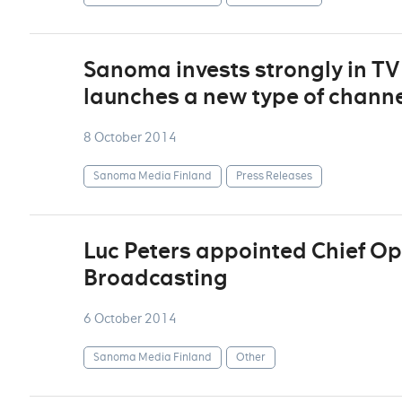
Sanoma invests strongly in T
launches a new type of chann
8 October 2014
Sanoma Media Finland
Press Releases
Luc Peters appointed Chief Ope
Broadcasting
6 October 2014
Sanoma Media Finland
Other