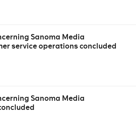
oncerning Sanoma Media
mer service operations concluded
oncerning Sanoma Media
concluded