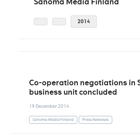
Sanoma Media Finland
2014
Co-operation negotiations in
business unit concluded
19 December 2014
Sanoma Media Finland
Press Releases