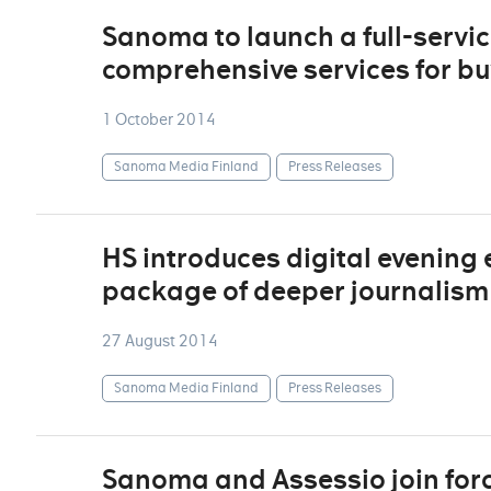
Sanoma to launch a full-service
comprehensive services for bu
1 October 2014
Sanoma Media Finland
Press Releases
HS introduces digital evening e
package of deeper journalism
27 August 2014
Sanoma Media Finland
Press Releases
Sanoma and Assessio join forc