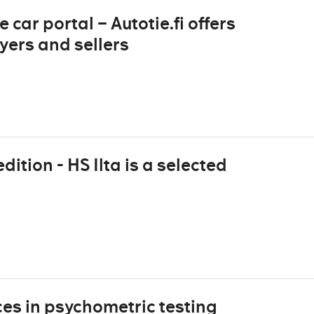
 car portal – Autotie.fi offers
yers and sellers
dition - HS Ilta is a selected
es in psychometric testing