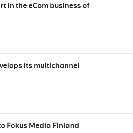
rt in the eCom business of
velops its multichannel
to Fokus Media Finland