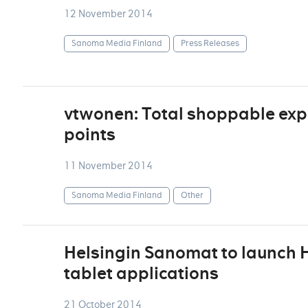
12 November 2014
Sanoma Media Finland
Press Releases
vtwonen: Total shoppable exp
points
11 November 2014
Sanoma Media Finland
Other
Helsingin Sanomat to launch H
tablet applications
21 October 2014