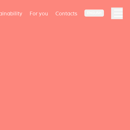
ainability
For you
Contacts
ENGLISH