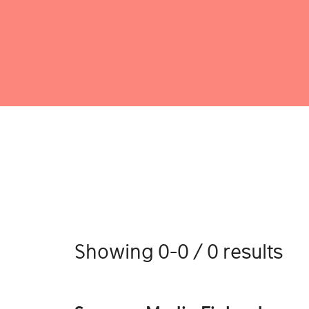
Showing 0-0 / 0 results