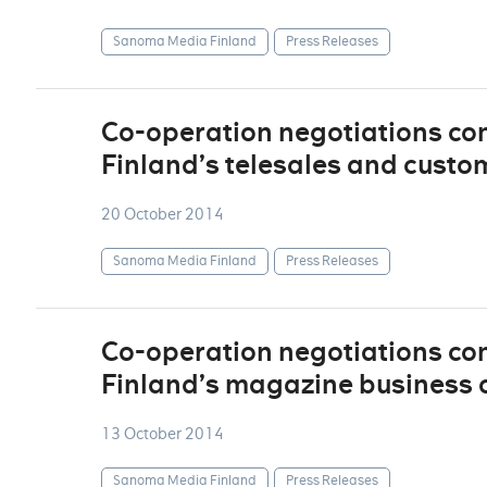
Sanoma Media Finland
Press Releases
Co-operation negotiations c
Finland’s telesales and custo
20 October 2014
Sanoma Media Finland
Press Releases
Co-operation negotiations c
Finland’s magazine business 
13 October 2014
Sanoma Media Finland
Press Releases