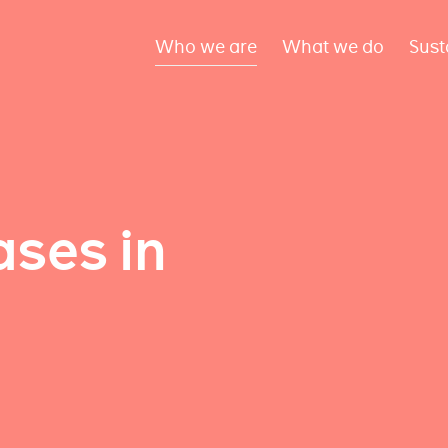
Who we are
What we do
Sust
ses in