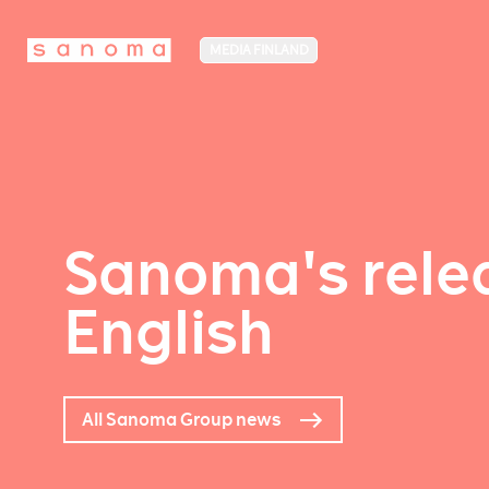
MEDIA FINLAND
Sanoma's relea
English
All Sanoma Group news