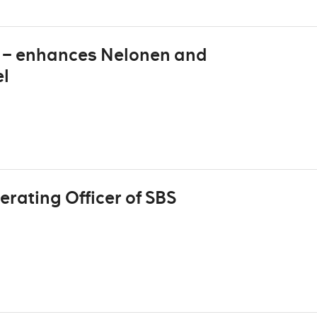
V – enhances Nelonen and
el
rating Officer of SBS