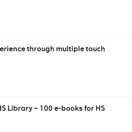
erience through multiple touch
S Library – 100 e-books for HS