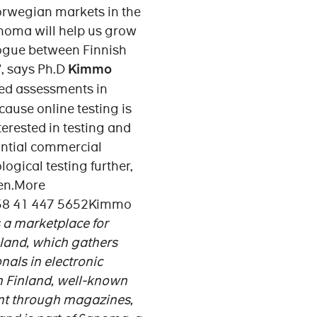
Norwegian markets in the
noma will help us grow
alogue between Finnish
”, says Ph.D
Kimmo
ted assessments in
cause online testing is
erested in testing and
antial commercial
ogical testing further,
nen.More
+358 41 447 5652Kimmo
is a marketplace for
inland, which gathers
als in electronic
 Finland, well-known
ent through magazines,