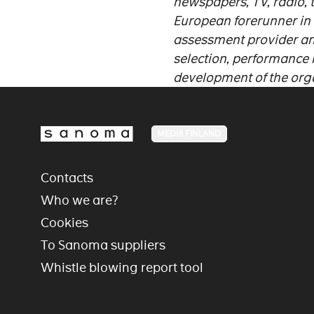
newspapers, TV, radio, 
European forerunner in
assessment provider an
selection, performance
development of the org
MEDIA FINLAND
Contacts
Who we are?
Cookies
To Sanoma suppliers
Whistle blowing report tool