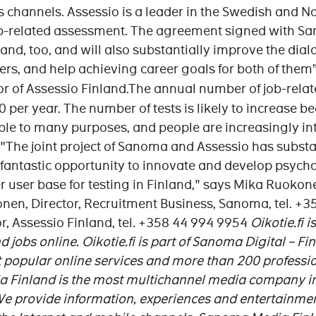
s channels. Assessio is a leader in the Swedish and 
ob-related assessment. The agreement signed with Sa
land, too, and will also substantially improve the di
s, and help achieving career goals for both of them
or of Assessio Finland.The annual number of job-rela
 per year. The number of tests is likely to increase be
le to many purposes, and people are increasingly int
"The joint project of Sanoma and Assessio has subst
s fantastic opportunity to innovate and develop psychol
er user base for testing in Finland," says Mika Ruoko
nen, Director, Recruitment Business, Sanoma, tel. 
r, Assessio Finland, tel. +358 44 994 9954
Oikotie.fi 
 jobs online. Oikotie.fi is part of Sanoma Digital – F
 popular online services and more than 200 profession
Finland is the most multichannel media company in
 We provide information, experiences and entertainm