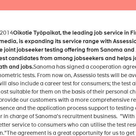
 2014
Oikotie Työpaikat, the leading job service in Fi
edia, is expanding its service range with Assessio
e joint jobseeker testing offering from Sanoma and
est candidates from among jobseekers and helps jo
ath and jobs.
Sanoma has signed a cooperation agree
ometric tests. From now on, Assessio tests will be av
ill also include a career test for consumers; the test 
ost suitable for them on the basis of their personal c
provide our customers with a more comprehensive recr
ence and the application process support to testing 
or in charge of Sanoma's recruitment business. "With t
tter service to consumers who can utilise the test resu
n."The agreement is a great opportunity for us to ge