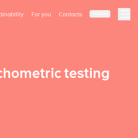
ainability
For you
Contacts
ENGLISH
chometric testing