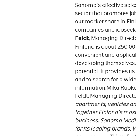
Sanoma's effective sale
sector that promotes j
our market share in Fin
companies and jobseeker
Feldt
, Managing Direct
Finland is about 250,000
convenient and applicab
developing themselves.
potential. It provides u
and to search for a wid
information:Mika Ruoko
Feldt, Managing Directo
apartments, vehicles and
together Finland's most
business.
Sanoma Media 
for its leading brands.