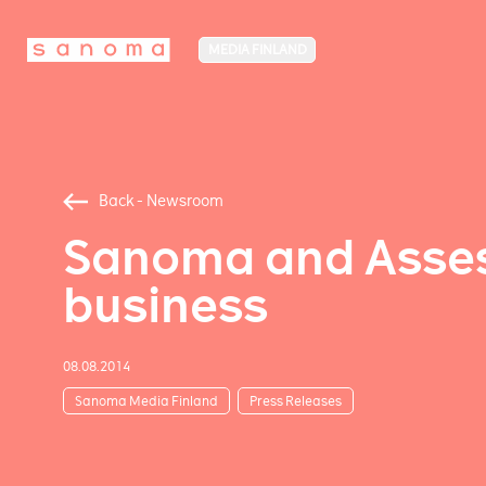
MEDIA FINLAND
Back - Newsroom
Sanoma and Assess
business
08.08.2014
Sanoma Media Finland
Press Releases