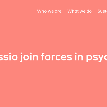
Who we are
What we do
Sust
io join forces in psy