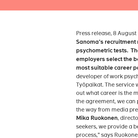
Press release, 8 August
Sanoma's recruitment m
psychometric tests. Th
employers select the b
most suitable career p
developer of work psych
Työpaikat. The service w
out what career is the m
the agreement, we can 
the way from media pres
Mika Ruokonen
, direct
seekers, we provide a be
process,” says Ruokone