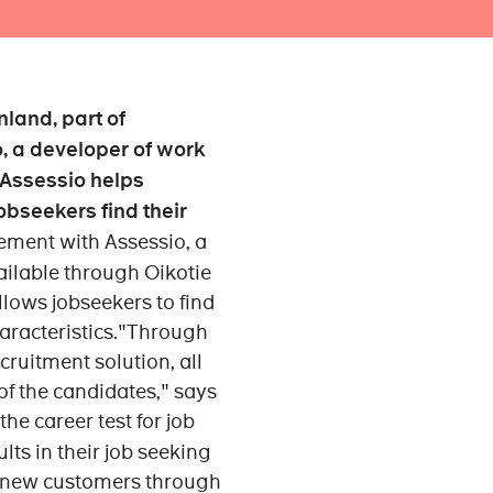
nland, part of
, a developer of work
 Assessio helps
bseekers find their
ment with Assessio, a
ailable through Oikotie
allows jobseekers to find
haracteristics."Through
uitment solution, all
of the candidates," says
he career test for job
lts in their job seeking
t new customers through