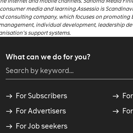
the Internet and mobile channels. Sanoma Media Finla
 consumer media and learning.
Assessio is Scandinavi
d consulting company, which focuses on promoting b
 management, individual development, leadership d
anisation's support systems.
What can we do for you?
For Subscribers
For
For Advertisers
For
For Job seekers