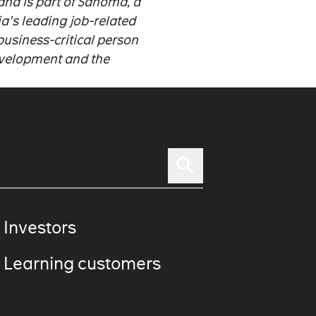
nd is part of Sanoma, a
a's leading job-related
usiness-critical person
evelopment and the
 Investors
 Learning customers