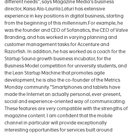
different needs", says Magazine Media's business
director, Kaisa Ala-Laurila.Laturi has extensive
experience in key positions in digital business, starting
from the beginning of this millennium.For example, he
was the founder and CEO of Sofanatics, the CEO of Valve
Branding, and has worked in varying planning and
customer management tasks for Accenture and
Razorfish. In addition, he has worked as a coach for the
Startup Sauna growth business incubator, for the
Business Model competition for university students, and
the Lean Startup Machine that promotes agile
development; he is also the co-founder of the Metrics
Monday community."Smartphones and tablets have
made the Internet an actually personal, ever-present,
social and experience-oriented way of communicating.
These features are very compatible with the strengths of
magazine content. I am confident that the mobile
channel in particular will provide exceptionally
interesting opportunities for services built around