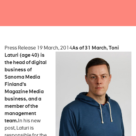
Press Release 19 March, 2014
As of 31 March, Toni
Laturi (age 40) is
the head of digital
business of
Sanoma Media
Finland's
Magazine Media
business, and a
member of the
management
team.
In his new
post, Laturi is
responsible for the