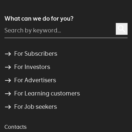
What can we do for you?
For Subscribers
For Investors
For Advertisers
For Learning customers
For Job seekers
Contacts