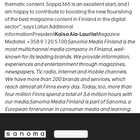
thematic content. Soppa365 is an excellent start, and I
am happy to contribute to boosting the new flourishing
of the best magazine content in Finland in the digital
sector", says Laturi.Additional
informationPresident
Kaisa Ala-Laurila
Magazine
Mediatel. +358 9 120 5100
Sanoma Media Finland is the
most multichannel media company in Finland, well-
known for its leading brands. We provide information,
experiences and entertainment through magazines,
newspapers, TV, radio, Internet and mobile channels.
We have more than 200 brands and services, which
reach almost all Finns every day. Today, too, more than
four million Finns spend a total of 3.6 million hours with
our media.Sanoma Media Finland is part of Sanoma, a
European forerunner in consumer media and learning.
MEDIA FINLAND