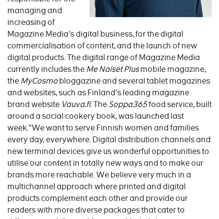
managing and
increasing of
Magazine Media's digital business, for the digital
commercialisation of content, and the launch of new
digital products. The digital range of Magazine Media
currently includes the
Me Naiset Plus
mobile magazine,
the
MyCosmo
bloggazine and several tablet magazines
and websites, such as Finland's leading magazine
brand website
Vauva.fi
. The
Soppa365
food service, built
around a social cookery book, was launched last
week."We want to serve Finnish women and families
every day, everywhere. Digital distribution channels and
new terminal devices give us wonderful opportunities to
utilise our content in totally new ways and to make our
brands more reachable. We believe very much in a
multichannel approach where printed and digital
products complement each other and provide our
readers with more diverse packages that cater to