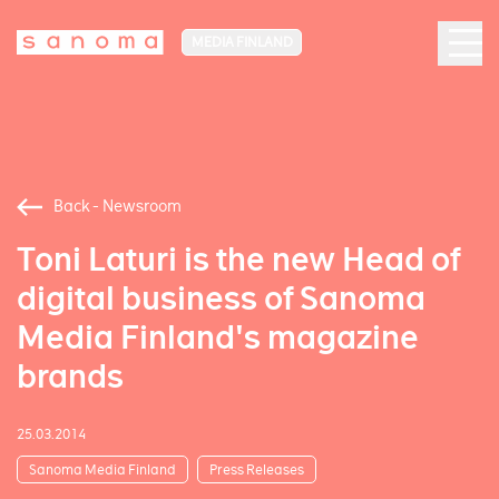
MEDIA FINLAND
Back - Newsroom
Toni Laturi is the new Head of
digital business of Sanoma
Media Finland's magazine
brands
25.03.2014
Sanoma Media Finland
Press Releases