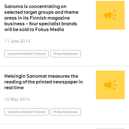
Sanoma is concentrating on
selected target groups and theme
areas in its Finnish magazine
business – four specialist brands
will be sold to Fokus Media
11 June 2014
Sanoma Media Finland
Press Releases
Helsingin Sanomat measures the
reading of the printed newspaper in
real time
15 May 2014
Sanoma Media Finland
Press Releases