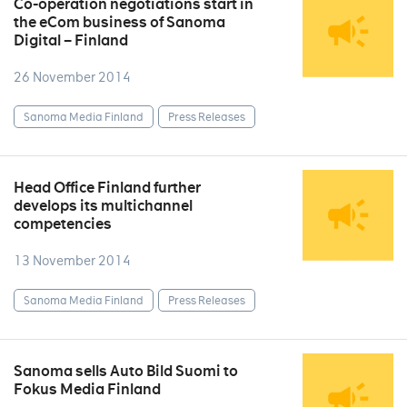
Co-operation negotiations start in
the eCom business of Sanoma
Digital – Finland
26 November 2014
Sanoma Media Finland
Press Releases
Head Office Finland further
develops its multichannel
competencies
13 November 2014
Sanoma Media Finland
Press Releases
Sanoma sells Auto Bild Suomi to
Fokus Media Finland