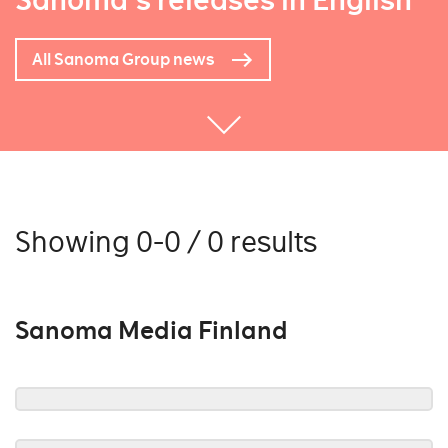
Sanoma's releases in English
All Sanoma Group news
Showing 0-0 / 0 results
Sanoma Media Finland