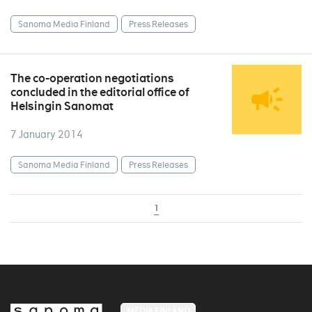
Sanoma Media Finland
Press Releases
The co-operation negotiations
concluded in the editorial office of
Helsingin Sanomat
7 January 2014
Sanoma Media Finland
Press Releases
1
MEDIA FINLAND