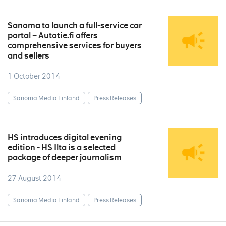
Sanoma to launch a full-service car
portal – Autotie.fi offers
comprehensive services for buyers
and sellers
1 October 2014
Sanoma Media Finland
Press Releases
HS introduces digital evening
edition - HS Ilta is a selected
package of deeper journalism
27 August 2014
Sanoma Media Finland
Press Releases