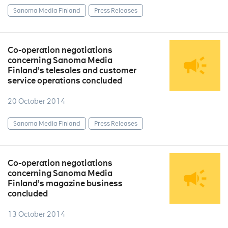
Sanoma Media Finland
Press Releases
Co-operation negotiations
concerning Sanoma Media
Finland’s telesales and customer
service operations concluded
20 October 2014
Sanoma Media Finland
Press Releases
Co-operation negotiations
concerning Sanoma Media
Finland’s magazine business
concluded
13 October 2014