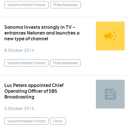
Sanoma Media Finland
Press Releases
Sanoma invests strongly in TV –
enhances Nelonen and launches a
new type of channel
8 October 2014
Sanoma Media Finland
Press Releases
Luc Peters appointed Chief
Operating Officer of SBS
Broadcasting
6 October 2014
Sanoma Media Finland
Other