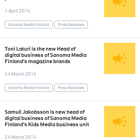
1 April 2014
Sanoma Media Finland
Press Releases
Toni Laturi is the new Head of
digital business of Sanoma Media
Finland's magazine brands
24 March 2014
Sanoma Media Finland
Press Releases
Samuli Jakobsson is new head of
digital business of Sanoma Media
Finland's Kids Media business unit
24 March 2014