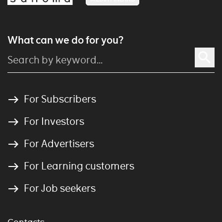
What can we do for you?
For Subscribers
For Investors
For Advertisers
For Learning customers
For Job seekers