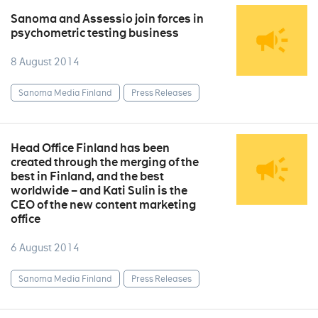
Sanoma and Assessio join forces in
psychometric testing business
8 August 2014
Sanoma Media Finland
Press Releases
Head Office Finland has been
created through the merging of the
best in Finland, and the best
worldwide – and Kati Sulin is the
CEO of the new content marketing
office
6 August 2014
Sanoma Media Finland
Press Releases