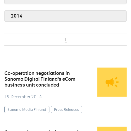
2014
1
Co-operation negotiations in
Sanoma Digital Finland's eCom
business unit concluded
19 December 2014
Sanoma Media Finland
Press Releases