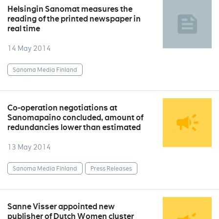
Helsingin Sanomat measures the
reading of the printed newspaper in
real time
14 May 2014
Sanoma Media Finland
Co-operation negotiations at
Sanomapaino concluded, amount of
redundancies lower than estimated
13 May 2014
Sanoma Media Finland
Press Releases
Sanne Visser appointed new
publisher of Dutch Women cluster