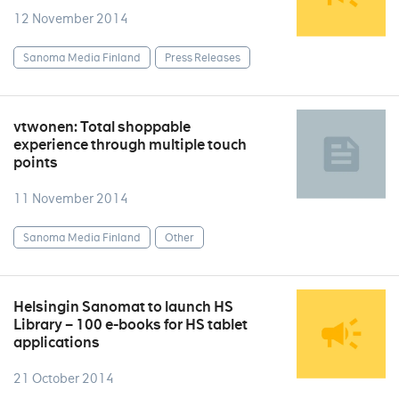
12 November 2014
Sanoma Media Finland
Press Releases
vtwonen: Total shoppable
experience through multiple touch
points
11 November 2014
Sanoma Media Finland
Other
Helsingin Sanomat to launch HS
Library – 100 e-books for HS tablet
applications
21 October 2014