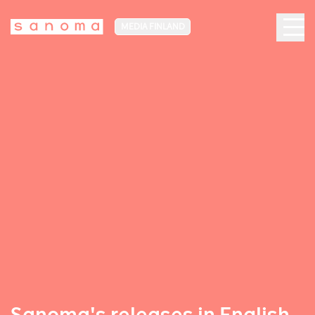
MEDIA FINLAND