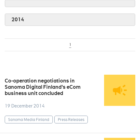
2014
1
Co-operation negotiations in
Sanoma Digital Finland's eCom
business unit concluded
19 December 2014
Sanoma Media Finland
Press Releases