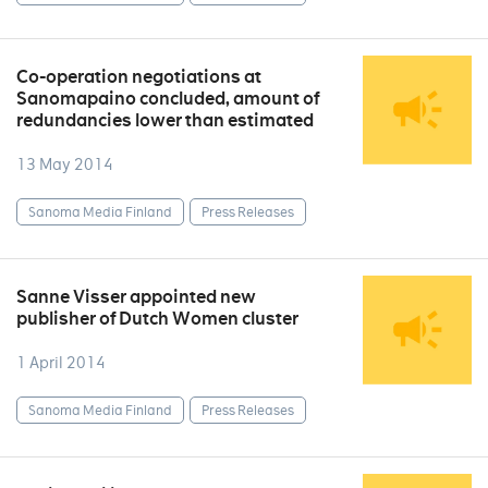
Co-operation negotiations at
Sanomapaino concluded, amount of
redundancies lower than estimated
13 May 2014
Sanoma Media Finland
Press Releases
Sanne Visser appointed new
publisher of Dutch Women cluster
1 April 2014
Sanoma Media Finland
Press Releases