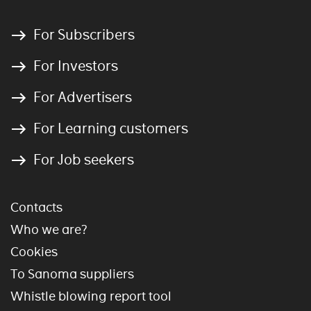
For Subscribers
For Investors
For Advertisers
For Learning customers
For Job seekers
Contacts
Who we are?
Cookies
To Sanoma suppliers
Whistle blowing report tool