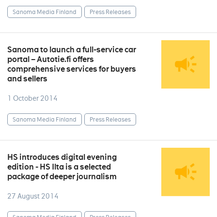
Sanoma Media Finland
Press Releases
Sanoma to launch a full-service car
portal – Autotie.fi offers
comprehensive services for buyers
and sellers
1 October 2014
Sanoma Media Finland
Press Releases
HS introduces digital evening
edition - HS Ilta is a selected
package of deeper journalism
27 August 2014