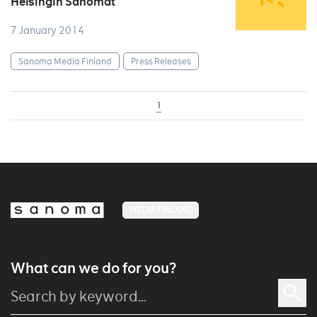
Helsingin Sanomat
7 January 2014
Sanoma Media Finland
Press Releases
1
MEDIA FINLAND
What can we do for you?