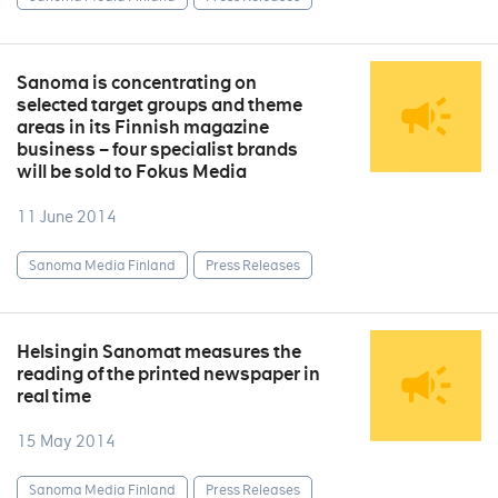
Sanoma is concentrating on
selected target groups and theme
areas in its Finnish magazine
business – four specialist brands
will be sold to Fokus Media
11 June 2014
Sanoma Media Finland
Press Releases
Helsingin Sanomat measures the
reading of the printed newspaper in
real time
15 May 2014
Sanoma Media Finland
Press Releases