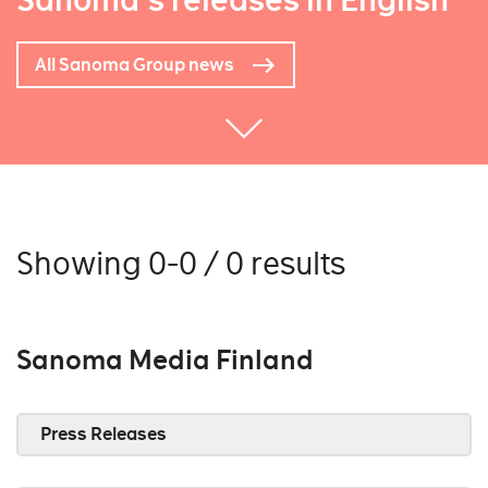
Sanoma's releases in English
All Sanoma Group news
Showing 0-0 / 0 results
Sanoma Media Finland
Press Releases