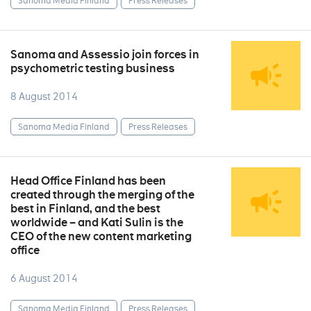
Sanoma Media Finland
Press Releases
Sanoma and Assessio join forces in
psychometric testing business
8 August 2014
Sanoma Media Finland
Press Releases
Head Office Finland has been
created through the merging of the
best in Finland, and the best
worldwide – and Kati Sulin is the
CEO of the new content marketing
office
6 August 2014
Sanoma Media Finland
Press Releases