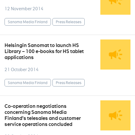
12 November 2014
Sanoma Media Finland
Press Releases
Helsingin Sanomat to launch HS
Library – 100 e-books for HS tablet
applications
21 October 2014
Sanoma Media Finland
Press Releases
Co-operation negotiations
concerning Sanoma Media
Finland’s telesales and customer
service operations concluded