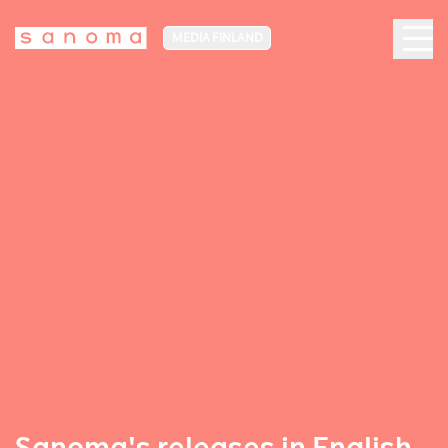
MEDIA FINLAND