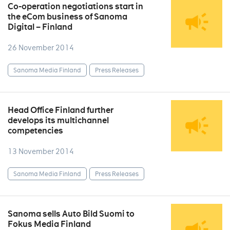
Co-operation negotiations start in
the eCom business of Sanoma
Digital – Finland
26 November 2014
Sanoma Media Finland
Press Releases
Head Office Finland further
develops its multichannel
competencies
13 November 2014
Sanoma Media Finland
Press Releases
Sanoma sells Auto Bild Suomi to
Fokus Media Finland