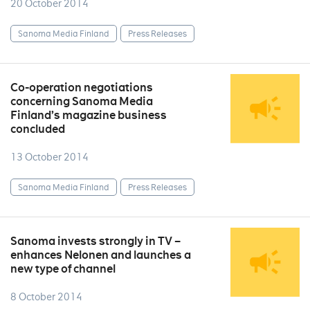
20 October 2014
Sanoma Media Finland
Press Releases
Co-operation negotiations
concerning Sanoma Media
Finland’s magazine business
concluded
13 October 2014
Sanoma Media Finland
Press Releases
Sanoma invests strongly in TV –
enhances Nelonen and launches a
new type of channel
8 October 2014