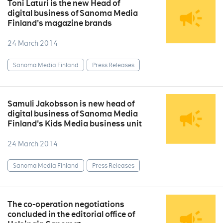
Toni Laturi is the new Head of
digital business of Sanoma Media
Finland's magazine brands
24 March 2014
Sanoma Media Finland
Press Releases
Samuli Jakobsson is new head of
digital business of Sanoma Media
Finland's Kids Media business unit
24 March 2014
Sanoma Media Finland
Press Releases
The co-operation negotiations
concluded in the editorial office of