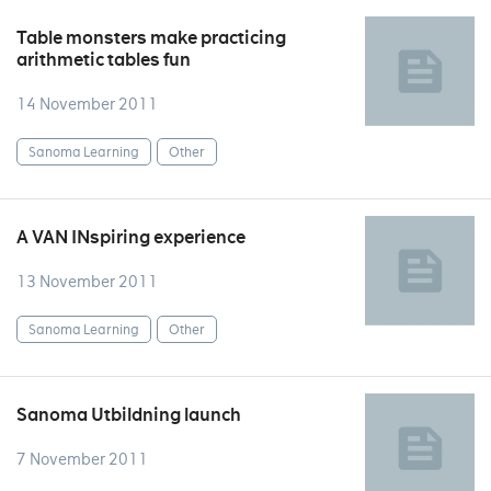
Table monsters make practicing
arithmetic tables fun
14 November 2011
Sanoma Learning
Other
A VAN INspiring experience
13 November 2011
Sanoma Learning
Other
Sanoma Utbildning launch
7 November 2011