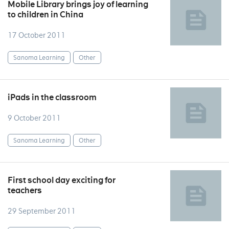
Mobile Library brings joy of learning
to children in China
17 October 2011
Sanoma Learning
Other
iPads in the classroom
9 October 2011
Sanoma Learning
Other
First school day exciting for
teachers
29 September 2011