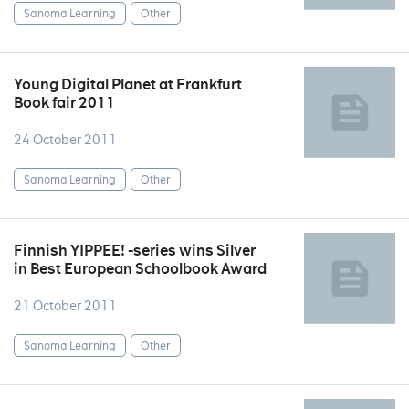
Sanoma Learning
Other
Young Digital Planet at Frankfurt
Book fair 2011
24 October 2011
Sanoma Learning
Other
Finnish YIPPEE! -series wins Silver
in Best European Schoolbook Award
21 October 2011
Sanoma Learning
Other