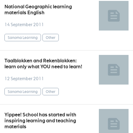
National Geographic learning
materials English
14 September 2011
Sanoma Learning
Other
Taalblokken and Rekenblokken:
learn only what YOU need to learn!
12 September 2011
Sanoma Learning
Other
Yippee! School has started with
inspiring learning and teaching
materials