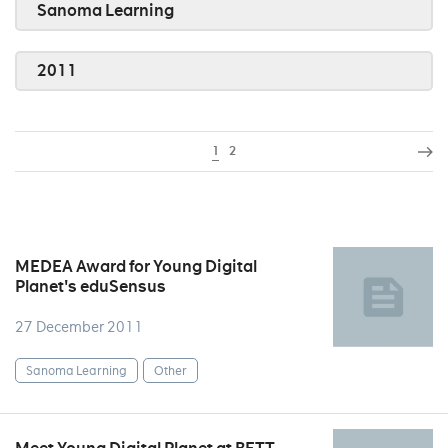
Sanoma Learning
2011
1
2
MEDEA Award for Young Digital
Planet's eduSensus
27 December 2011
Sanoma Learning
Other