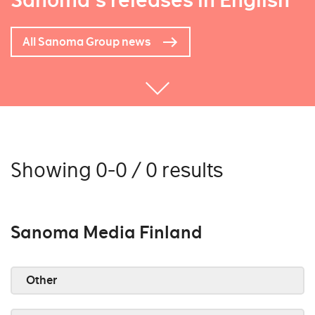
Sanoma's releases in English
All Sanoma Group news
Showing 0-0 / 0 results
Sanoma Media Finland
Other