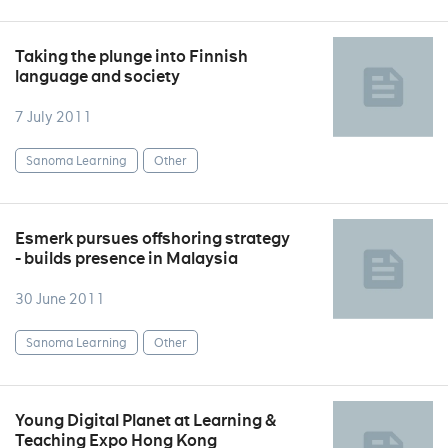
Taking the plunge into Finnish
language and society
7 July 2011
Sanoma Learning
Other
Esmerk pursues offshoring strategy
- builds presence in Malaysia
30 June 2011
Sanoma Learning
Other
Young Digital Planet at Learning &
Teaching Expo Hong Kong