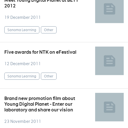
Meet Young Digital Planet at BETT
2012
19 December 2011
Sanoma Learning
Other
Five awards for NTK on eFestival
12 December 2011
Sanoma Learning
Other
Brand new promotion film about
Young Digital Planet - Enter our
laboratory and share our vision
23 November 2011