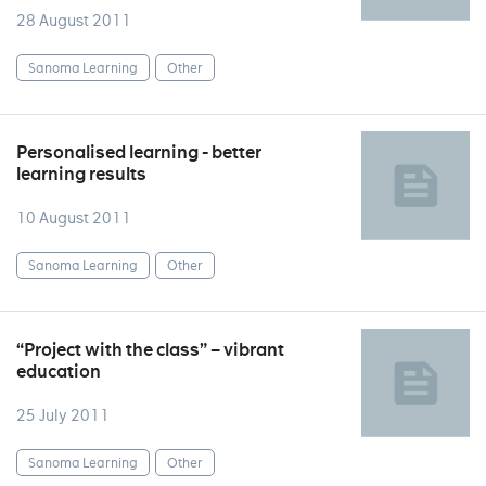
28 August 2011
Sanoma Learning
Other
Personalised learning - better
learning results
10 August 2011
Sanoma Learning
Other
“Project with the class” – vibrant
education
25 July 2011
Sanoma Learning
Other