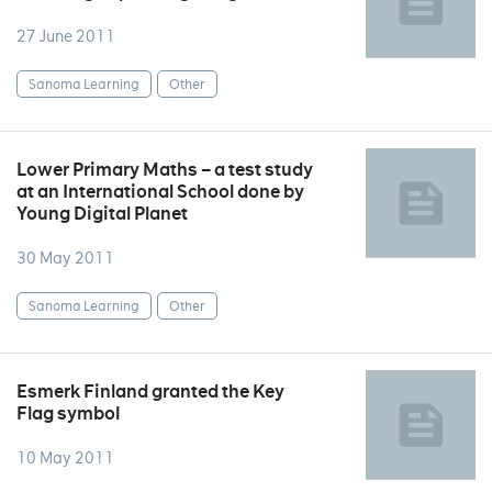
27 June 2011
Sanoma Learning
Other
Lower Primary Maths – a test study
at an International School done by
Young Digital Planet
30 May 2011
Sanoma Learning
Other
Esmerk Finland granted the Key
Flag symbol
10 May 2011