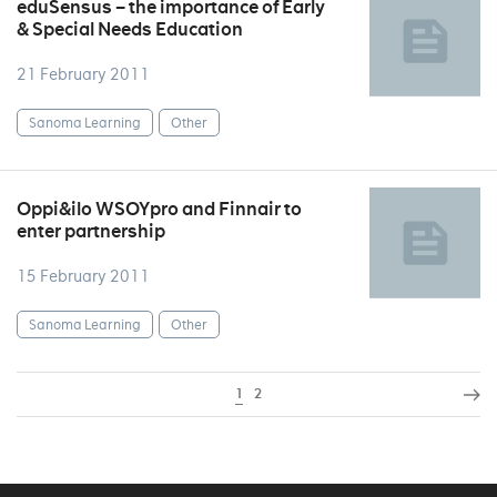
eduSensus – the importance of Early
& Special Needs Education
21 February 2011
Sanoma Learning
Other
Oppi&ilo WSOYpro and Finnair to
enter partnership
15 February 2011
Sanoma Learning
Other
1
2