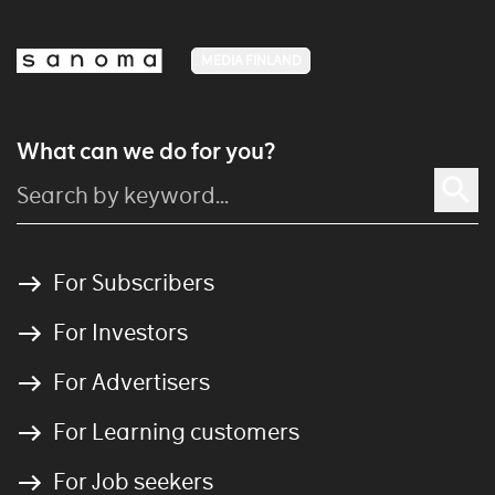
MEDIA FINLAND
What can we do for you?
For Subscribers
For Investors
For Advertisers
For Learning customers
For Job seekers