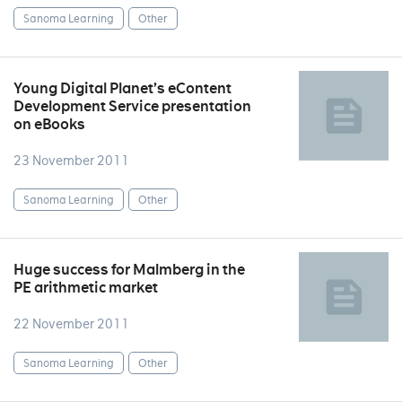
Sanoma Learning
Other
Young Digital Planet’s eContent
Development Service presentation
on eBooks
23 November 2011
Sanoma Learning
Other
Huge success for Malmberg in the
PE arithmetic market
22 November 2011
Sanoma Learning
Other