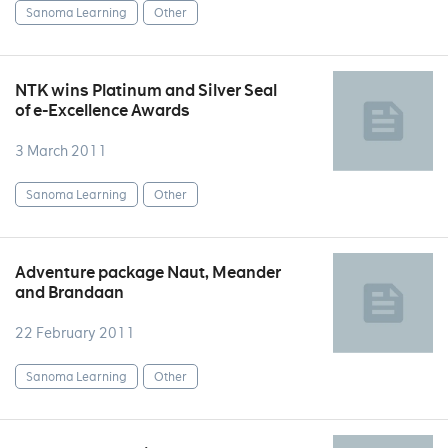
Sanoma Learning
Other
NTK wins Platinum and Silver Seal
of e-Excellence Awards
3 March 2011
Sanoma Learning
Other
Adventure package Naut, Meander
and Brandaan
22 February 2011
Sanoma Learning
Other