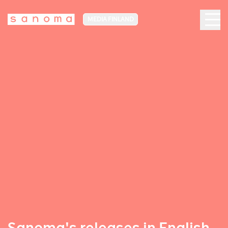
MEDIA FINLAND