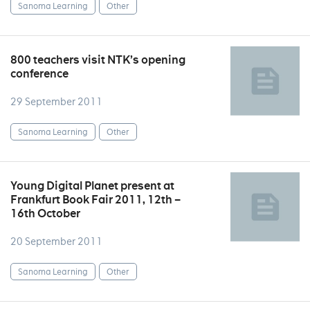
Sanoma Learning
Other
800 teachers visit NTK’s opening
conference
29 September 2011
Sanoma Learning
Other
Young Digital Planet present at
Frankfurt Book Fair 2011, 12th –
16th October
20 September 2011
Sanoma Learning
Other