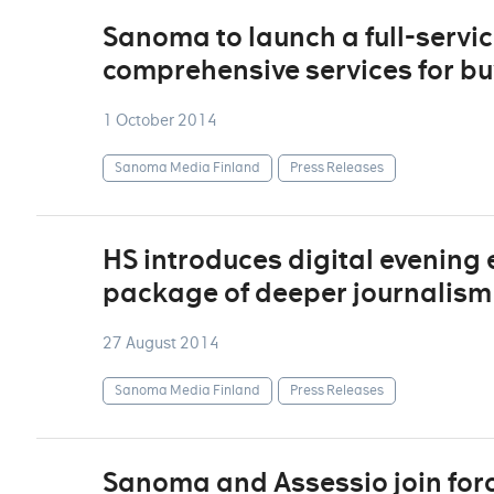
Sanoma to launch a full-service
comprehensive services for bu
1 October 2014
Sanoma Media Finland
Press Releases
HS introduces digital evening e
package of deeper journalism
27 August 2014
Sanoma Media Finland
Press Releases
Sanoma and Assessio join forc