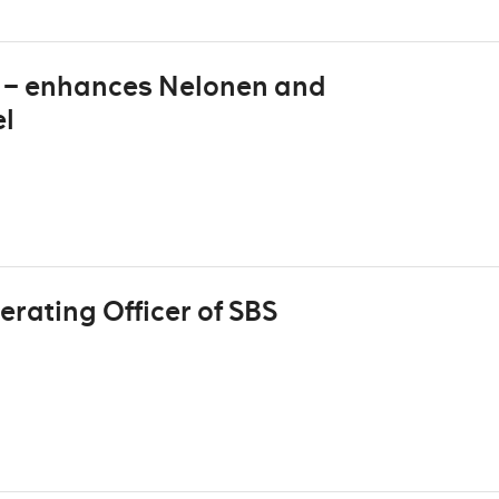
V – enhances Nelonen and
el
rating Officer of SBS