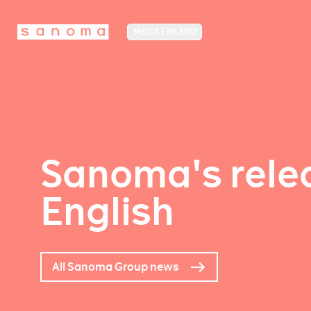
MEDIA FINLAND
Sanoma's relea
English
All Sanoma Group news