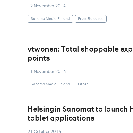
12 November 2014
Sanoma Media Finland
Press Releases
vtwonen: Total shoppable exp
points
11 November 2014
Sanoma Media Finland
Other
Helsingin Sanomat to launch H
tablet applications
21 October 2014