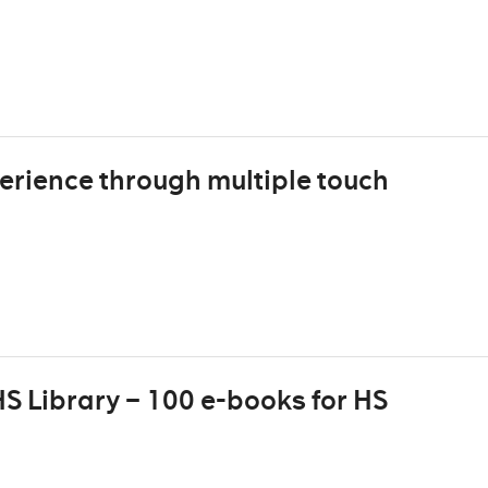
erience through multiple touch
S Library – 100 e-books for HS