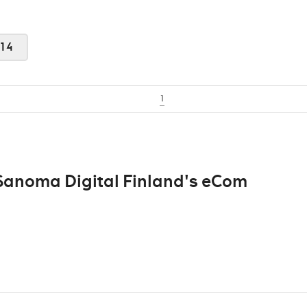
14
1
 Sanoma Digital Finland's eCom