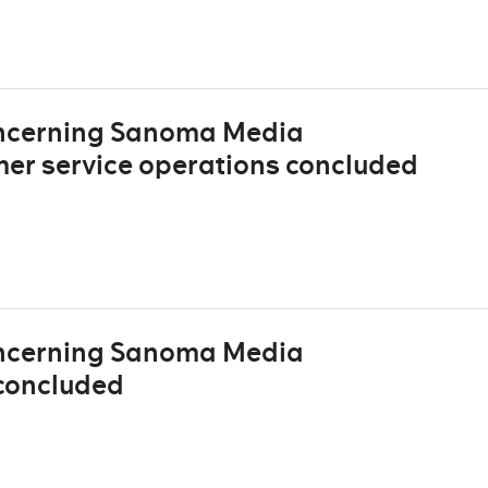
oncerning Sanoma Media
mer service operations concluded
oncerning Sanoma Media
concluded