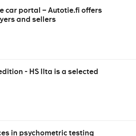
 car portal – Autotie.fi offers
yers and sellers
dition - HS Ilta is a selected
es in psychometric testing