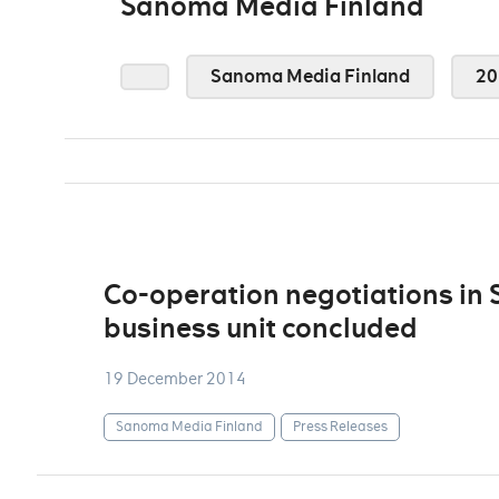
Sanoma Media Finland
Sanoma Media Finland
20
Co-operation negotiations in
business unit concluded
19 December 2014
Sanoma Media Finland
Press Releases