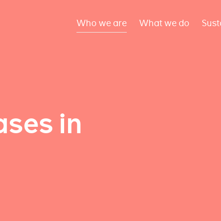
Who we are
What we do
Sust
ses in