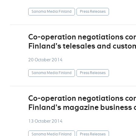
Sanoma Media Finland
Press Releases
Co-operation negotiations c
Finland’s telesales and custo
20 October 2014
Sanoma Media Finland
Press Releases
Co-operation negotiations c
Finland’s magazine business 
13 October 2014
Sanoma Media Finland
Press Releases