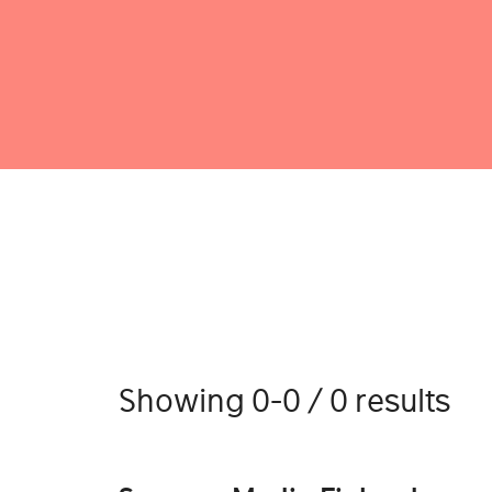
Showing 0-0 / 0 results