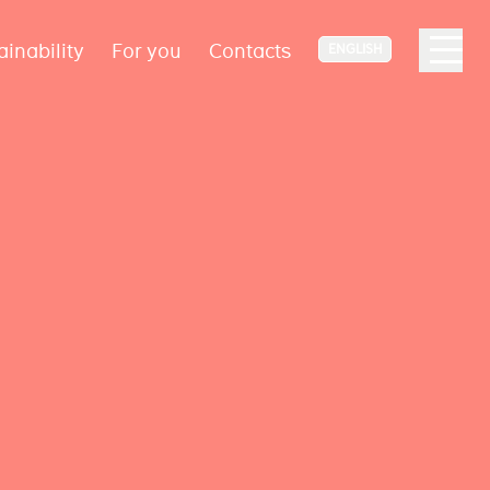
ainability
For you
Contacts
ENGLISH