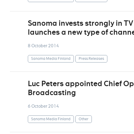
Sanoma invests strongly in T
launches a new type of chann
8 October 2014
Sanoma Media Finland
Press Releases
Luc Peters appointed Chief Ope
Broadcasting
6 October 2014
Sanoma Media Finland
Other