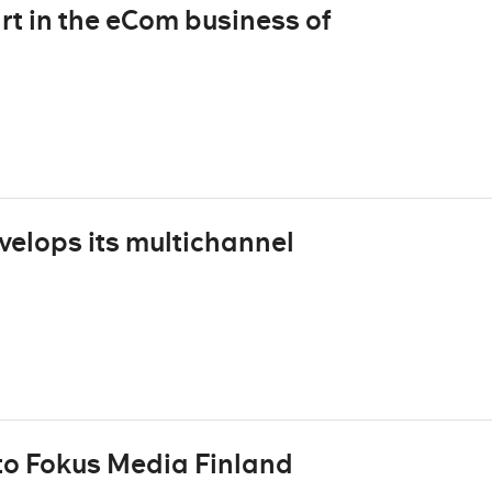
rt in the eCom business of
velops its multichannel
to Fokus Media Finland