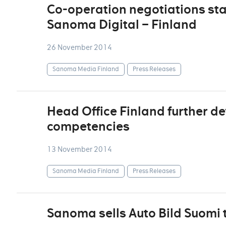
Co-operation negotiations sta
Sanoma Digital – Finland
26 November 2014
Sanoma Media Finland
Press Releases
Head Office Finland further de
competencies
13 November 2014
Sanoma Media Finland
Press Releases
Sanoma sells Auto Bild Suomi 