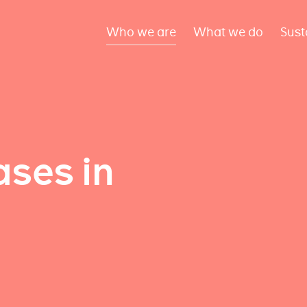
Who we are
What we do
Sust
ses in