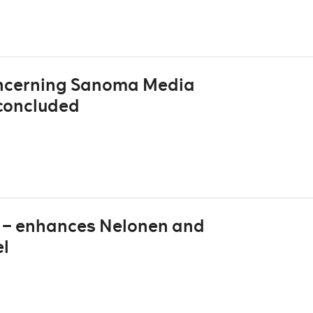
oncerning Sanoma Media
concluded
V – enhances Nelonen and
el