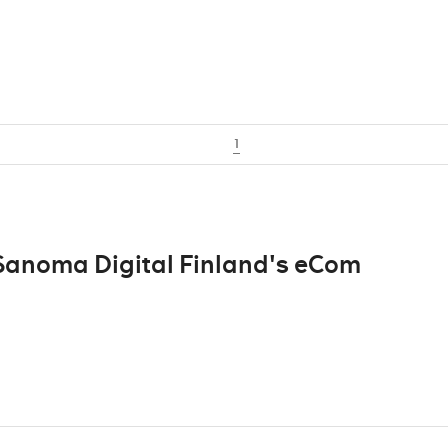
1
 Sanoma Digital Finland's eCom