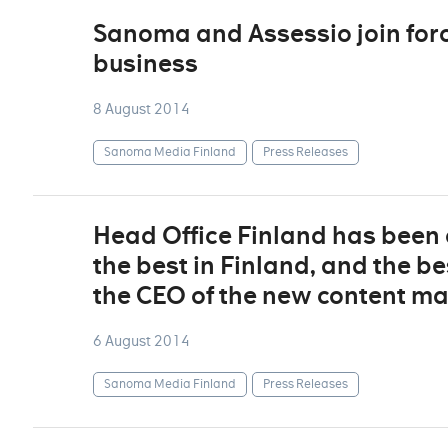
Sanoma and Assessio join forc
business
8 August 2014
Sanoma Media Finland
Press Releases
Head Office Finland has been 
the best in Finland, and the be
the CEO of the new content ma
6 August 2014
Sanoma Media Finland
Press Releases