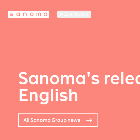
MEDIA FINLAND
Sanoma's relea
English
All Sanoma Group news