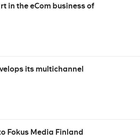
rt in the eCom business of
velops its multichannel
to Fokus Media Finland