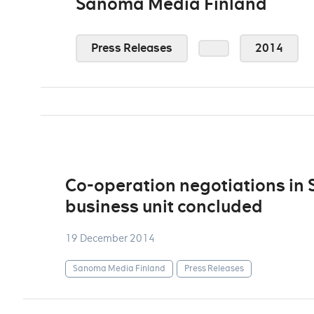
Sanoma Media Finland
Press Releases
2014
Co-operation negotiations in
business unit concluded
19 December 2014
Sanoma Media Finland
Press Releases