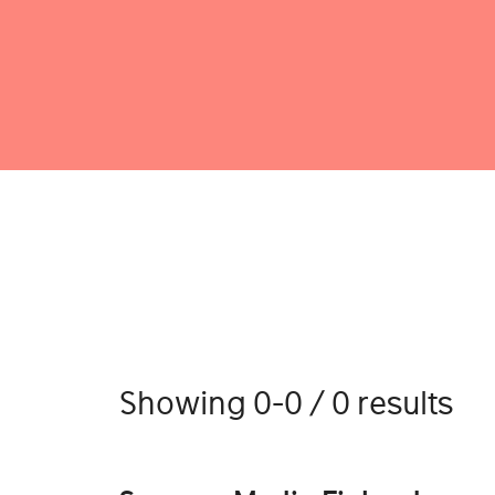
Showing 0-0 / 0 results