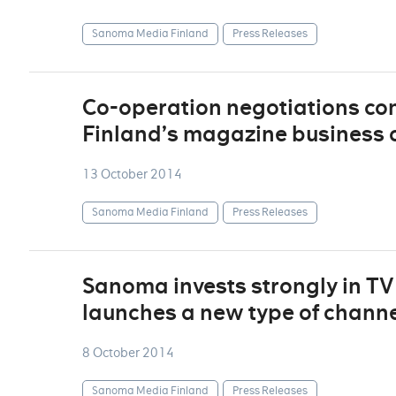
Sanoma Media Finland
Press Releases
Co-operation negotiations c
Finland’s magazine business 
13 October 2014
Sanoma Media Finland
Press Releases
Sanoma invests strongly in T
launches a new type of chann
8 October 2014
Sanoma Media Finland
Press Releases