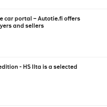
 car portal – Autotie.fi offers
yers and sellers
dition - HS Ilta is a selected