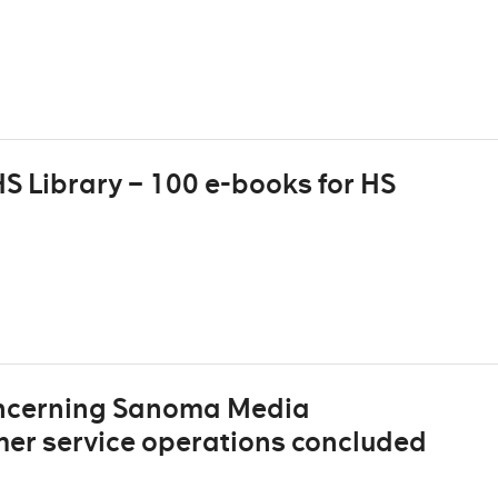
S Library – 100 e-books for HS
oncerning Sanoma Media
mer service operations concluded