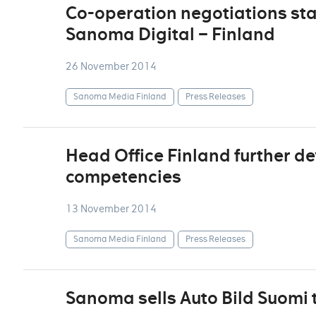
Co-operation negotiations sta
Sanoma Digital – Finland
26 November 2014
Sanoma Media Finland
Press Releases
Head Office Finland further de
competencies
13 November 2014
Sanoma Media Finland
Press Releases
Sanoma sells Auto Bild Suomi 