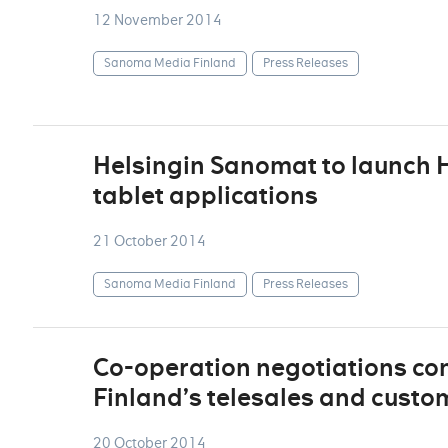
12 November 2014
Sanoma Media Finland
Press Releases
Helsingin Sanomat to launch H
tablet applications
21 October 2014
Sanoma Media Finland
Press Releases
Co-operation negotiations c
Finland’s telesales and custo
20 October 2014