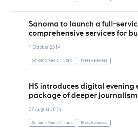
Sanoma to launch a full-service
comprehensive services for bu
1 October 2014
Sanoma Media Finland
Press Releases
HS introduces digital evening e
package of deeper journalism
27 August 2014
Sanoma Media Finland
Press Releases