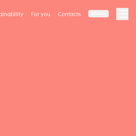
ainability
For you
Contacts
ENGLISH