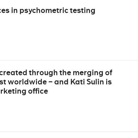
es in psychometric testing
created through the merging of
st worldwide – and Kati Sulin is
rketing office