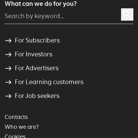
What can we do for you?
For Subscribers
For Investors
For Advertisers
For Learning customers
For Job seekers
Contacts
Who we are?
Cookies