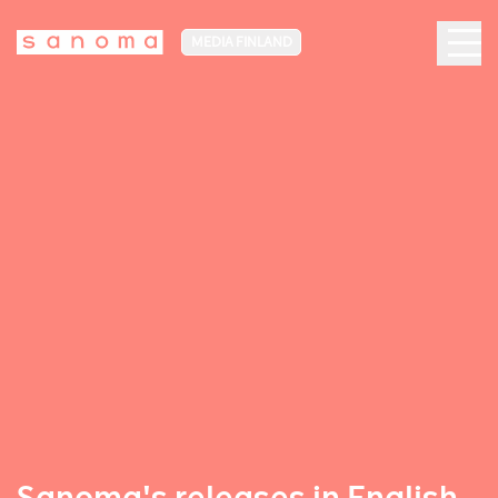
MEDIA FINLAND