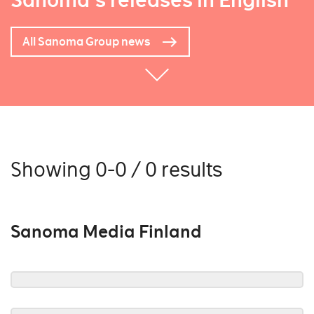
Sanoma's releases in English
All Sanoma Group news
Showing 0-0 / 0 results
Sanoma Media Finland