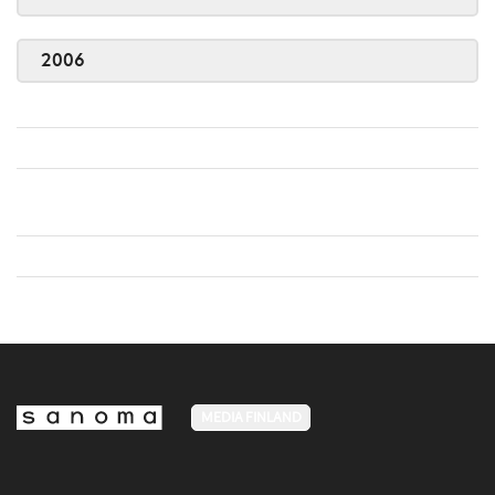
2006
MEDIA FINLAND