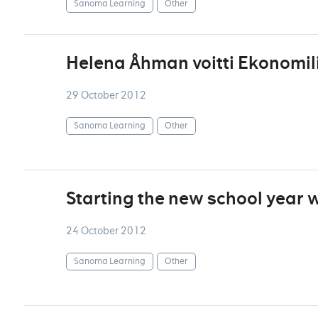
Sanoma Learning
Other
Helena Åhman voitti Ekonomili
29 October 2012
Sanoma Learning
Other
Starting the new school year w
24 October 2012
Sanoma Learning
Other