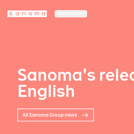
MEDIA FINLAND
Sanoma's relea
English
All Sanoma Group news