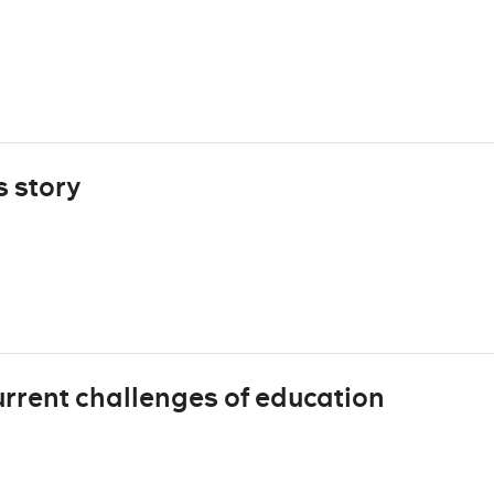
s story
urrent challenges of education