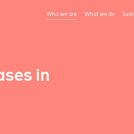
Who we are
What we do
Sust
ses in