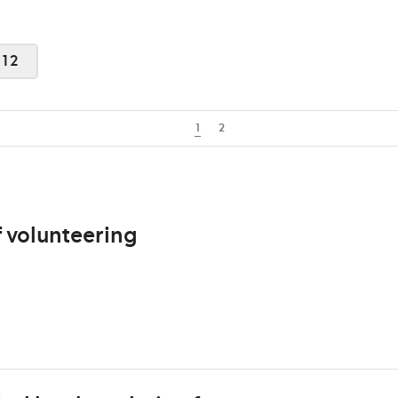
012
1
2
 volunteering