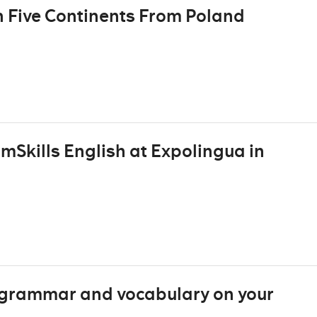
n Five Continents From Poland
mSkills English at Expolingua in
h grammar and vocabulary on your