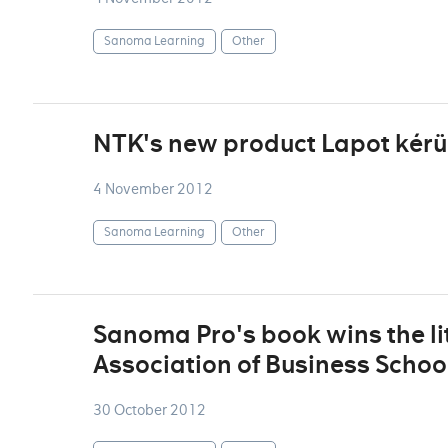
Sanoma Learning
Other
NTK's new product Lapot kérü
4 November 2012
Sanoma Learning
Other
Sanoma Pro's book wins the lit
Association of Business Scho
30 October 2012