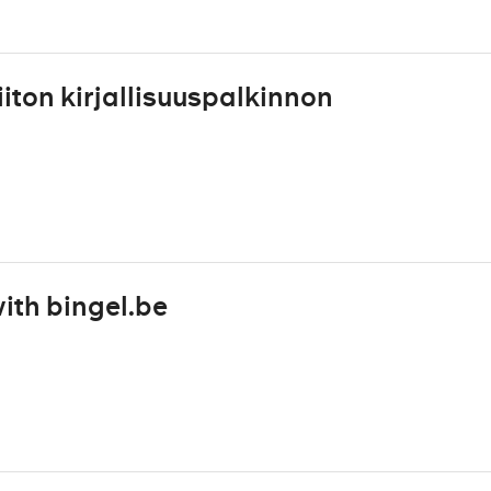
iton kirjallisuuspalkinnon
ith bingel.be