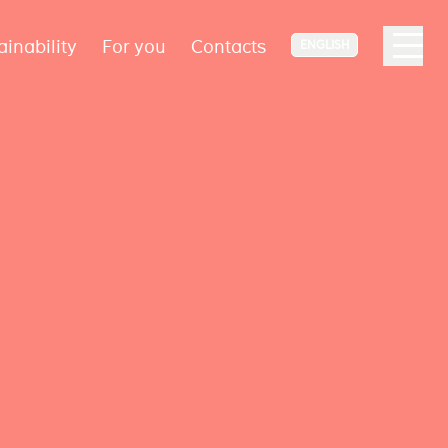
ainability
For you
Contacts
ENGLISH