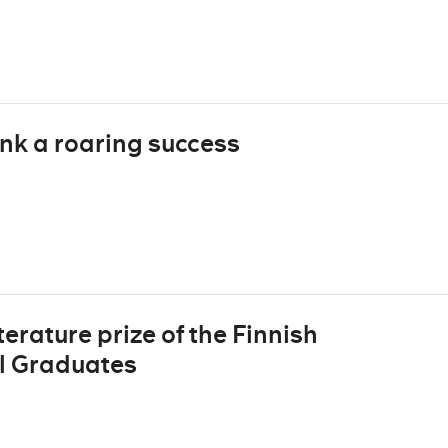
nk a roaring success
erature prize of the Finnish
ol Graduates