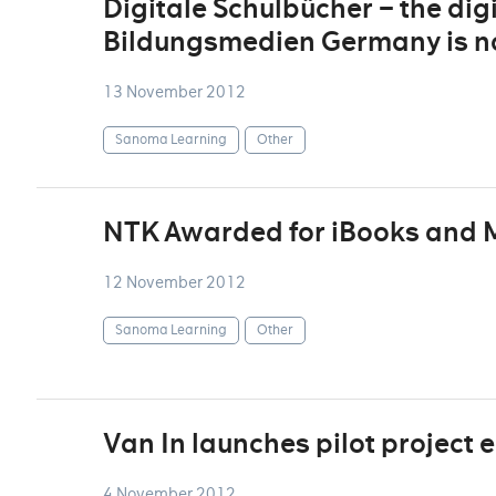
Digitale Schulbücher – the digi
Bildungsmedien Germany is no
13 November 2012
Sanoma Learning
Other
NTK Awarded for iBooks and 
12 November 2012
Sanoma Learning
Other
Van In launches pilot project
4 November 2012