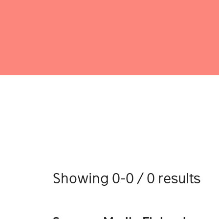
Showing 0-0 / 0 results