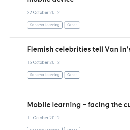
22 October 2012
Sanoma Learning
Other
Flemish celebrities tell Van In'
15 October 2012
Sanoma Learning
Other
Mobile learning – facing the c
11 October 2012