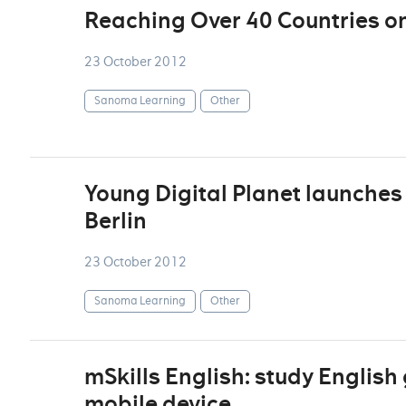
Reaching Over 40 Countries o
23 October 2012
Sanoma Learning
Other
Young Digital Planet launches 
Berlin
23 October 2012
Sanoma Learning
Other
mSkills English: study Englis
mobile device