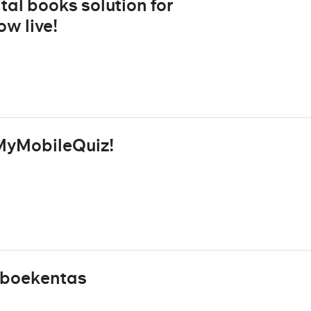
tal books solution for
w live!
MyMobileQuiz!
 eboekentas