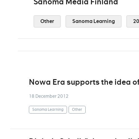
Sanoma Media Finland
Other
Sanoma Learning
2
Nowa Era supports the idea of
18 December 2012
Sanoma Learning
Other