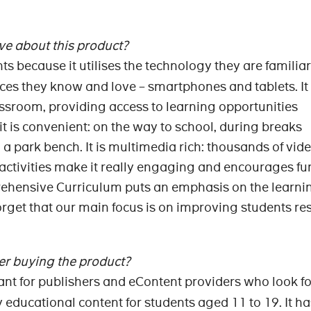
ve about this product?
nts because it utilises the technology they are familia
ices they know and love – smartphones and tablets. It
assroom, providing access to learning opportunities
 is convenient: on the way to school, during breaks
a park bench. It is multimedia rich: thousands of vide
 activities make it really engaging and encourages fu
ehensive Curriculum puts an emphasis on the learni
get that our main focus is on improving students res
r buying the product?
ant for publishers and eContent providers who look f
 educational content for students aged 11 to 19. It ha