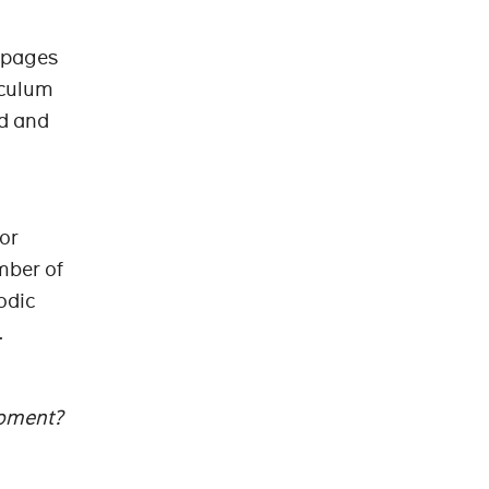
0 pages
iculum
ed and
for
umber of
odic
.
moment?