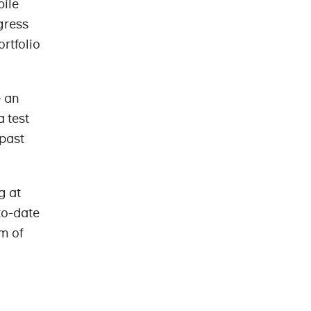
bile
gress
rtfolio
– an
a test
 past
g at
-to-date
m of