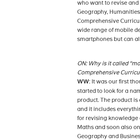
who want to revise and
Geography, Humanities a
Comprehensive Curricul
wide range of mobile d
smartphones but can al
ON: Why is it called “mo
Comprehensive Curric
WW
: It was our first 
started to look for a na
product. The product is
and it includes everythi
for revising knowledge
Maths and soon also on
Geography and Busines