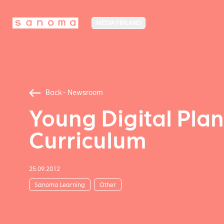
MEDIA FINLAND
Back - Newsroom
Young Digital Pla
Curriculum
25.09.2012
Sanoma Learning
Other