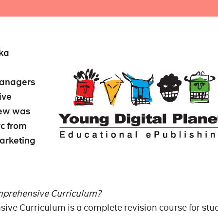
ika
managers
ive
iew was
c from
arketing
mprehensive Curriculum?
ive Curriculum is a complete revision course for stu