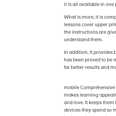
it is all available in one
What is more, it is comp
lessons cover upper pri
the instructions are giv
understand them.
In addition, it provides
has been proved to be mo
far better results and 
mobile Comprehensive C
makes learning appealin
and love. It keeps them 
devices they spend so 