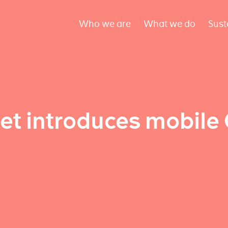
Who we are
What we do
Sust
net introduces mobil