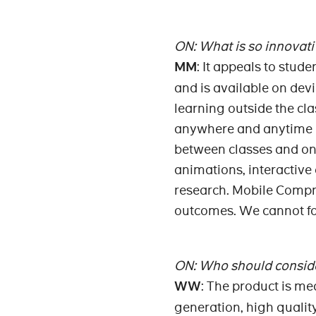
ON: What is so innovati
MM
: It appeals to stude
and is available on dev
learning outside the cl
anywhere and anytime it
between classes and on 
animations, interactive
research. Mobile Compr
outcomes. We cannot for
ON: Who should conside
WW
: The product is me
generation, high quality