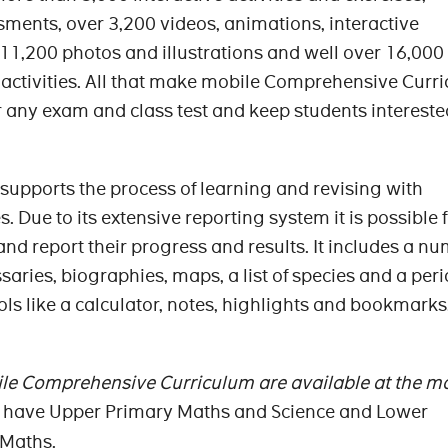
ssments, over 3,200 videos, animations, interactive
11,200 photos and illustrations and well over 16,00
 activities. All that make mobile Comprehensive Curr
or any exam and class test and keep students interest
it supports the process of learning and revising with
. Due to its extensive reporting system it is possible 
 and report their progress and results. It includes a n
ssaries, biographies, maps, a list of species and a peri
ools like a calculator, notes, highlights and bookmarks
ile Comprehensive Curriculum are available at the 
e have Upper Primary Maths and Science and Lower
 Maths.