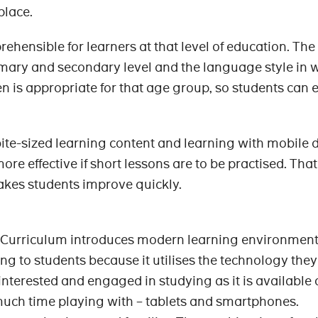
 place.
rehensible for learners at that level of education. The
mary and secondary level and the language style in 
en is appropriate for that age group, so students can e
 bite-sized learning content and learning with mobile 
re effective if short lessons are to be practised. That
makes students improve quickly.
urriculum introduces modern learning environment.
g to students because it utilises the technology the
interested and engaged in studying as it is available
much time playing with – tablets and smartphones.