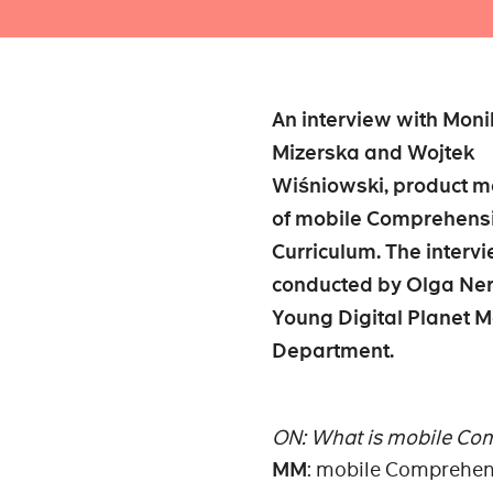
An interview with Mon
Mizerska and Wojtek
Wiśniowski, product 
of mobile Comprehens
Curriculum. The interv
conducted by Olga Ner
Young Digital Planet M
Department.
ON: What is mobile Co
MM
: mobile Comprehens