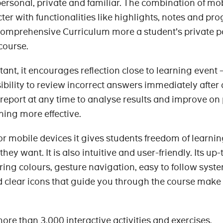
personal, private and familiar. The combination of mo
er with functionalities like highlights, notes and pro
omprehensive Curriculum more a student’s private po
 course.
ant, it encourages reflection close to learning event 
ibility to review incorrect answers immediately after 
report at any time to analyse results and improve on
ing more effective.
or mobile devices it gives students freedom of learnin
ey want. It is also intuitive and user-friendly. Its up
ring colours, gesture navigation, easy to follow syste
 clear icons that guide you through the course make
ore than 3,000 interactive activities and exercises,