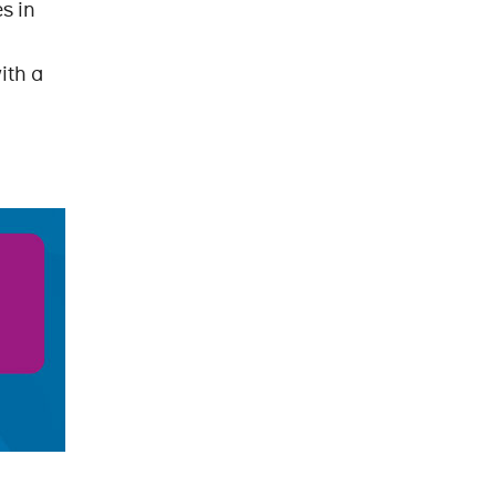
s in
ith a