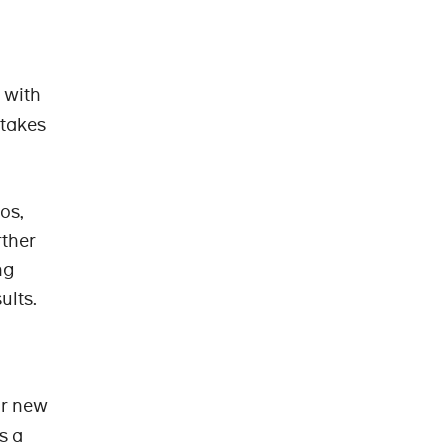
r with
 takes
os,
rther
ng
ults.
or new
s a