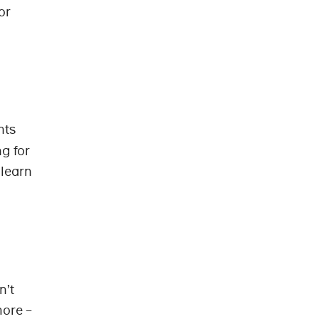
or
nts
g for
 learn
n’t
more –