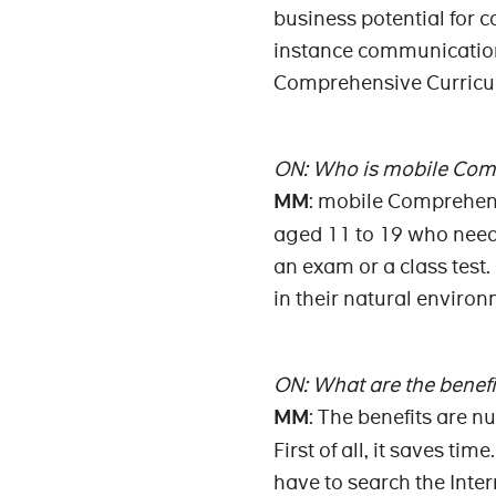
business potential for 
instance communication 
Comprehensive Curricul
ON: Who is mobile Comp
MM
: mobile Comprehens
aged 11 to 19 who need 
an exam or a class test.
in their natural enviro
ON: What are the benefit
MM
: The benefits are n
First of all, it saves t
have to search the Inte