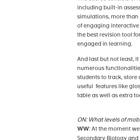
including built-in asse
simulations, more than 
of engaging interactive
the best revision tool f
engaged in learning.
And last but not least, 
numerous functionalities
students to track, store
useful features like glo
table as well as extra t
ON: What levels of mob
WW
: At the moment w
Secondary Biology and