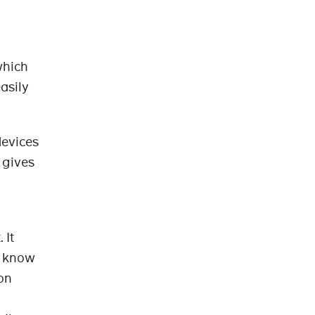
which
asily
devices
 gives
 It
y know
 on