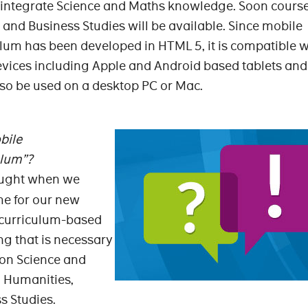
 integrate Science and Maths knowledge. Soon course
nd Business Studies will be available. Since mobile
um has been developed in HTML 5, it is compatible w
evices including Apple and Android based tablets and
so be used on a desktop PC or Mac.
bile
ulum”?
thought when we
me for our new
 curriculum-based
ng that is necessary
 on Science and
 Humanities,
s Studies.