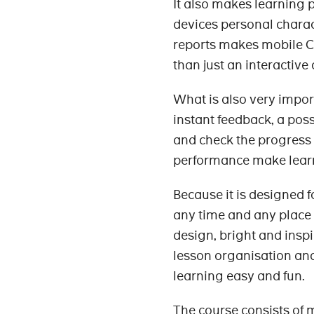
It also makes learning 
devices personal charact
reports makes mobile C
than just an interactive
What is also very import
instant feedback, a poss
and check the progress 
performance make learn
Because it is designed f
any time and any place th
design, bright and inspi
lesson organisation and
learning easy and fun.
The course consists of m