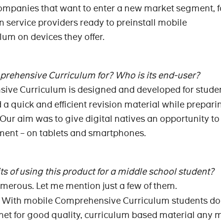
companies that want to enter a new market segment, f
service providers ready to preinstall mobile
um on devices they offer.
rehensive Curriculum for? Who is its end-user?
ive Curriculum is designed and developed for stude
a quick and efficient revision material while preparin
 Our aim was to give digital natives an opportunity to
nment – on tablets and smartphones.
s of using this product for a middle school student?
umerous. Let me mention just a few of them.
ime. With mobile Comprehensive Curriculum students do
rnet for good quality, curriculum based material any 