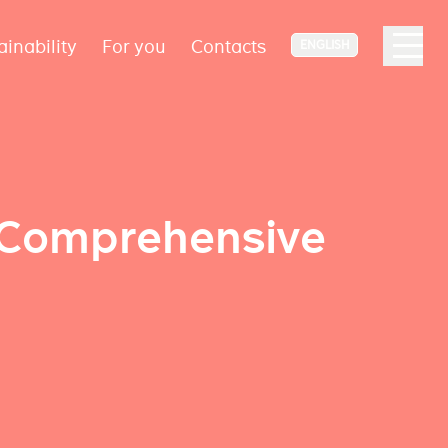
ainability
For you
Contacts
ENGLISH
e Comprehensive