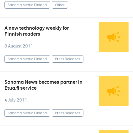
Sanoma Media Finland
Other
A new technology weekly for
Finnish readers
8 August 2011
Sanoma Media Finland
Press Releases
Sanoma News becomes partner in
Etua.fi service
4 July 2011
Sanoma Media Finland
Press Releases