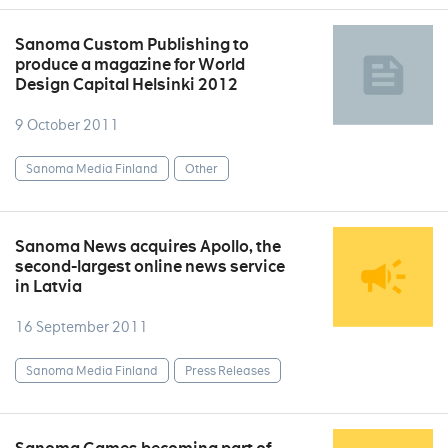
Sanoma Custom Publishing to
produce a magazine for World
Design Capital Helsinki 2012
9 October 2011
Sanoma Media Finland
Other
Sanoma News acquires Apollo, the
second-largest online news service
in Latvia
16 September 2011
Sanoma Media Finland
Press Releases