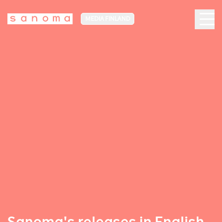
MEDIA FINLAND