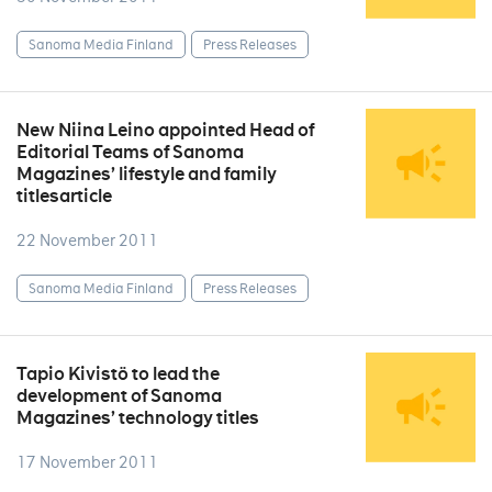
Sanoma Media Finland
Press Releases
New Niina Leino appointed Head of
Editorial Teams of Sanoma
Magazines’ lifestyle and family
titlesarticle
22 November 2011
Sanoma Media Finland
Press Releases
Tapio Kivistö to lead the
development of Sanoma
Magazines’ technology titles
17 November 2011