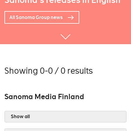
Sanoma's releases in English
All Sanoma Group news
Showing 0-0 / 0 results
Sanoma Media Finland
Show all