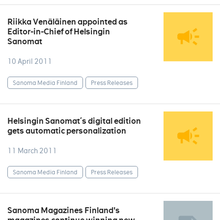
Riikka Venäläinen appointed as
Editor-in-Chief of Helsingin
Sanomat
10 April 2011
Sanoma Media Finland
Press Releases
Helsingin Sanomat´s digital edition
gets automatic personalization
11 March 2011
Sanoma Media Finland
Press Releases
Sanoma Magazines Finland's