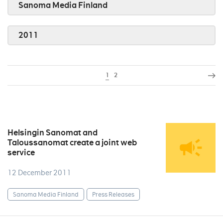
Sanoma Media Finland
2011
1
2
Helsingin Sanomat and
Taloussanomat create a joint web
service
12 December 2011
Sanoma Media Finland
Press Releases