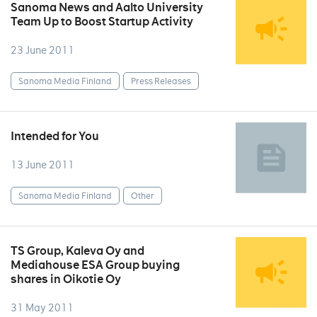
Sanoma News and Aalto University
Team Up to Boost Startup Activity
23 June 2011
Sanoma Media Finland
Press Releases
Intended for You
13 June 2011
Sanoma Media Finland
Other
TS Group, Kaleva Oy and
Mediahouse ESA Group buying
shares in Oikotie Oy
31 May 2011