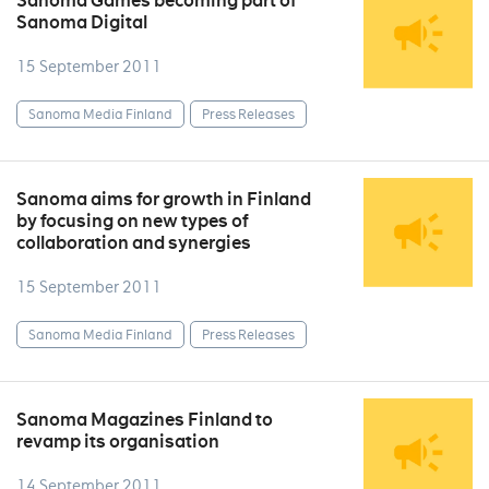
Sanoma Games becoming part of
Sanoma Digital
15 September 2011
Sanoma Media Finland
Press Releases
Sanoma aims for growth in Finland
by focusing on new types of
collaboration and synergies
15 September 2011
Sanoma Media Finland
Press Releases
Sanoma Magazines Finland to
revamp its organisation
14 September 2011