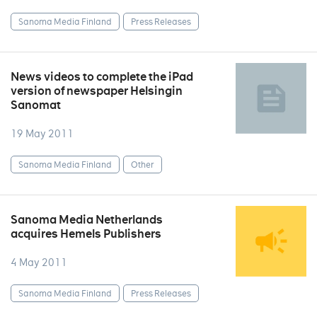
Sanoma Media Finland
Press Releases
News videos to complete the iPad
version of newspaper Helsingin
Sanomat
19 May 2011
Sanoma Media Finland
Other
Sanoma Media Netherlands
acquires Hemels Publishers
4 May 2011
Sanoma Media Finland
Press Releases