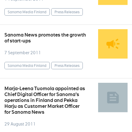
Sanoma Media Finland
Press Releases
Sanoma News promotes the growth
of start-ups
7 September 2011
Sanoma Media Finland
Press Releases
Marja-Leena Tuomola appointed as
Chief Digital Officer for Sanoma's
operations in Finland and Pekka
Harju as Customer Market Officer
for Sanoma News
29 August 2011