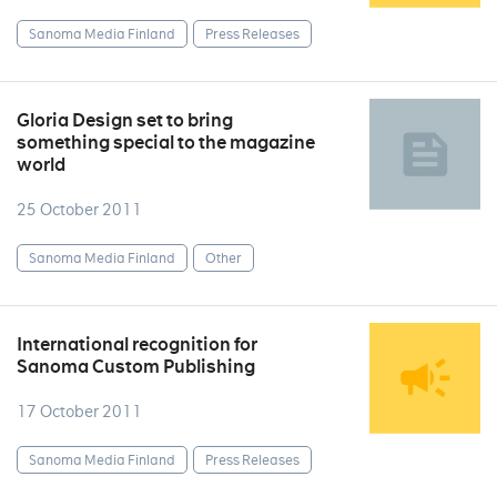
Sanoma Media Finland
Press Releases
Gloria Design set to bring
something special to the magazine
world
25 October 2011
Sanoma Media Finland
Other
International recognition for
Sanoma Custom Publishing
17 October 2011
Sanoma Media Finland
Press Releases