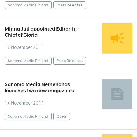
Sanoma Media Finland
Press Releases
Minna Juti appointed Editor-in-
Chief of Gloria
17 November 2011
Sanoma Media Finland
Press Releases
Sanoma Media Netherlands
launches two new magazines
14 November 2011
Sanoma Media Finland
Other