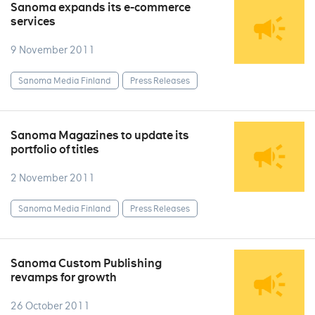
Sanoma expands its e-commerce
services
9 November 2011
Sanoma Media Finland
Press Releases
Sanoma Magazines to update its
portfolio of titles
2 November 2011
Sanoma Media Finland
Press Releases
Sanoma Custom Publishing
revamps for growth
26 October 2011