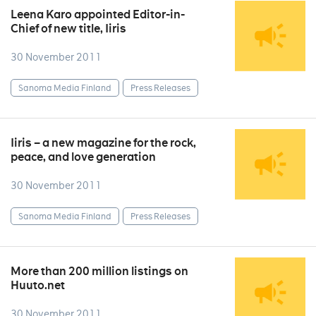
Leena Karo appointed Editor-in-
Chief of new title, Iiris
30 November 2011
Sanoma Media Finland
Press Releases
Iiris – a new magazine for the rock,
peace, and love generation
30 November 2011
Sanoma Media Finland
Press Releases
More than 200 million listings on
Huuto.net
30 November 2011