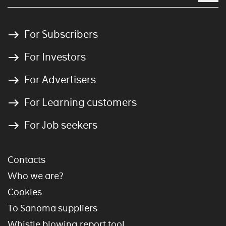
For Subscribers
For Investors
For Advertisers
For Learning customers
For Job seekers
Contacts
Who we are?
Cookies
To Sanoma suppliers
Whistle blowing report tool