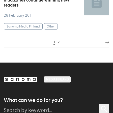
magazines continue winning new
readers
28 February 2011
Sanoma Media Finland
Other
1
2
MEDIA FINLAND
What can we do for you?