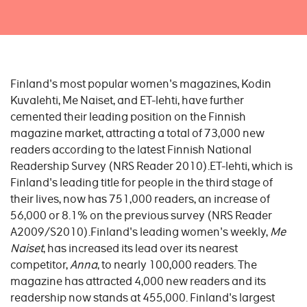
Finland's most popular women's magazines, Kodin
Kuvalehti, Me Naiset, and ET-lehti, have further
cemented their leading position on the Finnish
magazine market, attracting a total of 73,000 new
readers according to the latest Finnish National
Readership Survey (NRS Reader 2010).ET-lehti, which is
Finland's leading title for people in the third stage of
their lives, now has 751,000 readers, an increase of
56,000 or 8.1% on the previous survey (NRS Reader
A2009/S2010).Finland's leading women's weekly,
Me
Naiset
, has increased its lead over its nearest
competitor,
Anna
, to nearly 100,000 readers. The
magazine has attracted 4,000 new readers and its
readership now stands at 455,000. Finland's largest