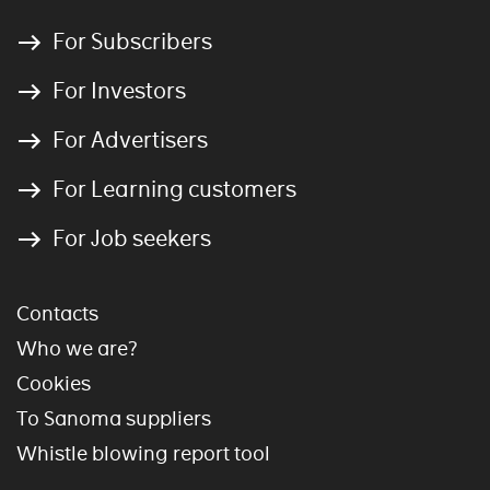
For Subscribers
For Investors
For Advertisers
For Learning customers
For Job seekers
Contacts
Who we are?
Cookies
To Sanoma suppliers
Whistle blowing report tool