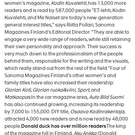
women's magazine,
Kodin Kuvalehti
, has 13,000 more
readers and is read by 587,000 people."ET-lehti, Kodin
Kuvalehti, and Me Naiset are today's new-generation
general interest titles," says Riitta Pollari, Sanoma
Magazines Finland's Editorial Director. "They are able to
engage a very wide range of readers, while still retaining
their own personality and approach. Their success is
very much down to the professionalism of the people
behind them, responsible for the writing and the visuals,
which really stand out from the rest of the field."Four of
Sanoma Magazines Finland's other women's and
family titles have also increased their readership:
Glorian Koti
,
Glorian ruoka&viini
,
Sport
, and
Matkaopas
.In the car magazine area,
Auto Bild Suomi
has also continued growing, increasing its readership
by 7,000 to 155,000. DIY title,
Osaava Kodinrakentaja
,
attracted 4,000 new readers and is now read by 48,000
people.
Donald duck has over million readers
The king
of the magazine hill in Finland,
Aku Ankka
(Donald