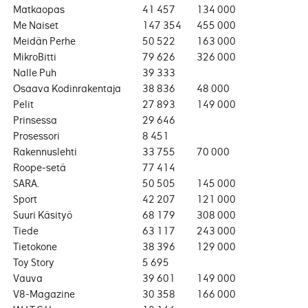
Matkaopas
41 457
134 000
Me Naiset
147 354
455 000
Meidän Perhe
50 522
163 000
MikroBitti
79 626
326 000
Nalle Puh
39 333
Osaava Kodinrakentaja
38 836
48 000
Pelit
27 893
149 000
Prinsessa
29 646
Prosessori
8 451
Rakennuslehti
33 755
70 000
Roope-setä
77 414
SARA.
50 505
145 000
Sport
42 207
121 000
Suuri Käsityö
68 179
308 000
Tiede
63 117
243 000
Tietokone
38 396
129 000
Toy Story
5 695
Vauva
39 601
149 000
V8-Magazine
30 358
166 000