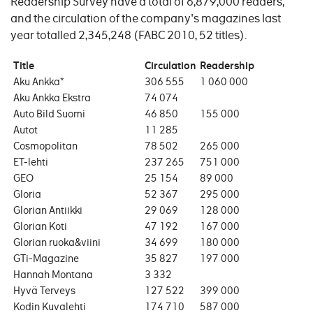
Readership Survey have a total of 6,879,000 readers;
and the circulation of the company's magazines last
year totalled 2,345,248 (FABC 2010, 52 titles).
Title
Circulation
Readership
Aku Ankka*
306 555
1 060 000
Aku Ankka Ekstra
74 074
Auto Bild Suomi
46 850
155 000
Autot
11 285
Cosmopolitan
78 502
265 000
ET-lehti
237 265
751 000
GEO
25 154
89 000
Gloria
52 367
295 000
Glorian Antiikki
29 069
128 000
Glorian Koti
47 192
167 000
Glorian ruoka&viini
34 699
180 000
GTi-Magazine
35 827
197 000
Hannah Montana
3 332
Hyvä Terveys
127 522
399 000
Kodin Kuvalehti
174 710
587 000