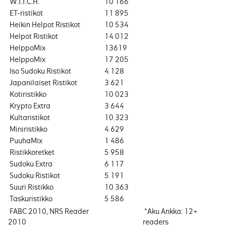
W.I.T.C.H.
10 166
ET-ristikot
11 895
Heikin Helpot Ristikot
10 534
Helpot Ristikot
14 012
HelppoMix
13619
HelppoMix
17 205
Iso Sudoku Ristikot
4 128
Japanilaiset Ristikot
3 621
Kotiristikko
10 023
Krypto Extra
3 644
Kultaristikot
10 323
Miniristikko
4 629
PuuhaMix
1 486
Ristikkoretket
5 958
Sudoku Extra
6 117
Sudoku Ristikot
5 191
Suuri Ristikko
10 363
Taskuristikko
5 586
FABC 2010, NRS Reader
*Aku Ankka: 12+
2010
readers