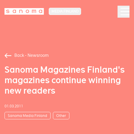
MEDIA FINLAND
Back - Newsroom
Sanoma Magazines Finland's
magazines continue winning
new readers
01.03.2011
Sanoma Media Finland
Other