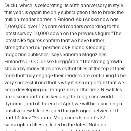
Duck), which is celebrating its 60th anniversary in style
this year, is again the only subscription title to break the
million-reader barrier in Finland. Aku Ankka now has
1,060,000 over 12 years old readers according to the
latest survey, 10,000 down on the previous figure."The
latest NRS figures confirm that we have further
strengthened our position as Finland's leading
magazine publisher," says Sanoma Magazines
Finland's CEO, Clarisse Berggårdh. "The strong growth
shown by many titles proves that titles at the top of their
form that truly engage their readers are continuing to be
very successful and that's why it is so important that we
keep developing our magazines all the time. New titles
are also important in keeping the magazine world
dynamic, and at the end of April, we will be launching a
positive new title designed for girls aged between 10
and 14: Inez."Sanoma Magazines Finland's 27
subscription titles included in the latest National