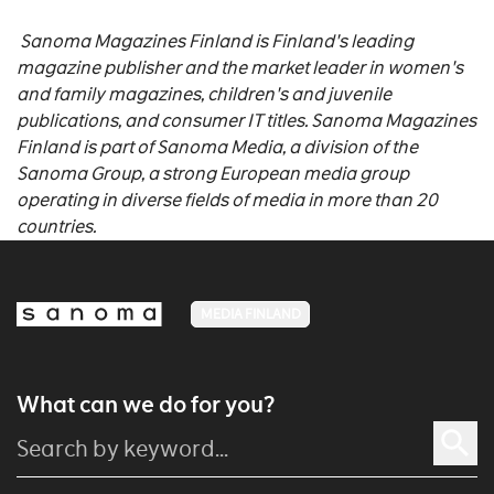
Sanoma Magazines Finland is Finland's leading
magazine publisher and the market leader in women's
and family magazines, children's and juvenile
publications, and consumer IT titles. Sanoma Magazines
Finland is part of Sanoma Media, a division of the
Sanoma Group, a strong European media group
operating in diverse fields of media in more than 20
countries.
MEDIA FINLAND
What can we do for you?