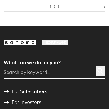
1
2
3
MEDIA FINLAND
What can we do for you?
For Subscribers
For Investors