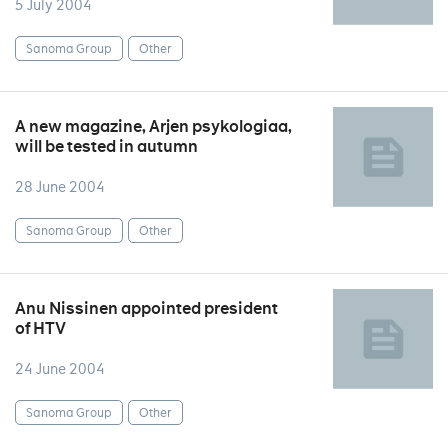
5 July 2004
Sanoma Group
Other
A new magazine, Arjen psykologiaa,
will be tested in autumn
28 June 2004
Sanoma Group
Other
Anu Nissinen appointed president
of HTV
24 June 2004
Sanoma Group
Other