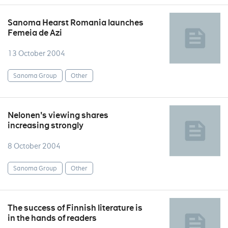
Sanoma Hearst Romania launches
Femeia de Azi
13 October 2004
Sanoma Group
Other
Nelonen's viewing shares
increasing strongly
8 October 2004
Sanoma Group
Other
The success of Finnish literature is
in the hands of readers