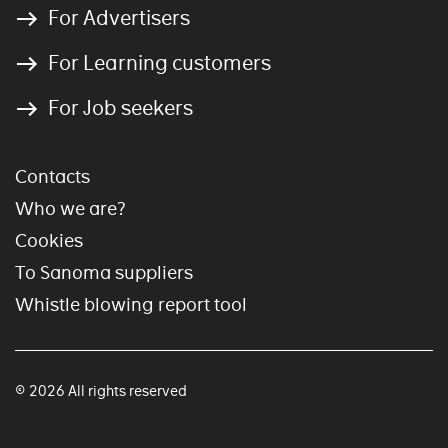
For Advertisers
For Learning customers
For Job seekers
Contacts
Who we are?
Cookies
To Sanoma suppliers
Whistle blowing report tool
© 2026 All rights reserved