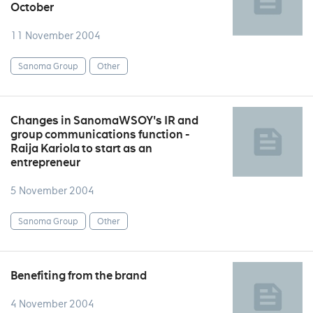
October
11 November 2004
Sanoma Group
Other
Changes in SanomaWSOY's IR and
group communications function -
Raija Kariola to start as an
entrepreneur
5 November 2004
Sanoma Group
Other
Benefiting from the brand
4 November 2004