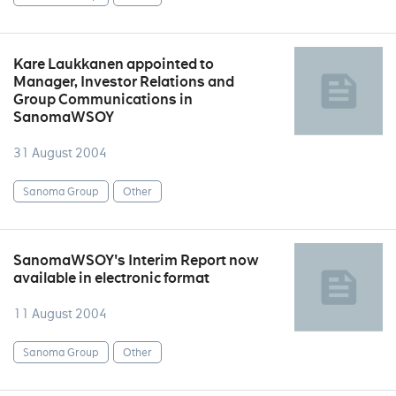
Kare Laukkanen appointed to
Manager, Investor Relations and
Group Communications in
SanomaWSOY
31 August 2004
Sanoma Group
Other
SanomaWSOY's Interim Report now
available in electronic format
11 August 2004
Sanoma Group
Other