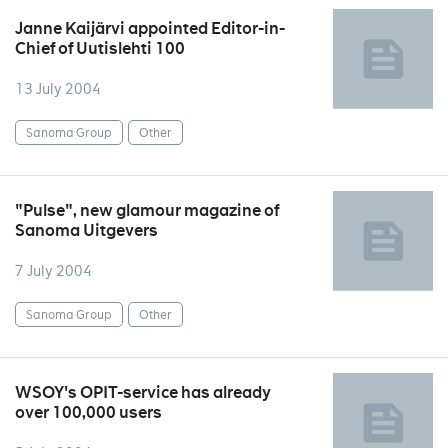
Janne Kaijärvi appointed Editor-in-
Chief of Uutislehti 100
13 July 2004
Sanoma Group
Other
"Pulse", new glamour magazine of
Sanoma Uitgevers
7 July 2004
Sanoma Group
Other
WSOY's OPIT-service has already
over 100,000 users