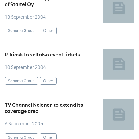
of Startel Oy
13 September 2004
Sanoma Group
Other
R-kiosk to sell also event tickets
10 September 2004
Sanoma Group
Other
TV Channel Nelonen to extend its
coverage area
6 September 2004
Sanoma Group
Other