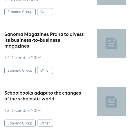
Sanoma Group
Other
Sanoma Magazines Praha to divest
its business-to-business
magazines
14 December 2004
Sanoma Group
Other
Schoolbooks adapt to the changes
of the scholastic world
13 December 2004
Sanoma Group
Other