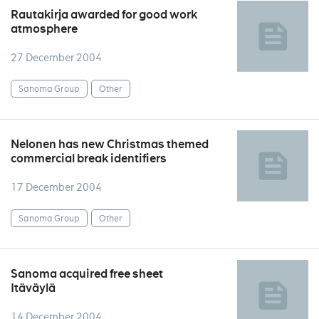
Rautakirja awarded for good work
atmosphere
27 December 2004
Sanoma Group
Other
Nelonen has new Christmas themed
commercial break identifiers
17 December 2004
Sanoma Group
Other
Sanoma acquired free sheet
Itäväylä
14 December 2004