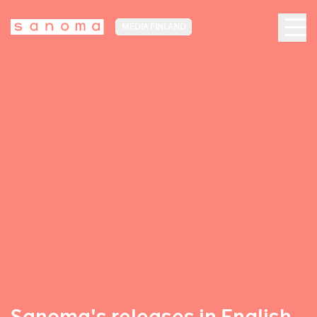
MEDIA FINLAND