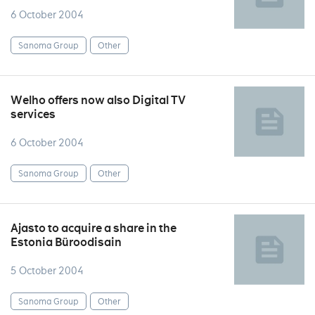
6 October 2004
Sanoma Group
Other
Welho offers now also Digital TV
services
6 October 2004
Sanoma Group
Other
Ajasto to acquire a share in the
Estonia Büroodisain
5 October 2004
Sanoma Group
Other