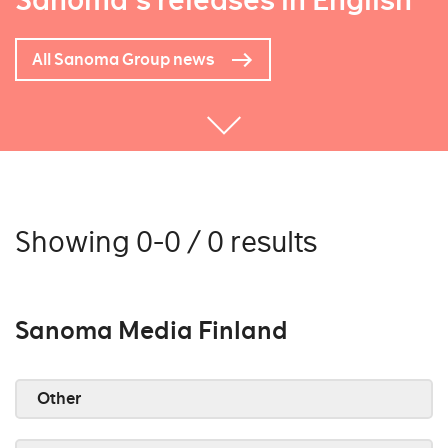
Sanoma's releases in English
All Sanoma Group news
Showing 0-0 / 0 results
Sanoma Media Finland
Other