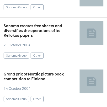
Sanoma Group
Other
Sanoma creates free sheets and
diversifies the operations of its
Kellokas papers
21 October 2004
Sanoma Group
Other
Grand prix of Nordic picture book
competition to Finland
14 October 2004
Sanoma Group
Other