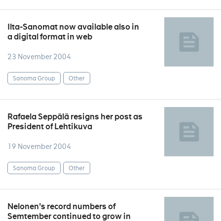
Ilta-Sanomat now available also in
a digital format in web
23 November 2004
Sanoma Group
Other
Rafaela Seppälä resigns her post as
President of Lehtikuva
19 November 2004
Sanoma Group
Other
Nelonen's record numbers of
Semtember continued to grow in