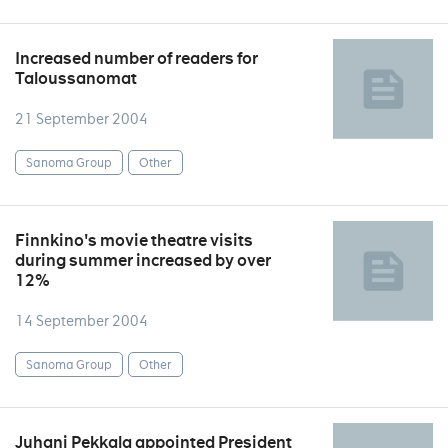
Increased number of readers for
Taloussanomat
21 September 2004
Sanoma Group
Other
Finnkino's movie theatre visits
during summer increased by over
12%
14 September 2004
Sanoma Group
Other
Juhani Pekkala appointed President