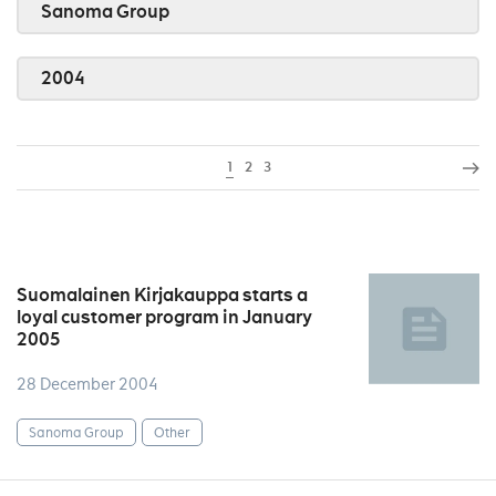
Sanoma Group
2004
1
2
3
Suomalainen Kirjakauppa starts a
loyal customer program in January
2005
28 December 2004
Sanoma Group
Other