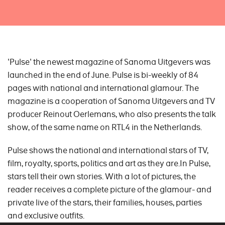
'Pulse' the newest magazine of Sanoma Uitgevers was
launched in the end of June. Pulse is bi-weekly of 84
pages with national and international glamour. The
magazine is a cooperation of Sanoma Uitgevers and TV
producer Reinout Oerlemans, who also presents the talk
show, of the same name on RTL4 in the Netherlands.
Pulse shows the national and international stars of TV,
film, royalty, sports, politics and art as they are.In Pulse,
stars tell their own stories. With a lot of pictures, the
reader receives a complete picture of the glamour- and
private live of the stars, their families, houses, parties
and exclusive outfits.