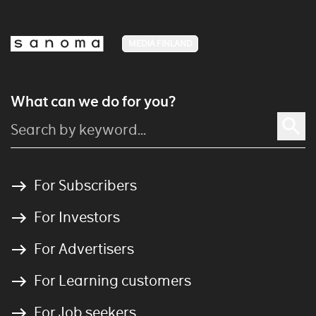
MEDIA FINLAND
What can we do for you?
For Subscribers
For Investors
For Advertisers
For Learning customers
For Job seekers