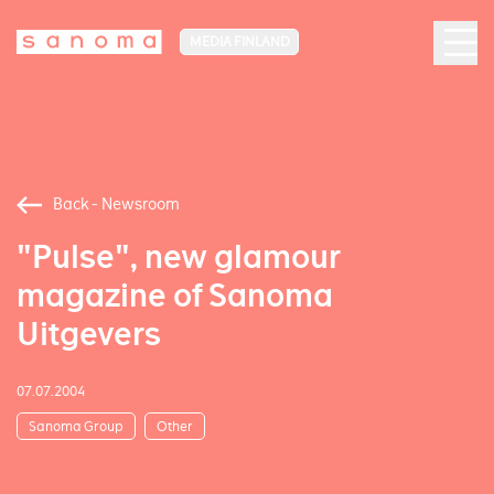
MEDIA FINLAND
Back - Newsroom
"Pulse", new glamour
magazine of Sanoma
Uitgevers
07.07.2004
Sanoma Group
Other