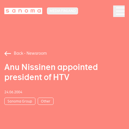
MEDIA FINLAND
Back - Newsroom
Anu Nissinen appointed
president of HTV
24.06.2004
Sanoma Group
Other