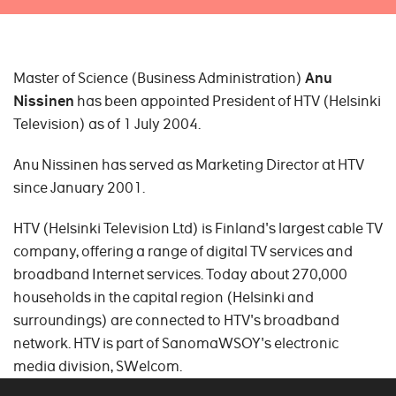
Master of Science (Business Administration)
Anu
Nissinen
has been appointed President of HTV (Helsinki
Television) as of 1 July 2004.
Anu Nissinen has served as Marketing Director at HTV
since January 2001.
HTV (Helsinki Television Ltd) is Finland's largest cable TV
company, offering a range of digital TV services and
broadband Internet services. Today about 270,000
households in the capital region (Helsinki and
surroundings) are connected to HTV's broadband
network. HTV is part of SanomaWSOY's electronic
media division, SWelcom.