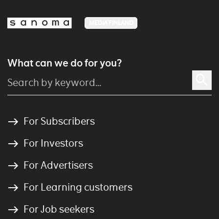
MEDIA FINLAND
What can we do for you?
For Subscribers
For Investors
For Advertisers
For Learning customers
For Job seekers