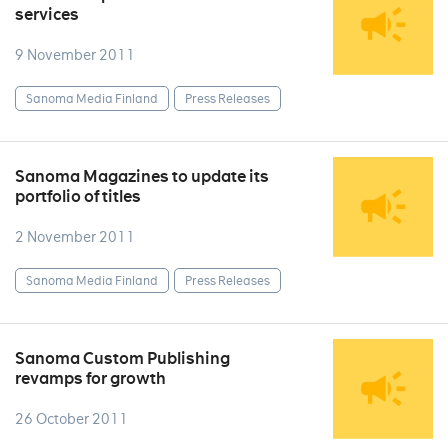
services
9 November 2011
Sanoma Media Finland
Press Releases
Sanoma Magazines to update its
portfolio of titles
2 November 2011
Sanoma Media Finland
Press Releases
Sanoma Custom Publishing
revamps for growth
26 October 2011