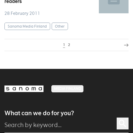
readers
28 February 2011
Sanoma Media Finland
Other
1
2
MEDIA FINLAND
What can we do for you?