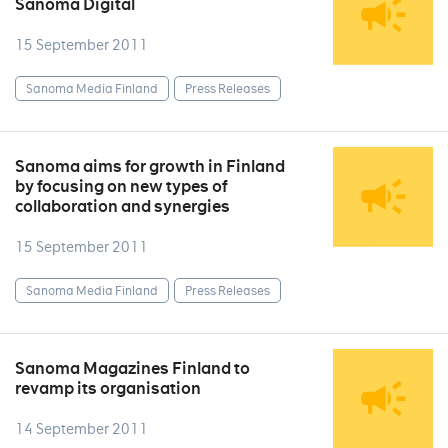
Sanoma Digital
15 September 2011
Sanoma Media Finland
Press Releases
Sanoma aims for growth in Finland
by focusing on new types of
collaboration and synergies
15 September 2011
Sanoma Media Finland
Press Releases
Sanoma Magazines Finland to
revamp its organisation
14 September 2011