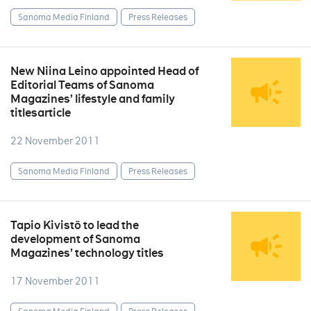
Sanoma Media Finland
Press Releases
New Niina Leino appointed Head of
Editorial Teams of Sanoma
Magazines’ lifestyle and family
titlesarticle
22 November 2011
Sanoma Media Finland
Press Releases
Tapio Kivistö to lead the
development of Sanoma
Magazines’ technology titles
17 November 2011