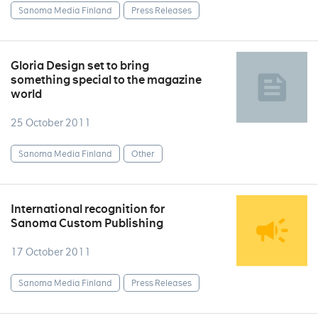
Sanoma Media Finland
Press Releases
Gloria Design set to bring
something special to the magazine
world
25 October 2011
Sanoma Media Finland
Other
International recognition for
Sanoma Custom Publishing
17 October 2011
Sanoma Media Finland
Press Releases