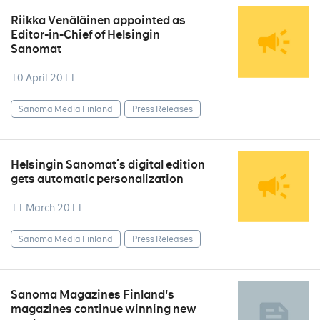
Riikka Venäläinen appointed as
Editor-in-Chief of Helsingin
Sanomat
10 April 2011
Sanoma Media Finland
Press Releases
Helsingin Sanomat´s digital edition
gets automatic personalization
11 March 2011
Sanoma Media Finland
Press Releases
Sanoma Magazines Finland's
magazines continue winning new