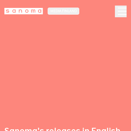
MEDIA FINLAND