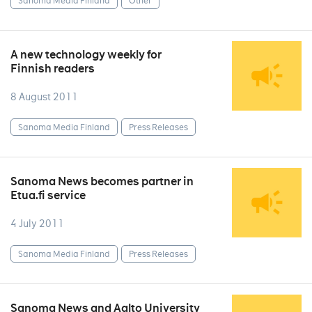
Sanoma Media Finland
Other
A new technology weekly for
Finnish readers
8 August 2011
Sanoma Media Finland
Press Releases
Sanoma News becomes partner in
Etua.fi service
4 July 2011
Sanoma Media Finland
Press Releases
Sanoma News and Aalto University