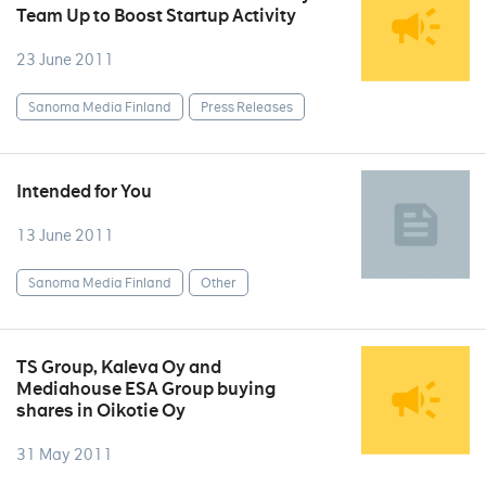
Team Up to Boost Startup Activity
23 June 2011
Sanoma Media Finland
Press Releases
Intended for You
13 June 2011
Sanoma Media Finland
Other
TS Group, Kaleva Oy and
Mediahouse ESA Group buying
shares in Oikotie Oy
31 May 2011