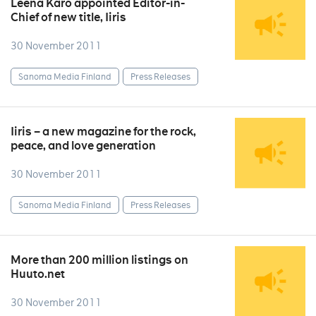
Leena Karo appointed Editor-in-
Chief of new title, Iiris
30 November 2011
Sanoma Media Finland
Press Releases
Iiris – a new magazine for the rock,
peace, and love generation
30 November 2011
Sanoma Media Finland
Press Releases
More than 200 million listings on
Huuto.net
30 November 2011