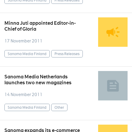
Sanoma Media Finland
Press Releases
Minna Juti appointed Editor-in-
Chief of Gloria
17 November 2011
Sanoma Media Finland
Press Releases
Sanoma Media Netherlands
launches two new magazines
14 November 2011
Sanoma Media Finland
Other
Sanoma expands its e-commerce