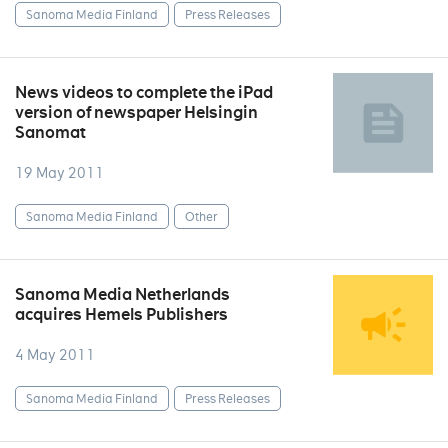
Sanoma Media Finland
Press Releases
News videos to complete the iPad
version of newspaper Helsingin
Sanomat
19 May 2011
Sanoma Media Finland
Other
Sanoma Media Netherlands
acquires Hemels Publishers
4 May 2011
Sanoma Media Finland
Press Releases