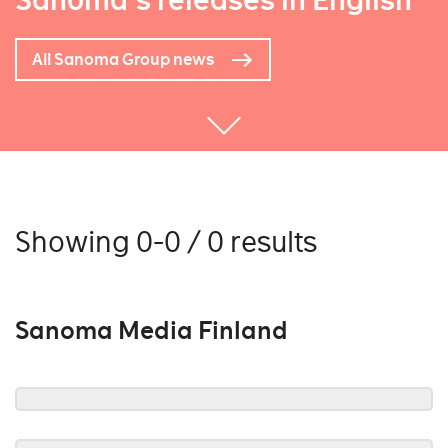
Sanoma's releases in English
All Sanoma Group news
Showing 0-0 / 0 results
Sanoma Media Finland