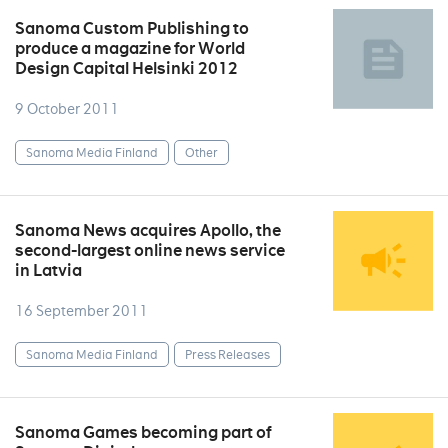
Sanoma Custom Publishing to
produce a magazine for World
Design Capital Helsinki 2012
9 October 2011
Sanoma Media Finland
Other
Sanoma News acquires Apollo, the
second-largest online news service
in Latvia
16 September 2011
Sanoma Media Finland
Press Releases
Sanoma Games becoming part of