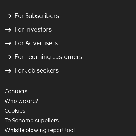
For Subscribers
For Investors
For Advertisers
For Learning customers
For Job seekers
Contacts
Who we are?
Cookies
To Sanoma suppliers
Whistle blowing report tool