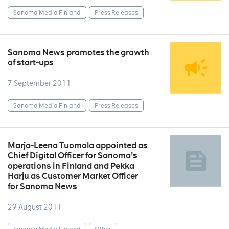
Sanoma Media Finland
Press Releases
Sanoma News promotes the growth
of start-ups
7 September 2011
Sanoma Media Finland
Press Releases
Marja-Leena Tuomola appointed as
Chief Digital Officer for Sanoma's
operations in Finland and Pekka
Harju as Customer Market Officer
for Sanoma News
29 August 2011