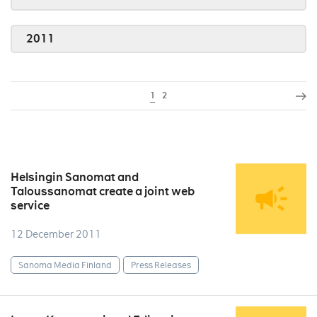
2011
1
2
Helsingin Sanomat and
Taloussanomat create a joint web
service
12 December 2011
Sanoma Media Finland
Press Releases