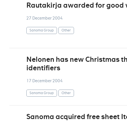
Rautakirja awarded for good
27 December 2004
Sanoma Group
Other
Nelonen has new Christmas t
identifiers
17 December 2004
Sanoma Group
Other
Sanoma acquired free sheet I