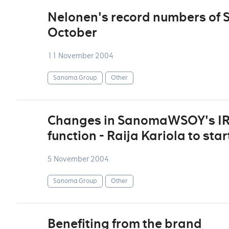
Nelonen's record numbers of 
October
11 November 2004
Sanoma Group
Other
Changes in SanomaWSOY's IR
function - Raija Kariola to sta
5 November 2004
Sanoma Group
Other
Benefiting from the brand