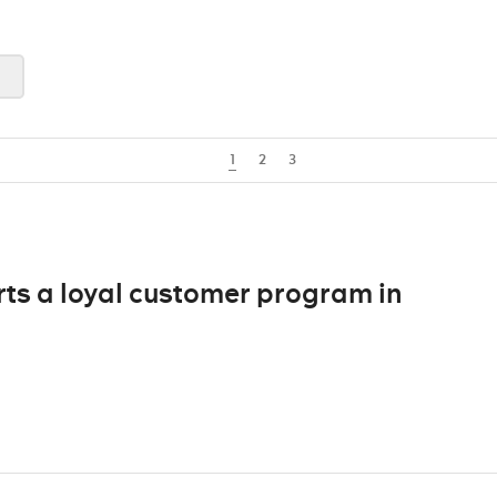
1
2
3
ts a loyal customer program in