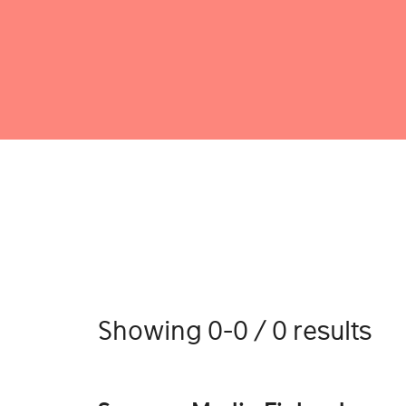
Showing 0-0 / 0 results