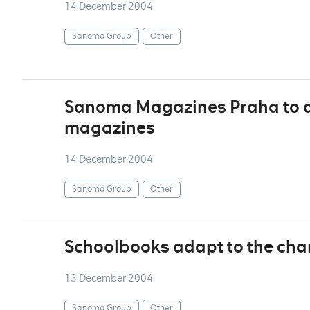
14 December 2004
Sanoma Group
Other
Sanoma Magazines Praha to di
magazines
14 December 2004
Sanoma Group
Other
Schoolbooks adapt to the chan
13 December 2004
Sanoma Group
Other