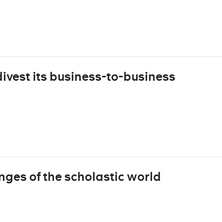
vest its business-to-business
ges of the scholastic world