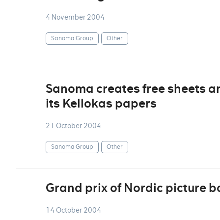
4 November 2004
Sanoma Group
Other
Sanoma creates free sheets and
its Kellokas papers
21 October 2004
Sanoma Group
Other
Grand prix of Nordic picture b
14 October 2004