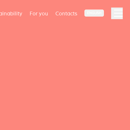
ainability
For you
Contacts
ENGLISH