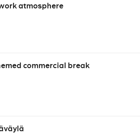
 work atmosphere
hemed commercial break
täväylä