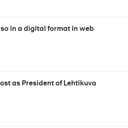
o in a digital format in web
ost as President of Lehtikuva