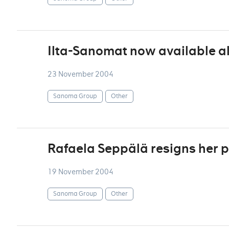
Ilta-Sanomat now available als
23 November 2004
Sanoma Group
Other
Rafaela Seppälä resigns her p
19 November 2004
Sanoma Group
Other