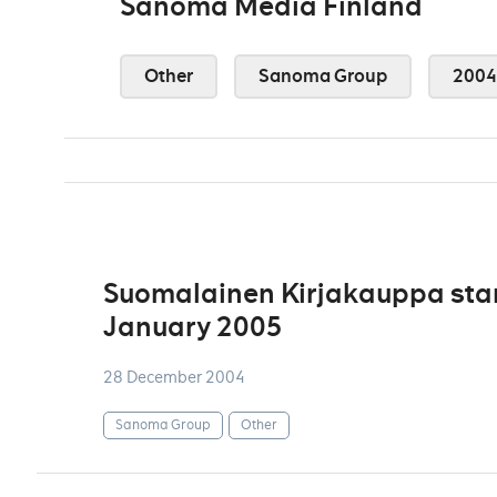
Sanoma Media Finland
Other
Sanoma Group
2004
Suomalainen Kirjakauppa star
January 2005
28 December 2004
Sanoma Group
Other