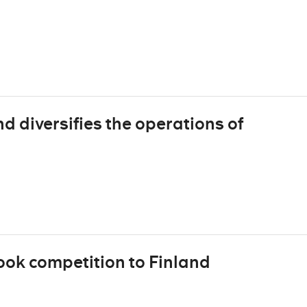
 diversifies the operations of
ook competition to Finland