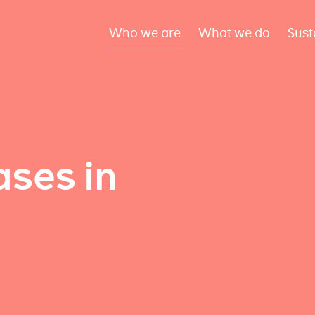
Who we are
What we do
Sust
ses in