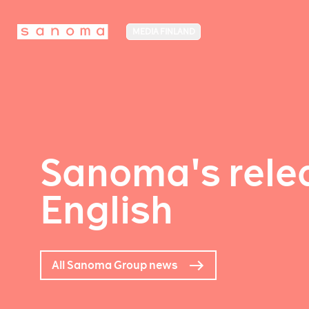
MEDIA FINLAND
Sanoma's relea
English
All Sanoma Group news