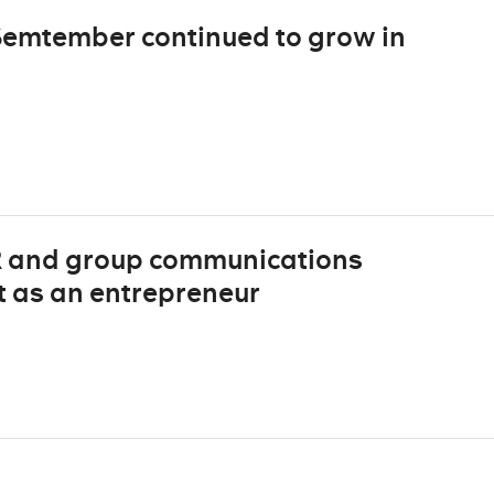
Semtember continued to grow in
 and group communications
rt as an entrepreneur