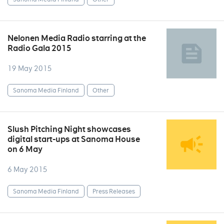
Nelonen Media Radio starring at the
Radio Gala 2015
19 May 2015
Sanoma Media Finland
Other
Slush Pitching Night showcases
digital start-ups at Sanoma House
on 6 May
6 May 2015
Sanoma Media Finland
Press Releases