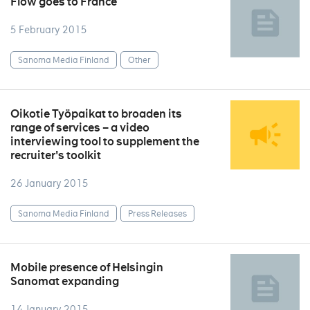
Flow goes to France
5 February 2015
Sanoma Media Finland
Other
Oikotie Työpaikat to broaden its
range of services – a video
interviewing tool to supplement the
recruiter's toolkit
26 January 2015
Sanoma Media Finland
Press Releases
Mobile presence of Helsingin
Sanomat expanding
14 January 2015