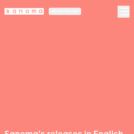
MEDIA FINLAND