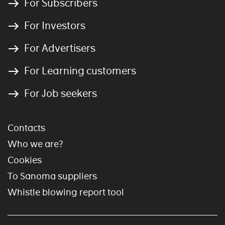
For Subscribers
For Investors
For Advertisers
For Learning customers
For Job seekers
Contacts
Who we are?
Cookies
To Sanoma suppliers
Whistle blowing report tool