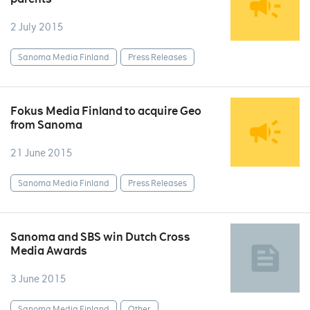
2 July 2015
Sanoma Media Finland
Press Releases
Fokus Media Finland to acquire Geo
from Sanoma
21 June 2015
Sanoma Media Finland
Press Releases
Sanoma and SBS win Dutch Cross
Media Awards
3 June 2015
Sanoma Media Finland
Other