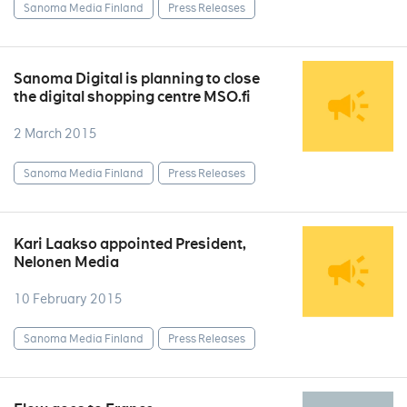
Sanoma Media Finland
Press Releases
Sanoma Digital is planning to close
the digital shopping centre MSO.fi
2 March 2015
Sanoma Media Finland
Press Releases
Kari Laakso appointed President,
Nelonen Media
10 February 2015
Sanoma Media Finland
Press Releases