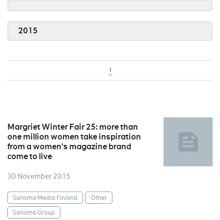
2015
1
Margriet Winter Fair 25: more than
one million women take inspiration
from a women’s magazine brand
come to live
30 November 2015
Sanoma Media Finland
Other
Sanoma Group