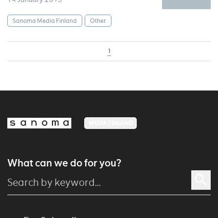
Sanoma Media Finland
Other
1
MEDIA FINLAND
What can we do for you?