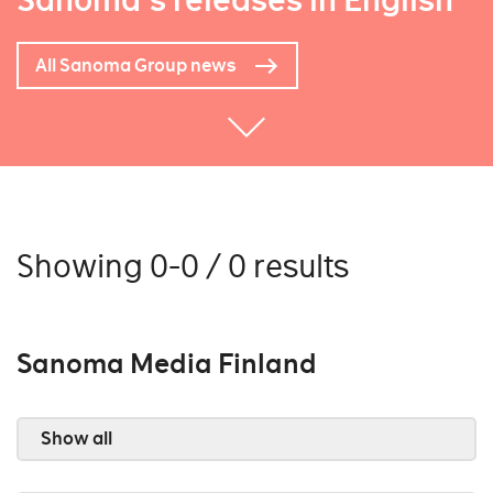
Sanoma's releases in English
All Sanoma Group news
Showing 0-0 / 0 results
Sanoma Media Finland
Show all