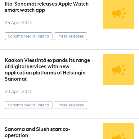
Ilta-Sanomat releases Apple Watch
smart watch app
24 April 2015
Sanoma Media Finland
Press Releases
Kaakon Viestintä expands its range
of digital services with new
application platforms of Helsingin
Sanomat
20 April 2015
Sanoma Media Finland
Press Releases
Sanoma and Slush start co-
operation