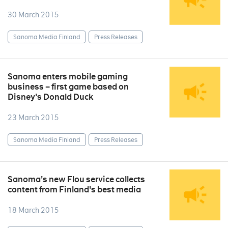
30 March 2015
Sanoma Media Finland
Press Releases
Sanoma enters mobile gaming
business – first game based on
Disney's Donald Duck
23 March 2015
Sanoma Media Finland
Press Releases
Sanoma's new Flou service collects
content from Finland's best media
18 March 2015