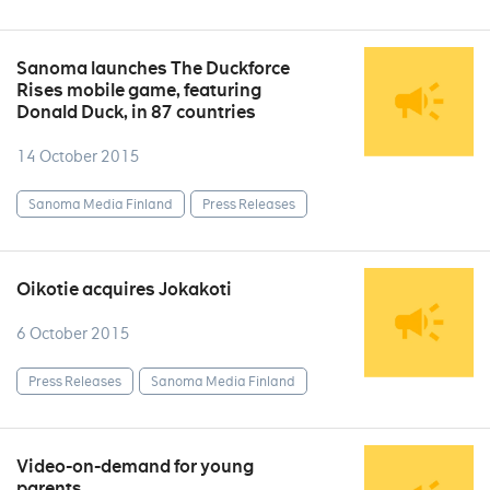
Sanoma launches The Duckforce
Rises mobile game, featuring
Donald Duck, in 87 countries
14 October 2015
Sanoma Media Finland
Press Releases
Oikotie acquires Jokakoti
6 October 2015
Press Releases
Sanoma Media Finland
Video-on-demand for young
parents