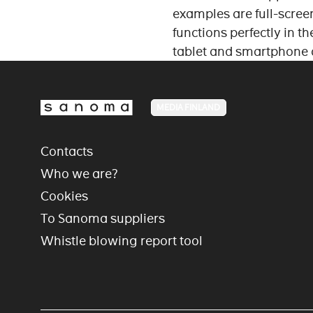
examples are full-screen
functions perfectly in t
tablet and smartphone
MEDIA FINLAND
Contacts
Who we are?
Cookies
To Sanoma suppliers
Whistle blowing report tool