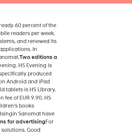
ready 60 percent of the
bile readers per week.
ystems, and renewed its
applications. In
Sanomat.
Two editions a
vening. HS Evening is
 specifically produced
 on Android and iPad
d tablets is HS Library.
n fee of EUR 9.90. HS
hildren’s books
Helsingin Sanomat have
ns for advertising
For
 solutions. Good