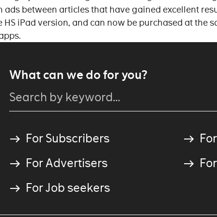
 ads between articles that have gained excellent resu
he HS iPad version, and can now be purchased at the s
 apps.
What can we do for you?
For Subscribers
For
For Advertisers
For
For Job seekers