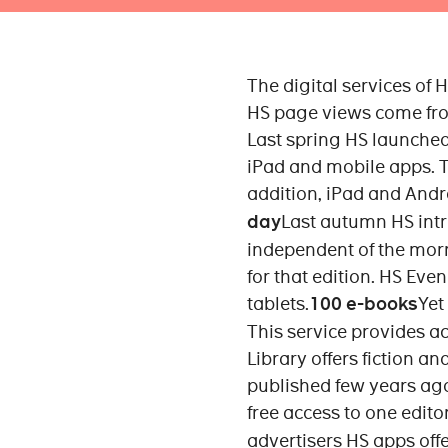
The digital services of
HS page views come fro
Last spring HS launched
iPad and mobile apps. Th
addition, iPad and Andro
day
Last autumn HS intr
independent of the morni
for that edition. HS Ev
tablets.
100 e-books
Yet
This service provides a
Library offers fiction a
published few years ago
free access to one editor
advertisers HS apps off