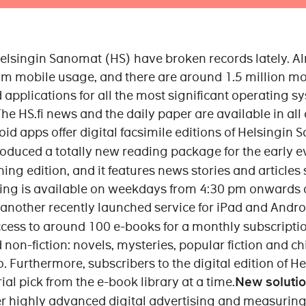
 Helsingin Sanomat (HS) have broken records lately. Al
m mobile usage, and there are around 1.5 million mo
 applications for all the most significant operating s
e HS.fi news and the daily paper are available in all 
id apps offer digital facsimile editions of Helsingin 
oduced a totally new reading package for the early e
ng edition, and it features news stories and articles
ening is available on weekdays from 4:30 pm onwards
 another recently launched service for iPad and Androi
ccess to around 100 e-books for a monthly subscriptio
nd non-fiction: novels, mysteries, popular fiction and c
. Furthermore, subscribers to the digital edition of 
ial pick from the e-book library at a time.
New solutio
er highly advanced digital advertising and measuring