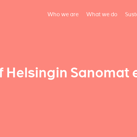
Who we are
What we do
Sust
f Helsingin Sanomat