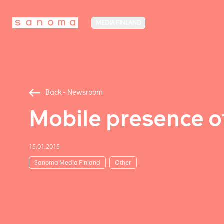
MEDIA FINLAND
Back - Newsroom
Mobile presence o
15.01.2015
Sanoma Media Finland
Other