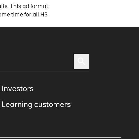
lts. This ad format
ame time for all HS
 Investors
 Learning customers