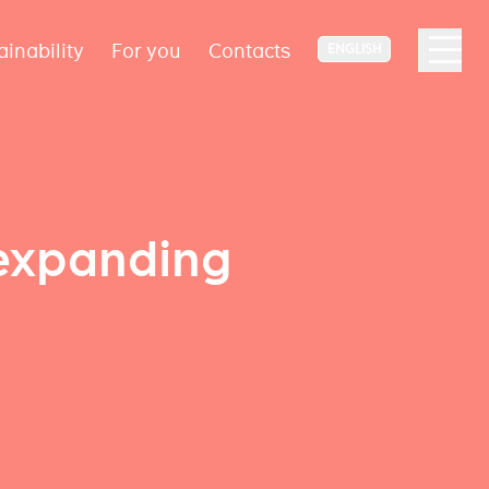
ainability
For you
Contacts
ENGLISH
 expanding