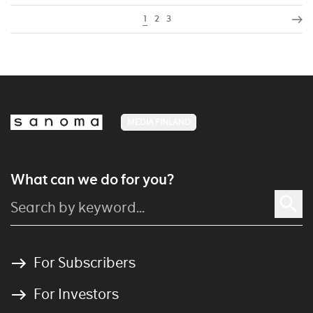
1
2
3
MEDIA FINLAND
What can we do for you?
For Subscribers
For Investors