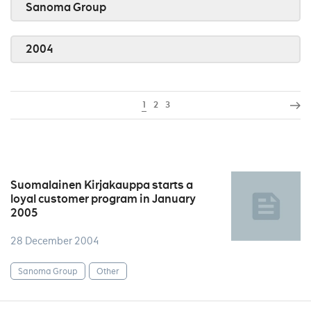
Sanoma Group
2004
1
2
3
Suomalainen Kirjakauppa starts a
loyal customer program in January
2005
28 December 2004
Sanoma Group
Other