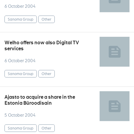
6 October 2004
Sanoma Group
Other
Welho offers now also Digital TV
services
6 October 2004
Sanoma Group
Other
Ajasto to acquire a share in the
Estonia Büroodisain
5 October 2004
Sanoma Group
Other