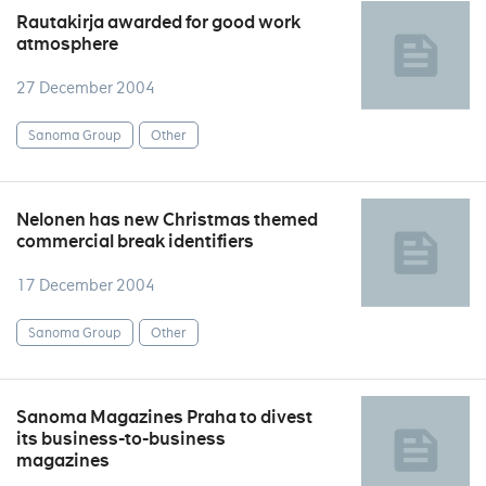
Rautakirja awarded for good work
atmosphere
27 December 2004
Sanoma Group
Other
Nelonen has new Christmas themed
commercial break identifiers
17 December 2004
Sanoma Group
Other
Sanoma Magazines Praha to divest
its business-to-business
magazines