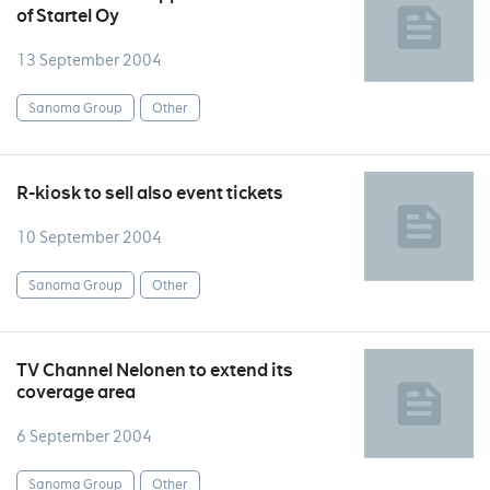
of Startel Oy
13 September 2004
Sanoma Group
Other
R-kiosk to sell also event tickets
10 September 2004
Sanoma Group
Other
TV Channel Nelonen to extend its
coverage area
6 September 2004
Sanoma Group
Other