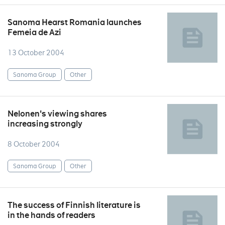
Sanoma Hearst Romania launches
Femeia de Azi
13 October 2004
Sanoma Group
Other
Nelonen's viewing shares
increasing strongly
8 October 2004
Sanoma Group
Other
The success of Finnish literature is
in the hands of readers