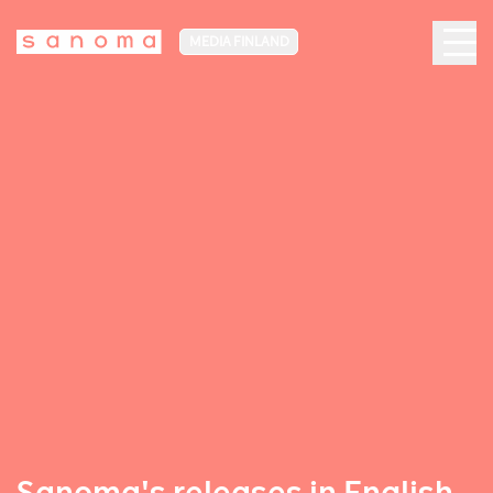
MEDIA FINLAND