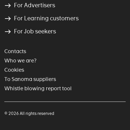
For Advertisers
For Learning customers
For Job seekers
Contacts
Who we are?
Cookies
To Sanoma suppliers
Whistle blowing report tool
© 2026 All rights reserved