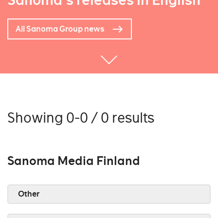
Sanoma's releases in English
All Sanoma Group news
Showing 0-0 / 0 results
Sanoma Media Finland
Other