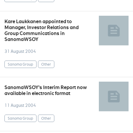
Kare Laukkanen appointed to
Manager, Investor Relations and
Group Communications in
SanomaWSOY
31 August 2004
Sanoma Group
Other
SanomaWSOY's Interim Report now
available in electronic format
11 August 2004
Sanoma Group
Other