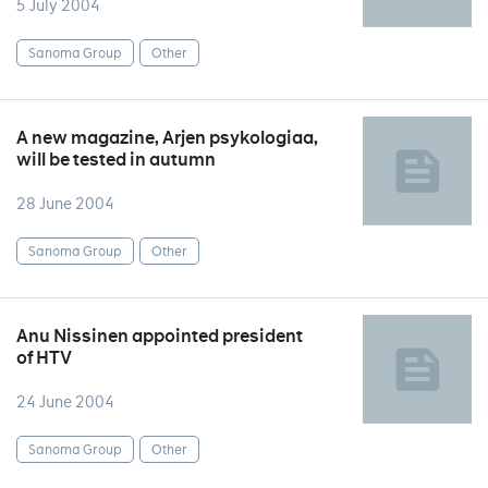
5 July 2004
Sanoma Group
Other
A new magazine, Arjen psykologiaa,
will be tested in autumn
28 June 2004
Sanoma Group
Other
Anu Nissinen appointed president
of HTV
24 June 2004
Sanoma Group
Other