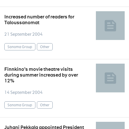
Increased number of readers for
Taloussanomat
21 September 2004
Sanoma Group
Other
Finnkino's movie theatre visits
during summer increased by over
12%
14 September 2004
Sanoma Group
Other
Juhani Pekkala appointed President