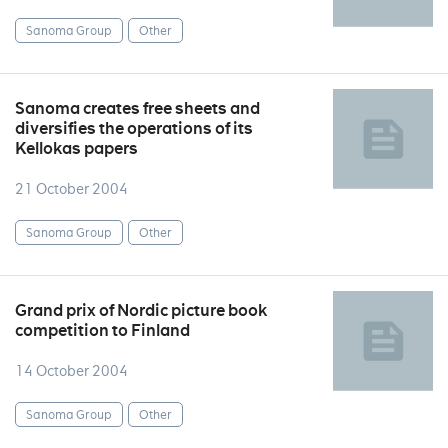
Sanoma Group
Other
Sanoma creates free sheets and
diversifies the operations of its
Kellokas papers
21 October 2004
Sanoma Group
Other
Grand prix of Nordic picture book
competition to Finland
14 October 2004
Sanoma Group
Other