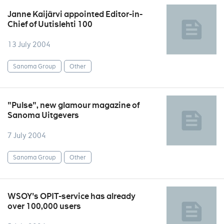
Janne Kaijärvi appointed Editor-in-
Chief of Uutislehti 100
13 July 2004
Sanoma Group
Other
"Pulse", new glamour magazine of
Sanoma Uitgevers
7 July 2004
Sanoma Group
Other
WSOY's OPIT-service has already
over 100,000 users