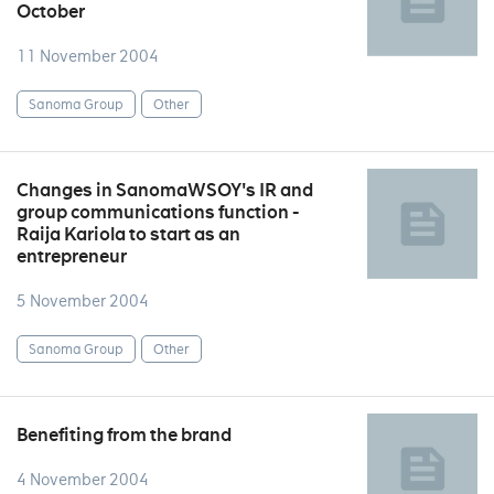
October
11 November 2004
Sanoma Group
Other
Changes in SanomaWSOY's IR and
group communications function -
Raija Kariola to start as an
entrepreneur
5 November 2004
Sanoma Group
Other
Benefiting from the brand
4 November 2004