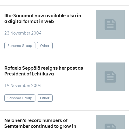
Ilta-Sanomat now available also in
a digital format in web
23 November 2004
Sanoma Group
Other
Rafaela Seppälä resigns her post as
President of Lehtikuva
19 November 2004
Sanoma Group
Other
Nelonen's record numbers of
Semtember continued to grow in