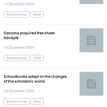
14 December 2004
Sanoma Group
Other
Sanoma acquired free sheet
Itäväylä
14 December 2004
Sanoma Group
Other
Schoolbooks adapt to the changes
of the scholastic world
13 December 2004
Sanoma Group
Other