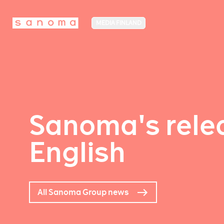
MEDIA FINLAND
Sanoma's relea
English
All Sanoma Group news