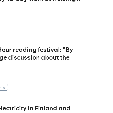
ur reading festival: "By
ge discussion about the
ing
ctricity in Finland and