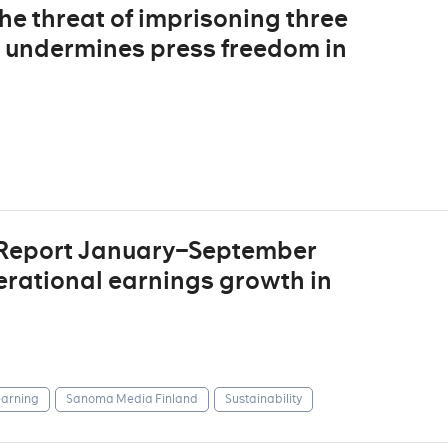
The threat of imprisoning three
s undermines press freedom in
 Report January–September
erational earnings growth in
arning
Sanoma Media Finland
Sustainability