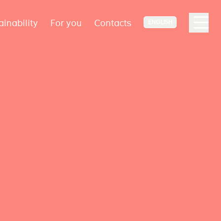
ainability
For you
Contacts
ENGLISH