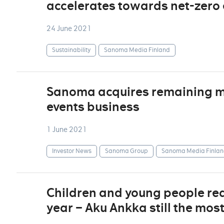
accelerates towards net-zero
24 June 2021
Sustainability
Sanoma Media Finland
Sanoma acquires remaining min
events business
1 June 2021
Investor News
Sanoma Group
Sanoma Media Finlan
Children and young people re
year – Aku Ankka still the mos