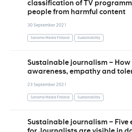
classification of TV programm
people from harmful content
30 September 2021
Sanoma Media Finland
Sustainability
Sustainable journalism – How 
awareness, empathy and tolera
23 September 2021
Sanoma Media Finland
Sustainability
Sustainable journalism – Five
for Journalists are visible in 