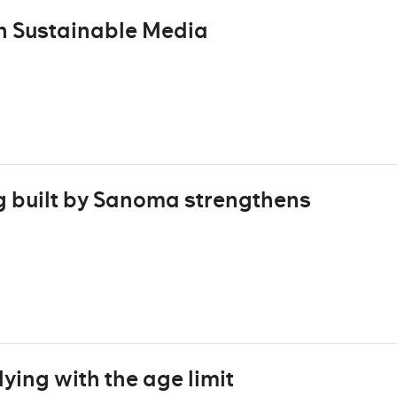
n Sustainable Media
g built by Sanoma strengthens
ing with the age limit