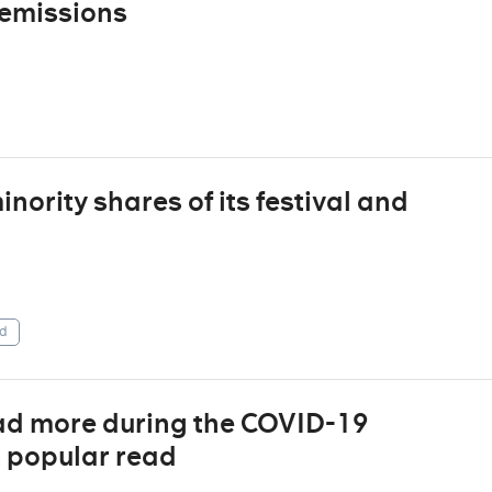
 emissions
ority shares of its festival and
d
ad more during the COVID-19
t popular read