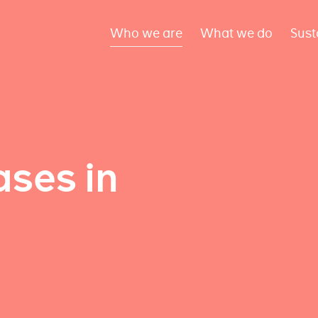
Who we are
What we do
Sust
ses in