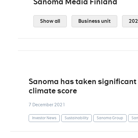
Sanoma Media Finland
Show all
Business unit
202
Sanoma has taken significant 
climate score
7 December 2021
Investor News
Sustainability
Sanoma Group
San