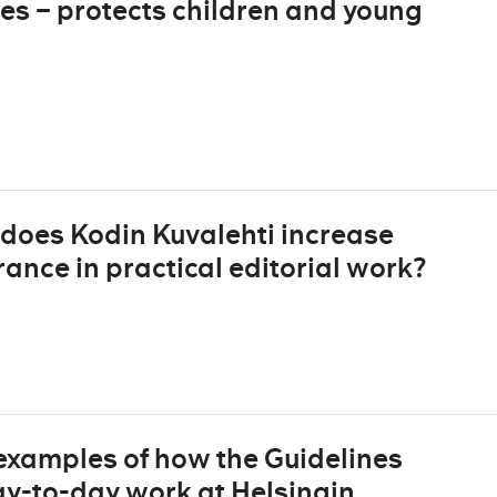
es – protects children and young
does Kodin Kuvalehti increase
nce in practical editorial work?
 examples of how the Guidelines
day-to-day work at Helsingin