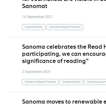
Sanomat
16 September 2021
Sustainability
Sanoma Media Finland
Sanoma celebrates the Read Ho
participating, we can encoura
significance of reading"
2 September 2021
Sanoma Media Finland
Sustainability
Sanoma Learn
Sanoma moves to renewable ele