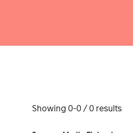
Showing 0-0 / 0 results