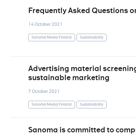
Frequently Asked Questions o
14 October 2021
Sanoma Media Finland
Sustainability
Advertising material screenin
sustainable marketing
7 October 2021
Sanoma Media Finland
Sustainability
Sanoma is committed to comply