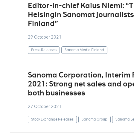
Editor-in-chief Kaius Niemi: “
Helsingin Sanomat journalist
Finland”
29 October 2021
Press Releases
Sanoma Media Finland
Sanoma Corporation, Interim
2021: Strong net sales and op
both businesses
27 October 2021
Stock Exchange Releases
Sanoma Group
Sanoma Le