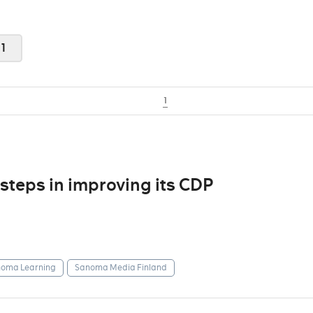
1
1
steps in improving its CDP
oma Learning
Sanoma Media Finland