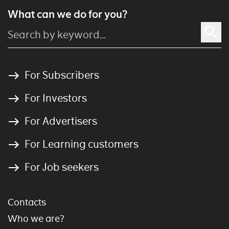
What can we do for you?
For Subscribers
For Investors
For Advertisers
For Learning customers
For Job seekers
Contacts
Who we are?