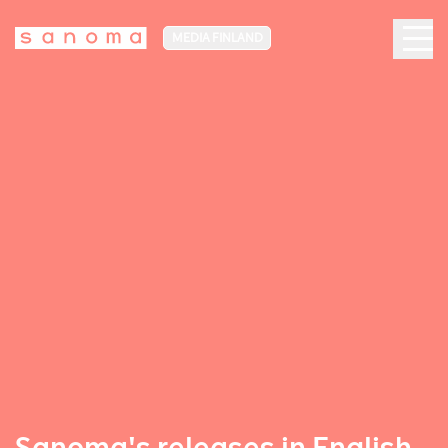
MEDIA FINLAND