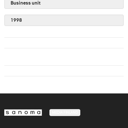
Business unit
1998
MEDIA FINLAND