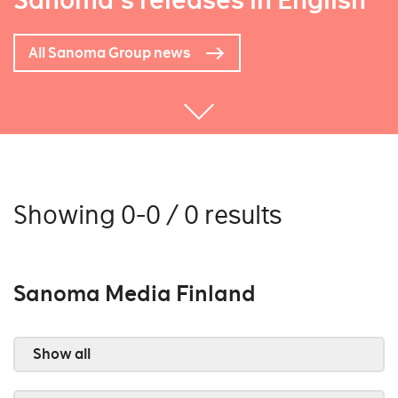
Sanoma's releases in English
All Sanoma Group news
Showing 0-0 / 0 results
Sanoma Media Finland
Show all