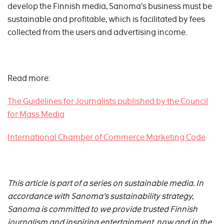
develop the Finnish media, Sanoma’s business must be
sustainable and profitable, which is facilitated by fees
collected from the users and advertising income.
Read more:
The Guidelines for Journalists published by the Council
for Mass Media
International Chamber of Commerce Marketing Code
This article is part of a series on sustainable media. In
accordance with Sanoma’s sustainability strategy,
Sanoma is committed to w
e provide trusted Finnish
journalism and inspiring entertainment, now and in the