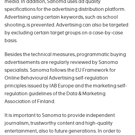
media. In addition, Sanoma uses ad quality
specifications for the advertising distribution platform.
Advertising using certain keywords, such as school
shooting, is prevented. Advertising can also be targeted
by excluding certain target groups on a case-by-case
basis.
Besides the technical measures, programmatic buying
advertisements are regularly reviewed by Sanoma
specialists. Sanoma follows the EU Framework for
Online Behavioural Advertising self-regulation
principles issued by IAB Europe and the marketing self-
regulation guidelines of the Data & Marketing
Association of Finland.
It is important to Sanoma to provide independent
journalism, trustworthy content and high-quality
entertainment, also to future generations. In order to