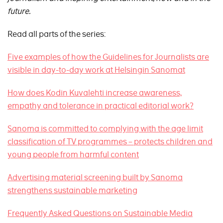
future.
Read all parts of the series:
Five examples of how the Guidelines for Journalists are
visible in day-to-day work at Helsingin Sanomat
How does Kodin Kuvalehti increase awareness,
empathy and tolerance in practical editorial work?
Sanoma is committed to complying with the age limit
classification of TV programmes – protects children and
young people from harmful content
Advertising material screening built by Sanoma
strengthens sustainable marketing
Frequently Asked Questions on Sustainable Media