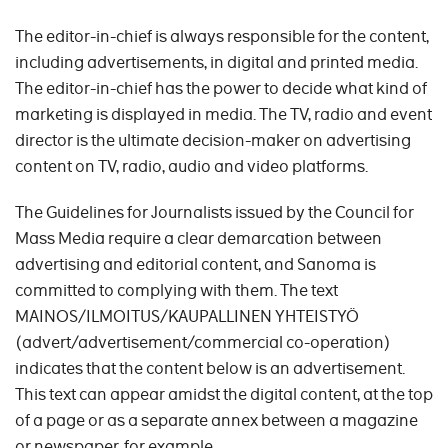
The editor-in-chief is always responsible for the content,
including advertisements, in digital and printed media.
The editor-in-chief has the power to decide what kind of
marketing is displayed in media. The TV, radio and event
director is the ultimate decision-maker on advertising
content on TV, radio, audio and video platforms.
The Guidelines for Journalists issued by the Council for
Mass Media require a clear demarcation between
advertising and editorial content, and Sanoma is
committed to complying with them. The text
MAINOS/ILMOITUS/KAUPALLINEN YHTEISTYÖ
(advert/advertisement/commercial co-operation)
indicates that the content below is an advertisement.
This text can appear amidst the digital content, at the top
of a page or as a separate annex between a magazine
or newspaper, for example.