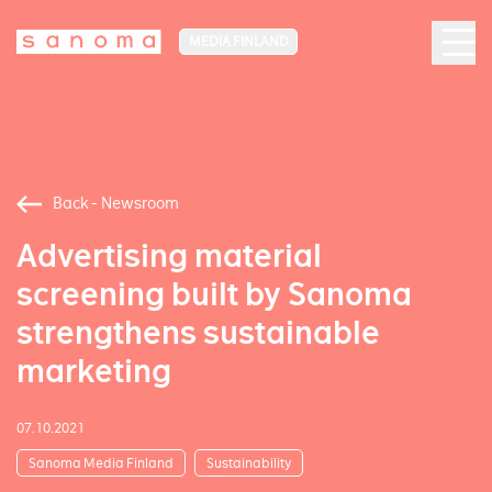
MEDIA FINLAND
Back - Newsroom
Advertising material
screening built by Sanoma
strengthens sustainable
marketing
07.10.2021
Sanoma Media Finland
Sustainability