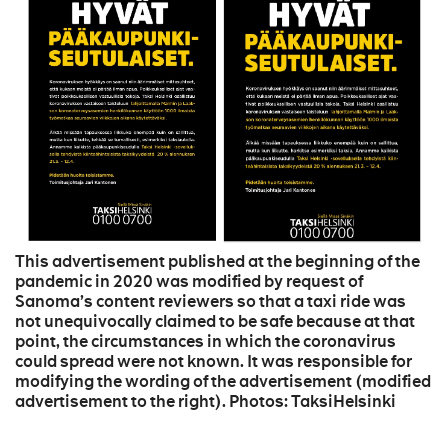
This advertisement published at the beginning of the
pandemic in 2020 was modified by request of
Sanoma’s content reviewers so that a taxi ride was
not unequivocally claimed to be safe because at that
point, the circumstances in which the coronavirus
could spread were not known. It was responsible for
modifying the wording of the advertisement (modified
advertisement to the right). Photos: TaksiHelsinki