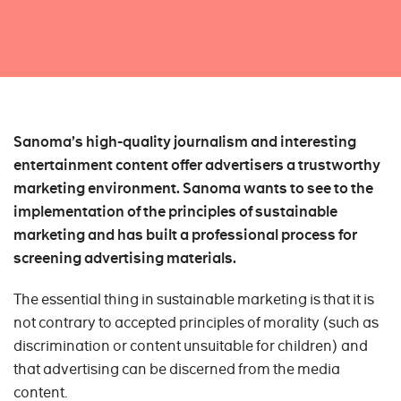
Sanoma’s high-quality journalism and interesting
entertainment content offer advertisers a trustworthy
marketing environment. Sanoma wants to see to the
implementation of the principles of sustainable
marketing and has built a professional process for
screening advertising materials.
The essential thing in sustainable marketing is that it is
not contrary to accepted principles of morality (such as
discrimination or content unsuitable for children) and
that advertising can be discerned from the media
content.