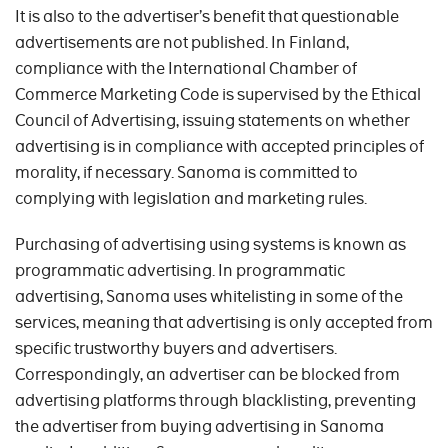
It is also to the advertiser’s benefit that questionable
advertisements are not published. In Finland,
compliance with the International Chamber of
Commerce Marketing Code is supervised by the Ethical
Council of Advertising, issuing statements on whether
advertising is in compliance with accepted principles of
morality, if necessary. Sanoma is committed to
complying with legislation and marketing rules.
Purchasing of advertising using systems is known as
programmatic advertising. In programmatic
advertising, Sanoma uses whitelisting in some of the
services, meaning that advertising is only accepted from
specific trustworthy buyers and advertisers.
Correspondingly, an advertiser can be blocked from
advertising platforms through blacklisting, preventing
the advertiser from buying advertising in Sanoma