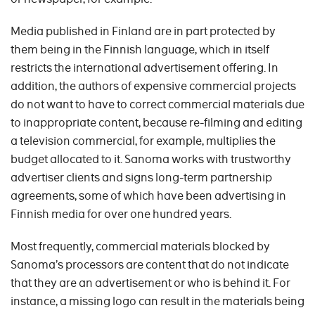
Media published in Finland are in part protected by
them being in the Finnish language, which in itself
restricts the international advertisement offering. In
addition, the authors of expensive commercial projects
do not want to have to correct commercial materials due
to inappropriate content, because re-filming and editing
a television commercial, for example, multiplies the
budget allocated to it. Sanoma works with trustworthy
advertiser clients and signs long-term partnership
agreements, some of which have been advertising in
Finnish media for over one hundred years.
Most frequently, commercial materials blocked by
Sanoma’s processors are content that do not indicate
that they are an advertisement or who is behind it. For
instance, a missing logo can result in the materials being