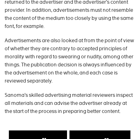
returned to the advertiser and the advertiser’s content
provider. In addition, advertisements must not resemble
the content of the medium too closely by using the same
font, for example.
Advertisements are also looked at from the point of view
of whether they are contrary to accepted principles of
morality with regard to swearing or nudity, among other
things. The publication decision is always influenced by
the advertisement on the whole, and each case is
reviewed separately.
Sanoma’s skilled advertising material reviewers inspect
all materials and can advise the advertiser already at
the start of the process in preparing better content.