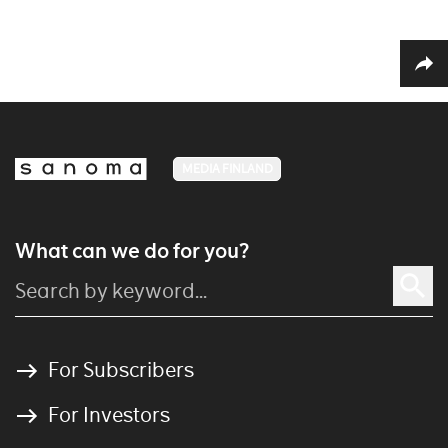
MEDIA FINLAND
What can we do for you?
For Subscribers
For Investors