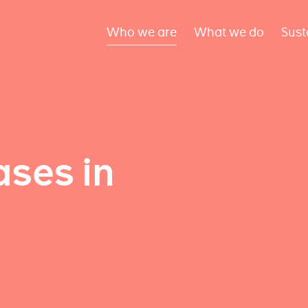
Who we are
What we do
Sust
ses in