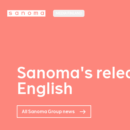
MEDIA FINLAND
Sanoma's relea
English
All Sanoma Group news