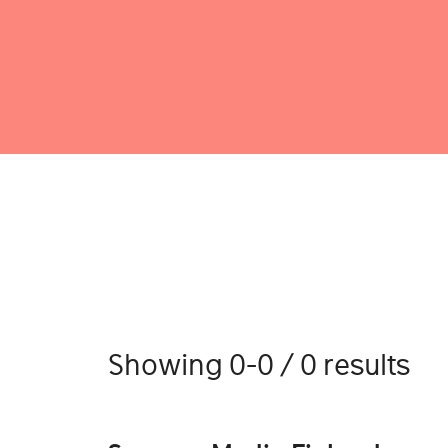
Showing 0-0 / 0 results