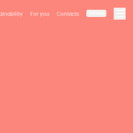
ainability
For you
Contacts
ENGLISH