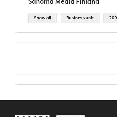
Sanoma Media Finland
Show all
Business unit
200