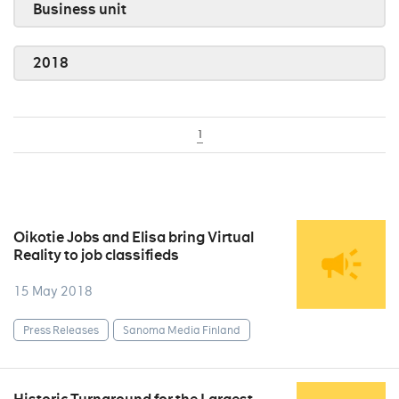
Business unit
2018
1
Oikotie Jobs and Elisa bring Virtual
Reality to job classifieds
15 May 2018
Press Releases
Sanoma Media Finland