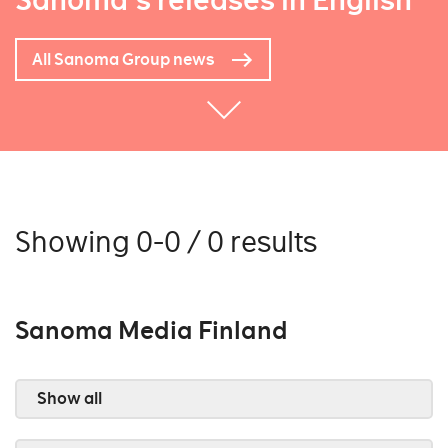
Sanoma's releases in English
All Sanoma Group news
Showing 0-0 / 0 results
Sanoma Media Finland
Show all