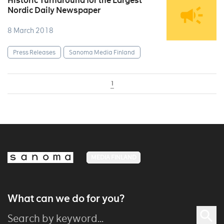
Historic Turnaround for the Largest
Nordic Daily Newspaper
8 March 2018
Press Releases
Sanoma Media Finland
1
MEDIA FINLAND
What can we do for you?