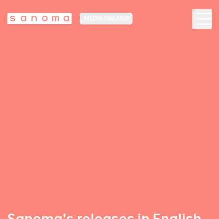
MEDIA FINLAND