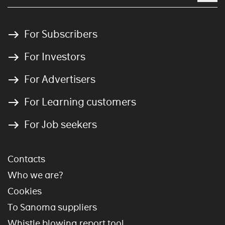
For Subscribers
For Investors
For Advertisers
For Learning customers
For Job seekers
Contacts
Who we are?
Cookies
To Sanoma suppliers
Whistle blowing report tool