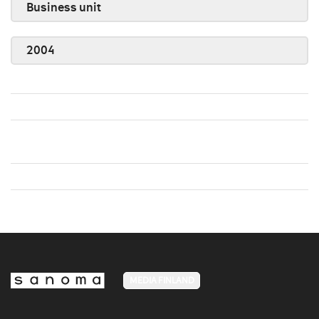
Business unit
2004
MEDIA FINLAND