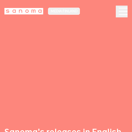
MEDIA FINLAND