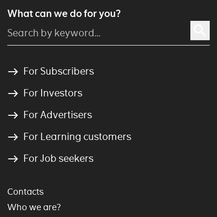
What can we do for you?
For Subscribers
For Investors
For Advertisers
For Learning customers
For Job seekers
Contacts
Who we are?