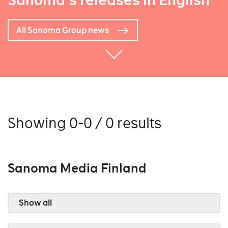
Sanoma's releases in English
All Sanoma Group news
Showing 0-0 / 0 results
Sanoma Media Finland
Show all