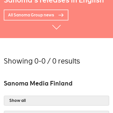
Sanoma's releases in English
All Sanoma Group news
Showing 0-0 / 0 results
Sanoma Media Finland
Show all