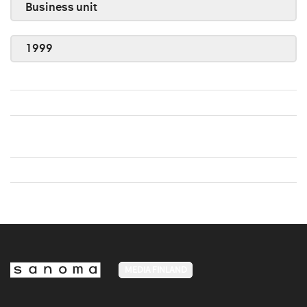
Business unit
1999
MEDIA FINLAND