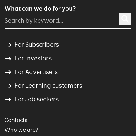
What can we do for you?
For Subscribers
For Investors
For Advertisers
For Learning customers
For Job seekers
Contacts
Who we are?