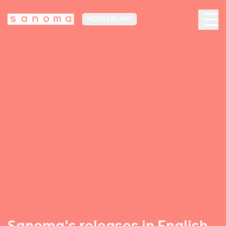
MEDIA FINLAND