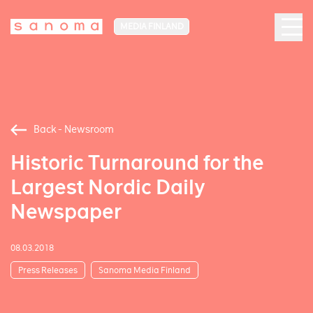
MEDIA FINLAND
Back - Newsroom
Historic Turnaround for the
Largest Nordic Daily
Newspaper
08.03.2018
Press Releases
Sanoma Media Finland