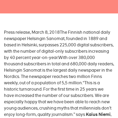
Press release, March 8, 2018The Finnish national daily
newspaper Helsingin Sanomat, founded in 1889 and
based in Helsinki, surpasses 225,000 digital subscribers,
with the number of digital-only subscribers increasing
by 40 percent year-on-year.With over 380,000
thousand subscribers in total and 680,000 daily readers,
Helsingin Sanomat is the largest daily newspaper in the
Nordics. The newspaper reaches two million Finns
weekly, out of a population of 5,5 million.“This is a
historic turnaround. For the first time in 25 years we
have increased the number of our subscribers. We are
especially happy that we have been able to reach new
young audiences, crushing myths that millennials don’t
enjoy long-form, quality journalism.” says
Kaius Niemi
,