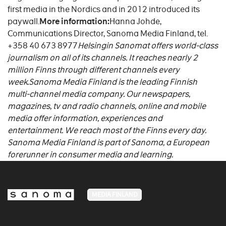
first media in the Nordics and in 2012 introduced its
paywall.
More information:
Hanna Johde,
Communications Director, Sanoma Media Finland, tel.
+358 40 673 8977
Helsingin Sanomat offers world-class
journalism on all of its channels. It reaches nearly 2
million Finns through different channels every
week.
Sanoma Media Finland is the leading Finnish
multi-channel media company. Our newspapers,
magazines, tv and radio channels, online and mobile
media offer information, experiences and
entertainment. We reach most of the Finns every day.
Sanoma Media Finland is part of Sanoma, a European
forerunner in consumer media and learning.
MEDIA FINLAND