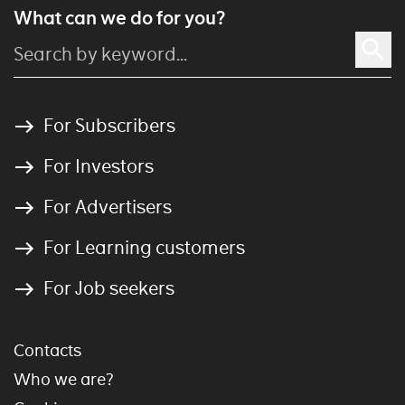
What can we do for you?
For Subscribers
For Investors
For Advertisers
For Learning customers
For Job seekers
Contacts
Who we are?