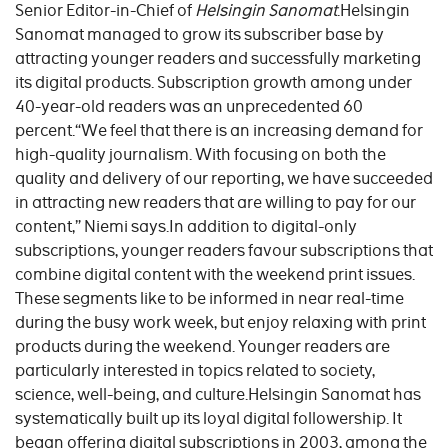
Senior Editor-in-Chief of
Helsingin Sanomat
.Helsingin
Sanomat managed to grow its subscriber base by
attracting younger readers and successfully marketing
its digital products. Subscription growth among under
40-year-old readers was an unprecedented 60
percent.“We feel that there is an increasing demand for
high-quality journalism. With focusing on both the
quality and delivery of our reporting, we have succeeded
in attracting new readers that are willing to pay for our
content,” Niemi says.In addition to digital-only
subscriptions, younger readers favour subscriptions that
combine digital content with the weekend print issues.
These segments like to be informed in near real-time
during the busy work week, but enjoy relaxing with print
products during the weekend. Younger readers are
particularly interested in topics related to society,
science, well-being, and culture.Helsingin Sanomat has
systematically built up its loyal digital followership. It
began offering digital subscriptions in 2003, among the