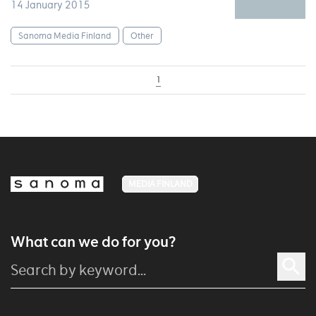
14 January 2015
Sanoma Media Finland
Other
1
MEDIA FINLAND
What can we do for you?