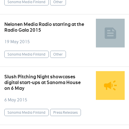
Sanoma Media Finland
Other
Nelonen Media Radio starring at the
Radio Gala 2015
19 May 2015
Sanoma Media Finland
Other
Slush Pitching Night showcases
digital start-ups at Sanoma House
on 6 May
6 May 2015
Sanoma Media Finland
Press Releases