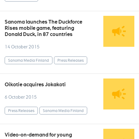
Sanoma launches The Duckforce
Rises mobile game, featuring
Donald Duck, in 87 countries
14 October 2015
Sanoma Media Finland
Press Releases
Oikotie acquires Jokakoti
6 October 2015
Press Releases
Sanoma Media Finland
Video-on-demand for young