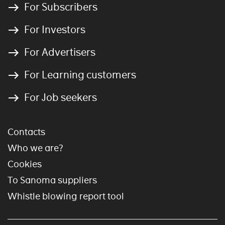
For Subscribers
For Investors
For Advertisers
For Learning customers
For Job seekers
Contacts
Who we are?
Cookies
To Sanoma suppliers
Whistle blowing report tool