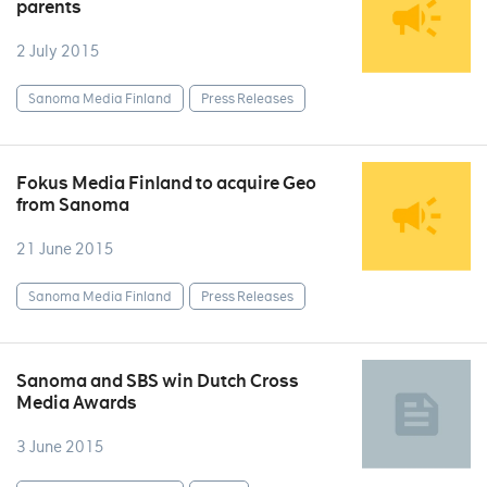
parents
2 July 2015
Sanoma Media Finland
Press Releases
Fokus Media Finland to acquire Geo
from Sanoma
21 June 2015
Sanoma Media Finland
Press Releases
Sanoma and SBS win Dutch Cross
Media Awards
3 June 2015