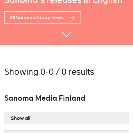
Sanoma's releases in English
All Sanoma Group news
Showing 0-0 / 0 results
Sanoma Media Finland
Show all