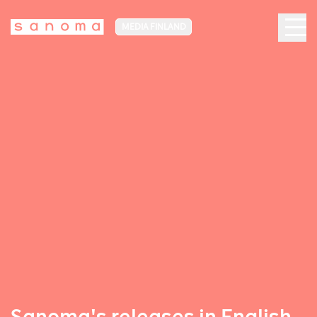
MEDIA FINLAND