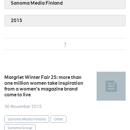
Sanoma Media Finland
2015
1
Margriet Winter Fair 25: more than
one million women take inspiration
from a women’s magazine brand
come to live
30 November 2015
Sanoma Media Finland
Other
Sanoma Group