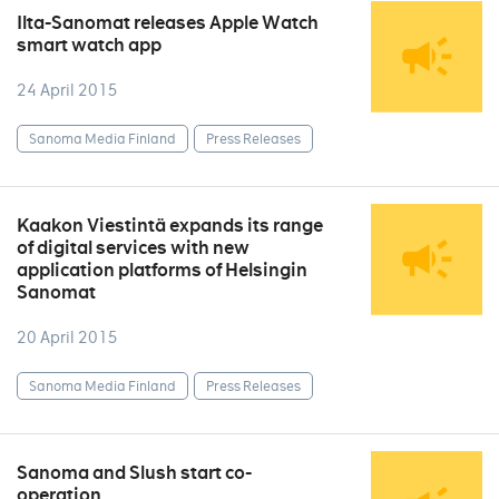
Ilta-Sanomat releases Apple Watch
smart watch app
24 April 2015
Sanoma Media Finland
Press Releases
Kaakon Viestintä expands its range
of digital services with new
application platforms of Helsingin
Sanomat
20 April 2015
Sanoma Media Finland
Press Releases
Sanoma and Slush start co-
operation