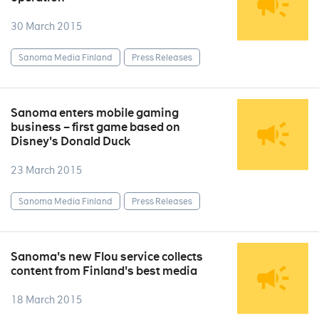
30 March 2015
Sanoma Media Finland
Press Releases
Sanoma enters mobile gaming
business – first game based on
Disney's Donald Duck
23 March 2015
Sanoma Media Finland
Press Releases
Sanoma's new Flou service collects
content from Finland's best media
18 March 2015