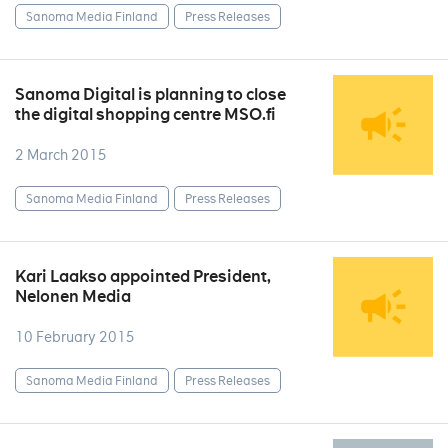
Sanoma Media Finland
Press Releases
Sanoma Digital is planning to close
the digital shopping centre MSO.fi
2 March 2015
Sanoma Media Finland
Press Releases
Kari Laakso appointed President,
Nelonen Media
10 February 2015
Sanoma Media Finland
Press Releases