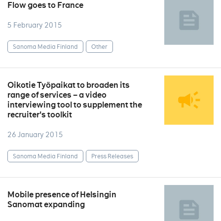
Flow goes to France
5 February 2015
Sanoma Media Finland
Other
Oikotie Työpaikat to broaden its
range of services – a video
interviewing tool to supplement the
recruiter's toolkit
26 January 2015
Sanoma Media Finland
Press Releases
Mobile presence of Helsingin
Sanomat expanding