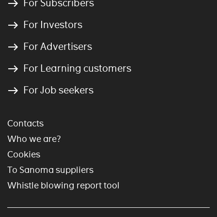
For Subscribers
For Investors
For Advertisers
For Learning customers
For Job seekers
Contacts
Who we are?
Cookies
To Sanoma suppliers
Whistle blowing report tool