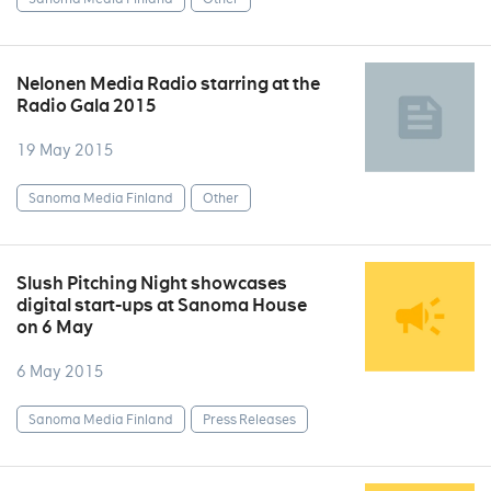
Nelonen Media Radio starring at the
Radio Gala 2015
19 May 2015
Sanoma Media Finland
Other
Slush Pitching Night showcases
digital start-ups at Sanoma House
on 6 May
6 May 2015
Sanoma Media Finland
Press Releases