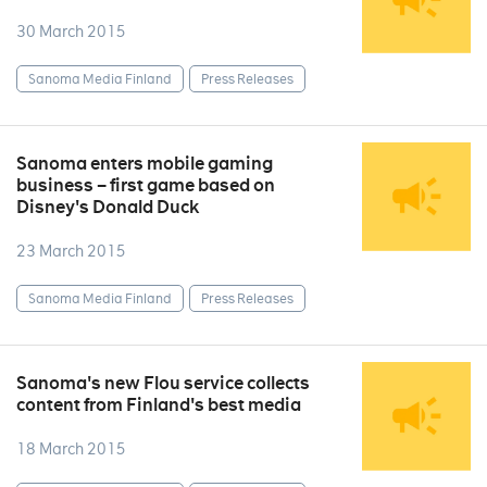
30 March 2015
Sanoma Media Finland
Press Releases
Sanoma enters mobile gaming
business – first game based on
Disney's Donald Duck
23 March 2015
Sanoma Media Finland
Press Releases
Sanoma's new Flou service collects
content from Finland's best media
18 March 2015