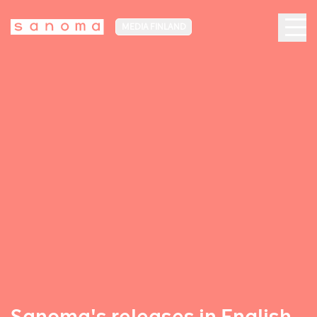
MEDIA FINLAND