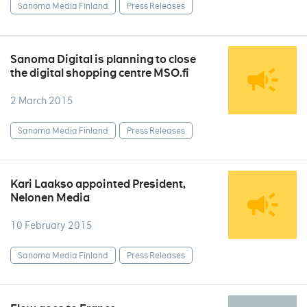
Sanoma Media Finland
Press Releases
Sanoma Digital is planning to close
the digital shopping centre MSO.fi
2 March 2015
Sanoma Media Finland
Press Releases
Kari Laakso appointed President,
Nelonen Media
10 February 2015
Sanoma Media Finland
Press Releases