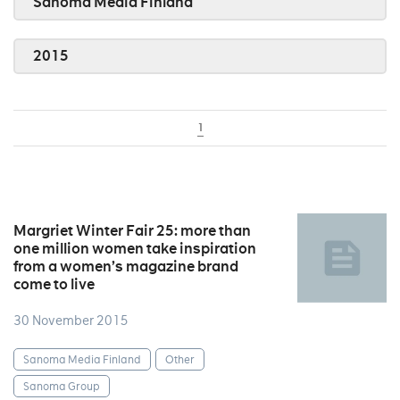
Sanoma Media Finland
2015
1
Margriet Winter Fair 25: more than
one million women take inspiration
from a women’s magazine brand
come to live
30 November 2015
Sanoma Media Finland
Other
Sanoma Group