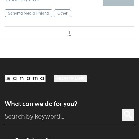
Sanoma Media Finland
Other
1
MEDIA FINLAND
What can we do for you?