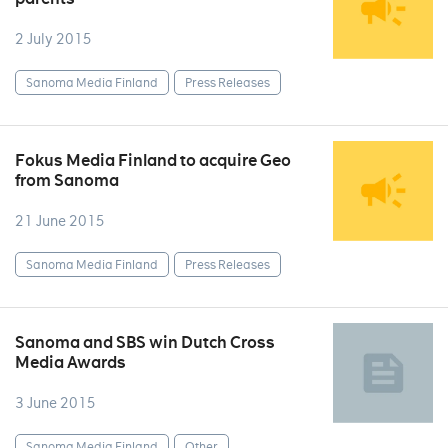
2 July 2015
Sanoma Media Finland
Press Releases
Fokus Media Finland to acquire Geo
from Sanoma
21 June 2015
Sanoma Media Finland
Press Releases
Sanoma and SBS win Dutch Cross
Media Awards
3 June 2015
Sanoma Media Finland
Other