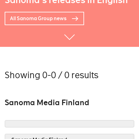
Sanoma's releases in English
All Sanoma Group news
Showing 0-0 / 0 results
Sanoma Media Finland