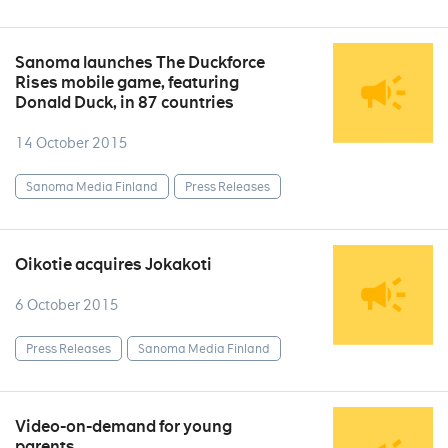
Sanoma launches The Duckforce
Rises mobile game, featuring
Donald Duck, in 87 countries
14 October 2015
Sanoma Media Finland
Press Releases
Oikotie acquires Jokakoti
6 October 2015
Press Releases
Sanoma Media Finland
Video-on-demand for young
parents