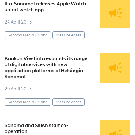
Ilta-Sanomat releases Apple Watch
smart watch app
24 April 2015
Sanoma Media Finland
Press Releases
Kaakon Viestintä expands its range
of digital services with new
application platforms of Helsingin
Sanomat
20 April 2015
Sanoma Media Finland
Press Releases
Sanoma and Slush start co-
operation