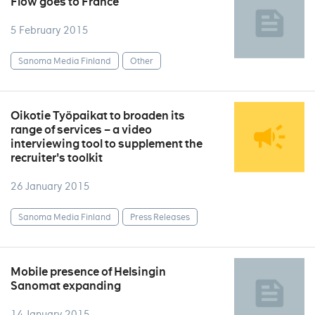
Flow goes to France
5 February 2015
Sanoma Media Finland
Other
Oikotie Työpaikat to broaden its
range of services – a video
interviewing tool to supplement the
recruiter's toolkit
26 January 2015
Sanoma Media Finland
Press Releases
Mobile presence of Helsingin
Sanomat expanding
14 January 2015