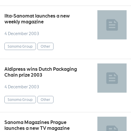
Ilta-Sanomat launches a new
weekly magazine
4 December 2003
Sanoma Group
Other
Aldipress wins Dutch Packaging
Chain prize 2003
4 December 2003
Sanoma Group
Other
Sanoma Magazines Prague
launches a new TV magazine