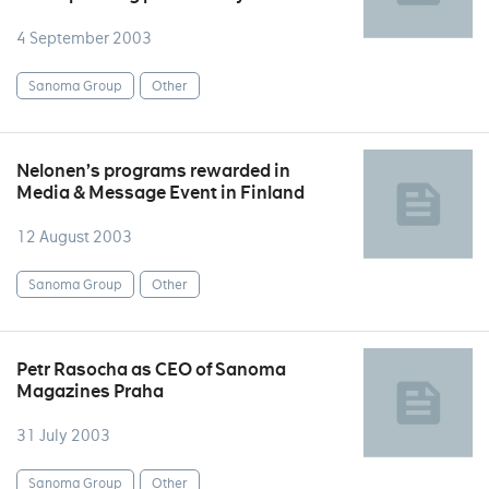
4 September 2003
Sanoma Group
Other
Nelonen’s programs rewarded in
Media & Message Event in Finland
12 August 2003
Sanoma Group
Other
Petr Rasocha as CEO of Sanoma
Magazines Praha
31 July 2003
Sanoma Group
Other