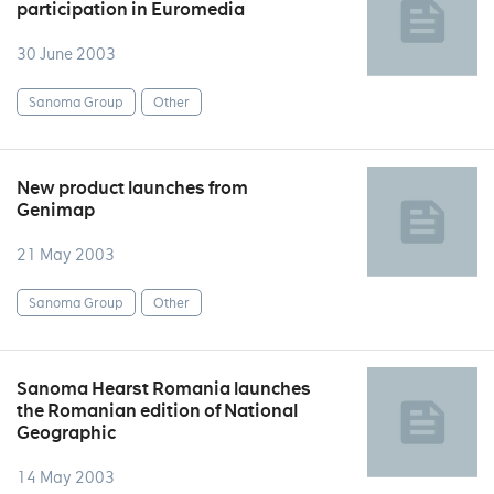
participation in Euromedia
30 June 2003
Sanoma Group
Other
New product launches from
Genimap
21 May 2003
Sanoma Group
Other
Sanoma Hearst Romania launches
the Romanian edition of National
Geographic
14 May 2003