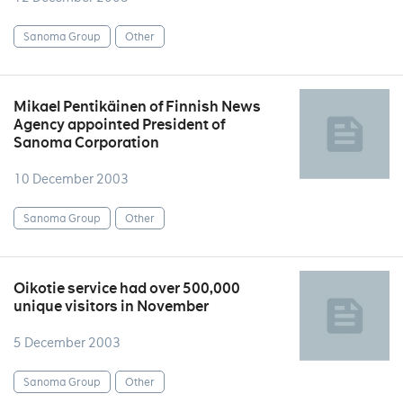
Sanoma Group
Other
Mikael Pentikäinen of Finnish News
Agency appointed President of
Sanoma Corporation
10 December 2003
Sanoma Group
Other
Oikotie service had over 500,000
unique visitors in November
5 December 2003
Sanoma Group
Other