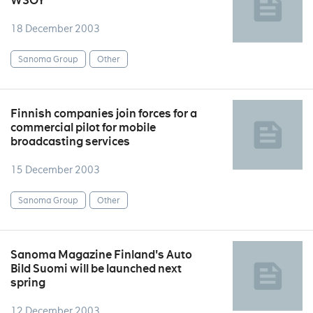
WSOY
18 December 2003
Sanoma Group
Other
Finnish companies join forces for a
commercial pilot for mobile
broadcasting services
15 December 2003
Sanoma Group
Other
Sanoma Magazine Finland's Auto
Bild Suomi will be launched next
spring
12 December 2003