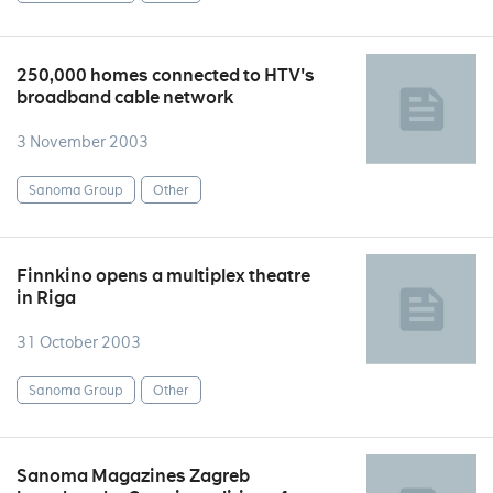
250,000 homes connected to HTV's
broadband cable network
3 November 2003
Sanoma Group
Other
Finnkino opens a multiplex theatre
in Riga
31 October 2003
Sanoma Group
Other
Sanoma Magazines Zagreb