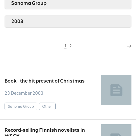
Sanoma Group
2003
1
2
Book - the hit present of Christmas
23 December 2003
Sanoma Group
Other
Record-selling Finnish novelists in