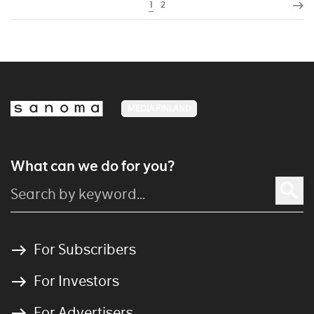
1
2
MEDIA FINLAND
What can we do for you?
For Subscribers
For Investors
For Advertisers