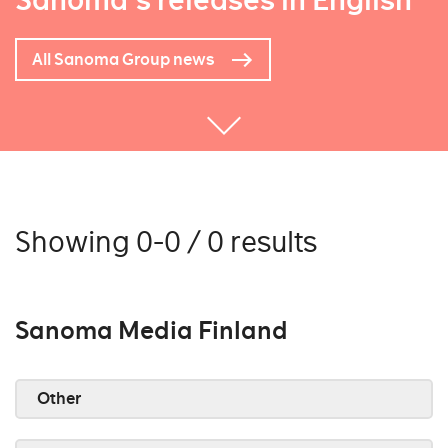
Sanoma's releases in English
All Sanoma Group news
Showing 0-0 / 0 results
Sanoma Media Finland
Other