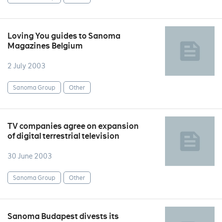
Loving You guides to Sanoma
Magazines Belgium
2 July 2003
Sanoma Group
Other
TV companies agree on expansion
of digital terrestrial television
30 June 2003
Sanoma Group
Other
Sanoma Budapest divests its