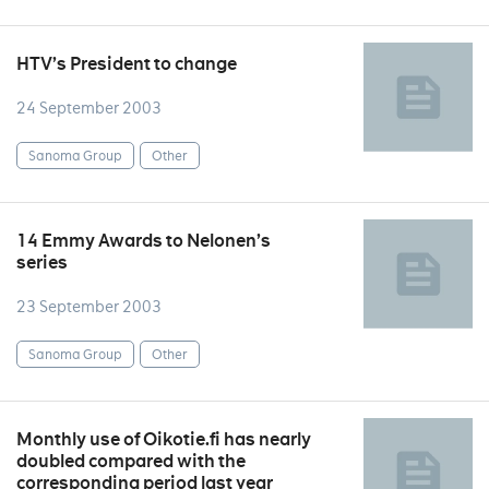
HTV’s President to change
24 September 2003
Sanoma Group
Other
14 Emmy Awards to Nelonen’s
series
23 September 2003
Sanoma Group
Other
Monthly use of Oikotie.fi has nearly
doubled compared with the
corresponding period last year