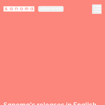
MEDIA FINLAND