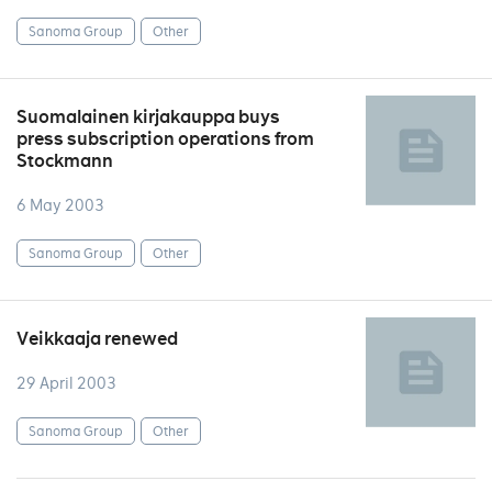
Sanoma Group
Other
Suomalainen kirjakauppa buys
press subscription operations from
Stockmann
6 May 2003
Sanoma Group
Other
Veikkaaja renewed
29 April 2003
Sanoma Group
Other