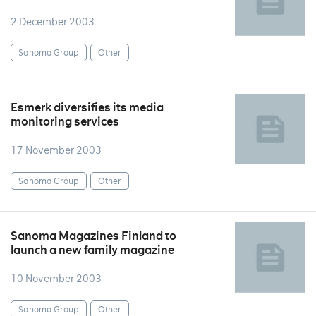
2 December 2003
Sanoma Group
Other
Esmerk diversifies its media
monitoring services
17 November 2003
Sanoma Group
Other
Sanoma Magazines Finland to
launch a new family magazine
10 November 2003
Sanoma Group
Other