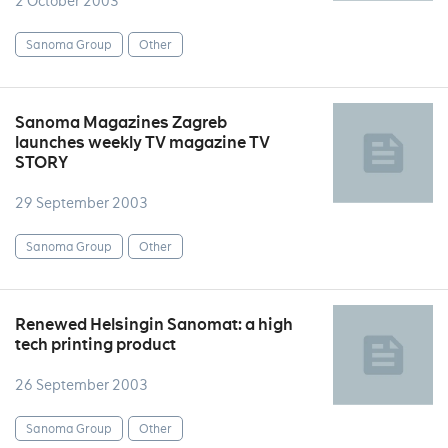
2 October 2003
Sanoma Group
Other
Sanoma Magazines Zagreb
launches weekly TV magazine TV
STORY
29 September 2003
Sanoma Group
Other
Renewed Helsingin Sanomat: a high
tech printing product
26 September 2003
Sanoma Group
Other