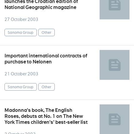
launches the Croatian edition of
National Geographic magazine
27 October 2003
Sanoma Group
Other
Important international contracts of
purchase to Nelonen
21 October 2003
Sanoma Group
Other
Madonna’s book, The English
Roses, debuts at No. 1 on The New
York Times children’s’ best-seller list