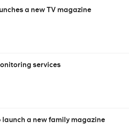
unches a new TV magazine
onitoring services
 launch a new family magazine