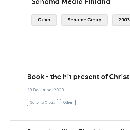
Sanoma Media Finland
Other
Sanoma Group
2003
Book - the hit present of Chri
23 December 2003
Sanoma Group
Other