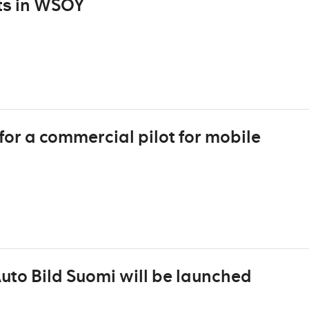
sts in WSOY
for a commercial pilot for mobile
to Bild Suomi will be launched