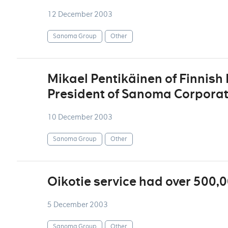
12 December 2003
Sanoma Group
Other
Mikael Pentikäinen of Finnis
President of Sanoma Corporat
10 December 2003
Sanoma Group
Other
Oikotie service had over 500,
5 December 2003
Sanoma Group
Other