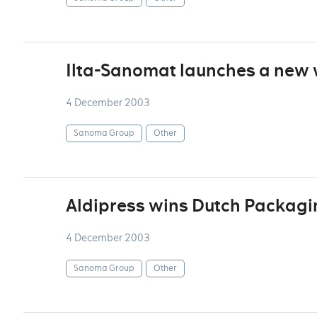
Ilta-Sanomat launches a new
4 December 2003
Sanoma Group
Other
Aldipress wins Dutch Packagi
4 December 2003
Sanoma Group
Other