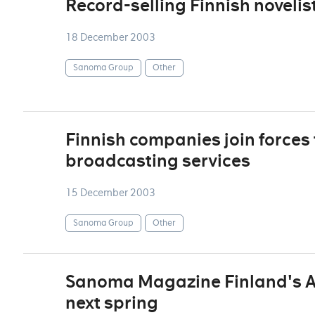
Record-selling Finnish noveli
18 December 2003
Sanoma Group
Other
Finnish companies join forces 
broadcasting services
15 December 2003
Sanoma Group
Other
Sanoma Magazine Finland's Au
next spring