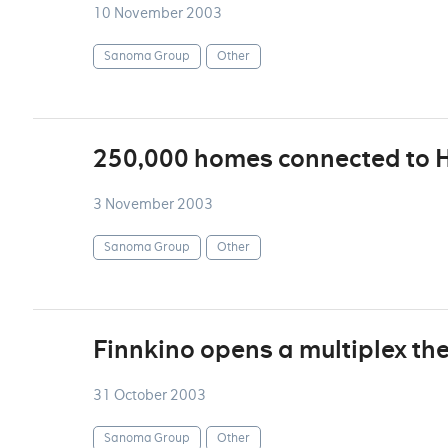
10 November 2003
Sanoma Group
Other
250,000 homes connected to 
3 November 2003
Sanoma Group
Other
Finnkino opens a multiplex the
31 October 2003
Sanoma Group
Other