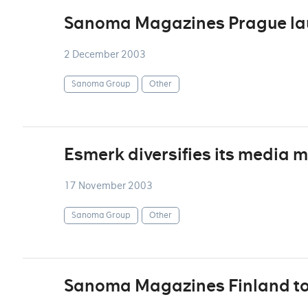
Sanoma Magazines Prague la
2 December 2003
Sanoma Group
Other
Esmerk diversifies its media m
17 November 2003
Sanoma Group
Other
Sanoma Magazines Finland to