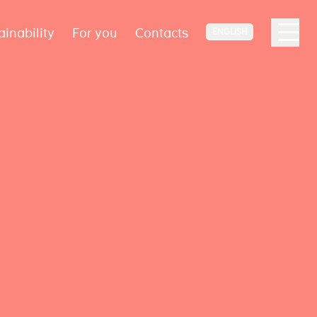
ainability
For you
Contacts
ENGLISH