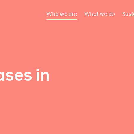
Who we are
What we do
Sust
ses in