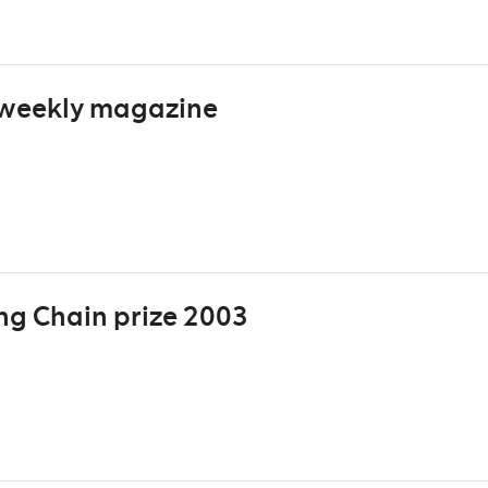
 weekly magazine
ng Chain prize 2003