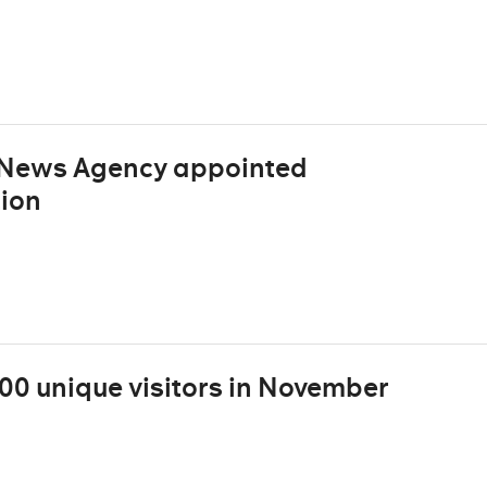
h News Agency appointed
ion
000 unique visitors in November