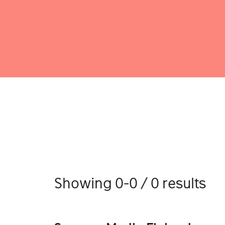
Showing 0-0 / 0 results