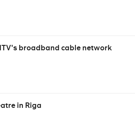
HTV's broadband cable network
atre in Riga