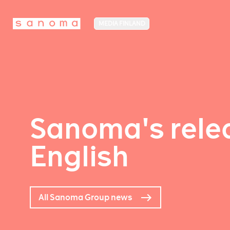
MEDIA FINLAND
Sanoma's relea
English
All Sanoma Group news