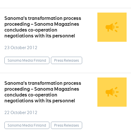
Sanoma’s transformation process
proceeding – Sanoma Magazines
concludes co-operation
negotiations with its personnel
23 October 2012
Sanoma Media Finland
Press Releases
Sanoma’s transformation process
proceeding – Sanoma Magazines
concludes co-operation
negotiations with its personnel
22 October 2012
Sanoma Media Finland
Press Releases