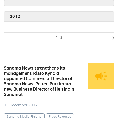
2012
1
2
Sanoma News strengthens its
management: Risto Kyhälä
appointed Commercial Director of
Sanoma News, Petteri Putkiranta
new Business Director of Helsingin
Sanomat
13 December 2012
Sanoma Media Finland
Press Releases