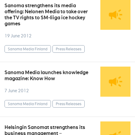
Sanoma strengthens its media
offering: Nelonen Media to take over
the TV rights to SM-liiga ice hockey
games
19 June 2012
Sanoma Media Finland
Press Releases
Sanoma Media launches knowledge
magazine: Know How
7 June 2012
Sanoma Media Finland
Press Releases
Helsingin Sanomat strengthens its
business management −