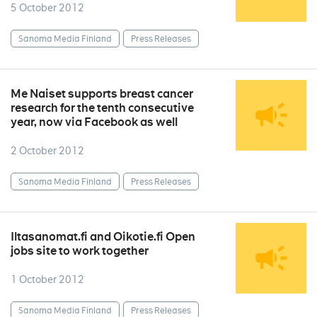
5 October 2012
Sanoma Media Finland
Press Releases
Me Naiset supports breast cancer
research for the tenth consecutive
year, now via Facebook as well
2 October 2012
Sanoma Media Finland
Press Releases
Iltasanomat.fi and Oikotie.fi Open
jobs site to work together
1 October 2012
Sanoma Media Finland
Press Releases