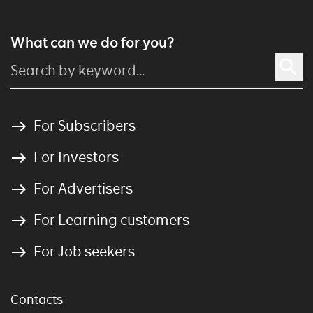
What can we do for you?
For Subscribers
For Investors
For Advertisers
For Learning customers
For Job seekers
Contacts