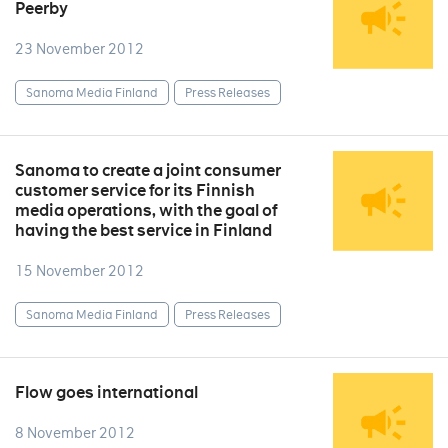
Peerby
23 November 2012
Sanoma Media Finland
Press Releases
Sanoma to create a joint consumer
customer service for its Finnish
media operations, with the goal of
having the best service in Finland
15 November 2012
Sanoma Media Finland
Press Releases
Flow goes international
8 November 2012