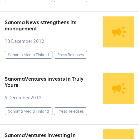
Sanoma News strengthens its
management
13 December 2012
Sanoma Media Finland
Press Releases
SanomaVentures invests in Truly
Yours
5 December 2012
Sanoma Media Finland
Press Releases
SanomaVentures investing in