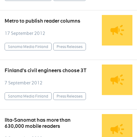
Metro to publish reader columns
17 September 2012
Sanoma Media Finland
Press Releases
Finland’s civil engineers choose 3T
7 September 2012
Sanoma Media Finland
Press Releases
Ilta-Sanomat has more than
630,000 mobile readers