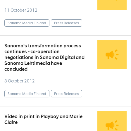
11 October 2012
Sanoma Media Finland
Press Releases
Sanoma’s transformation process
continues - co-operation
negotiations in Sanoma Digital and
Sanoma Lehtimedia have
concluded
8 October 2012
Sanoma Media Finland
Press Releases
Video in print in Playboy and Marie
Claire