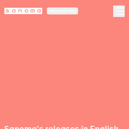
MEDIA FINLAND