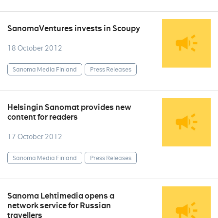
SanomaVentures invests in Scoupy
18 October 2012
Sanoma Media Finland
Press Releases
Helsingin Sanomat provides new
content for readers
17 October 2012
Sanoma Media Finland
Press Releases
Sanoma Lehtimedia opens a
network service for Russian
travellers