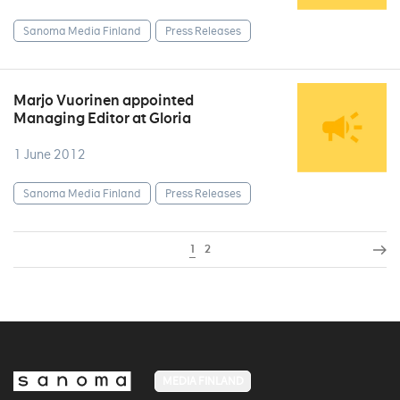
Sanoma Media Finland
Press Releases
Marjo Vuorinen appointed
Managing Editor at Gloria
1 June 2012
Sanoma Media Finland
Press Releases
1
2
MEDIA FINLAND