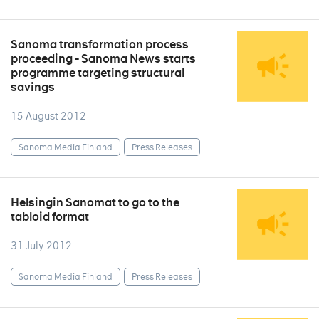
Sanoma transformation process
proceeding - Sanoma News starts
programme targeting structural
savings
15 August 2012
Sanoma Media Finland
Press Releases
Helsingin Sanomat to go to the
tabloid format
31 July 2012
Sanoma Media Finland
Press Releases