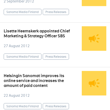
2 September 2012
Sanoma Media Finland
Press Releases
Lisette Heemskerk appointed Chief
Marketing & Strategy Officer SBS
27 August 2012
Sanoma Media Finland
Press Releases
Helsingin Sanomat improves its
online service and increases the
amount of paid content
22 August 2012
Sanoma Media Finland
Press Releases