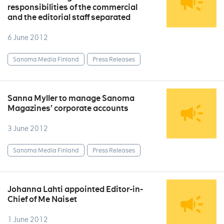
responsibilities of the commercial
and the editorial staff separated
6 June 2012
Sanoma Media Finland
Press Releases
Sanna Myller to manage Sanoma
Magazines’ corporate accounts
3 June 2012
Sanoma Media Finland
Press Releases
Johanna Lahti appointed Editor-in-
Chief of Me Naiset
1 June 2012