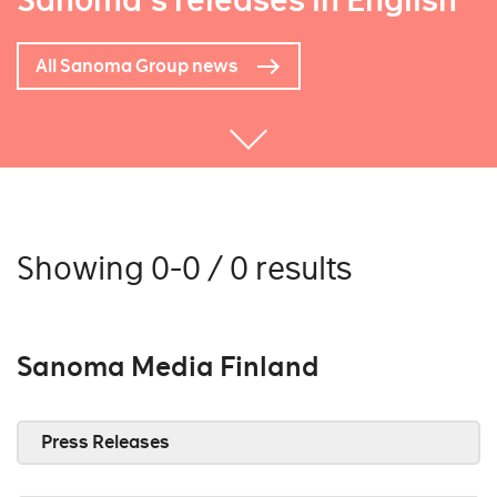
Sanoma's releases in English
All Sanoma Group news
Showing 0-0 / 0 results
Sanoma Media Finland
Press Releases