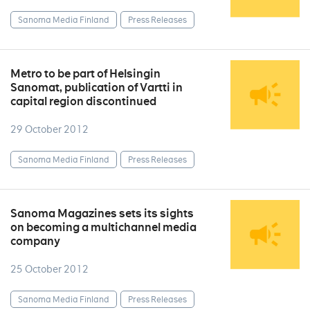
Sanoma Media Finland
Press Releases
Metro to be part of Helsingin
Sanomat, publication of Vartti in
capital region discontinued
29 October 2012
Sanoma Media Finland
Press Releases
Sanoma Magazines sets its sights
on becoming a multichannel media
company
25 October 2012
Sanoma Media Finland
Press Releases