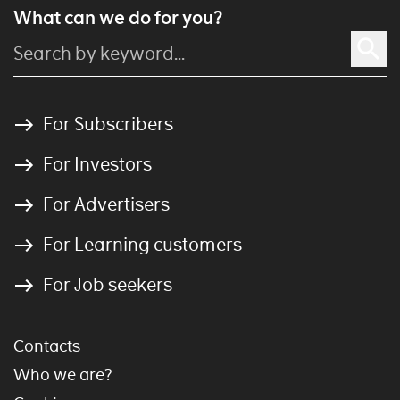
What can we do for you?
For Subscribers
For Investors
For Advertisers
For Learning customers
For Job seekers
Contacts
Who we are?