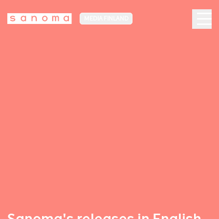
MEDIA FINLAND