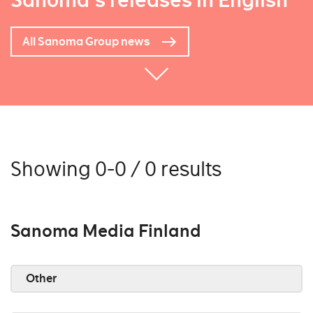
Sanoma's releases in English
All Sanoma Group news
Showing 0-0 / 0 results
Sanoma Media Finland
Other