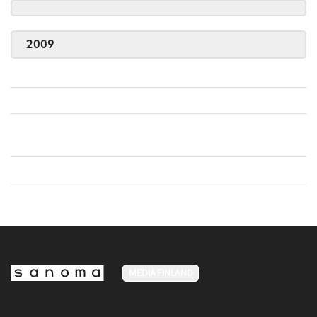
2009
MEDIA FINLAND