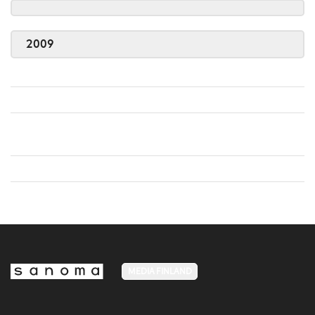
2009
MEDIA FINLAND