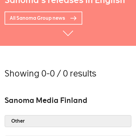
Sanoma's releases in English
All Sanoma Group news
Showing 0-0 / 0 results
Sanoma Media Finland
Other