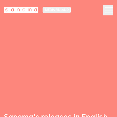
MEDIA FINLAND