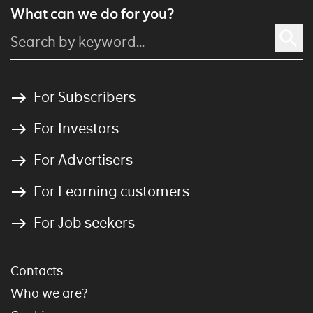
What can we do for you?
For Subscribers
For Investors
For Advertisers
For Learning customers
For Job seekers
Contacts
Who we are?