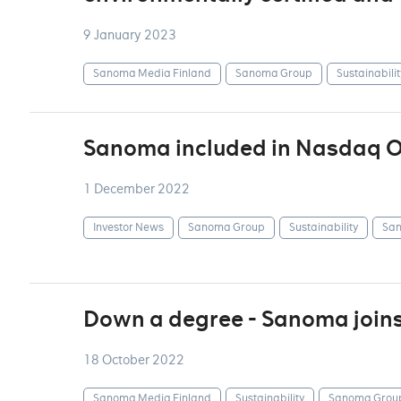
9 January 2023
Sanoma Media Finland
Sanoma Group
Sustainabilit
Sanoma included in Nasdaq OM
1 December 2022
Investor News
Sanoma Group
Sustainability
San
Down a degree - Sanoma join
18 October 2022
Sanoma Media Finland
Sustainability
Sanoma Grou