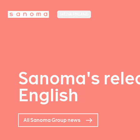
MEDIA FINLAND
Sanoma's relea
English
All Sanoma Group news