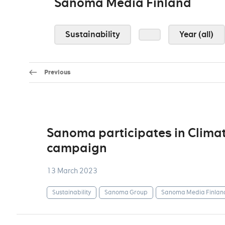
Sanoma Media Finland
Sustainability
Year (all)
Previous
Sanoma participates in Climat
campaign
13 March 2023
Sustainability
Sanoma Group
Sanoma Media Finlan