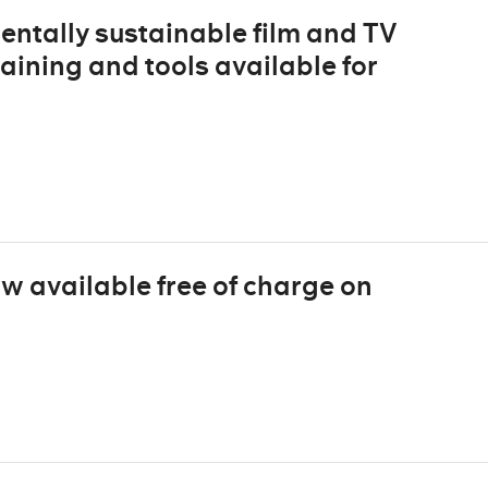
entally sustainable film and TV
raining and tools available for
ow available free of charge on