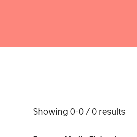
Showing 0-0 / 0 results