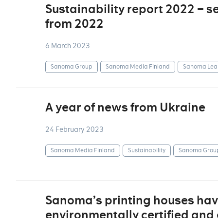
Sustainability report 2022 – s
from 2022
6 March 2023
Sanoma Group
Sanoma Media Finland
Sanoma Lea
A year of news from Ukraine
24 February 2023
Sanoma Media Finland
Sustainability
Sanoma Grou
Sanoma’s printing houses ha
environmentally certified an