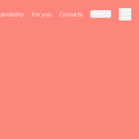
ainability
For you
Contacts
ENGLISH