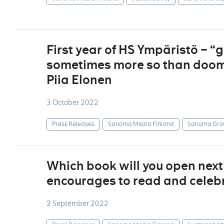
First year of HS Ympäristö – 
sometimes more so than doom
Piia Elonen
3 October 2022
Press Releases
Sanoma Media Finland
Sanoma Gro
Which book will you open nex
encourages to read and celebr
2 September 2022