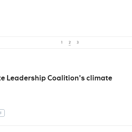
1
2
3
e Leadership Coalition's climate
d