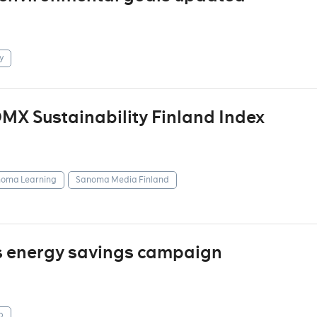
y
X Sustainability Finland Index
oma Learning
Sanoma Media Finland
s energy savings campaign
p