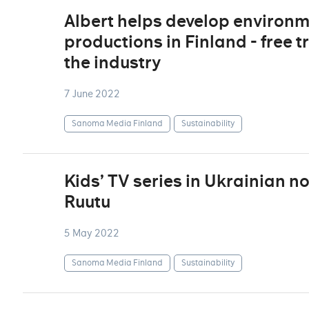
Albert helps develop environm
productions in Finland - free t
the industry
7 June 2022
Sanoma Media Finland
Sustainability
Kids’ TV series in Ukrainian n
Ruutu
5 May 2022
Sanoma Media Finland
Sustainability