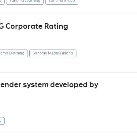
y
Sanoma Learning
Sanoma Group
G Corporate Rating
oma Learning
Sanoma Media Finland
mender system developed by
y