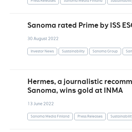
Press Releases
Sanoma Media Finland
Sustainabilit
Sanoma rated Prime by ISS ES
30 August 2022
Investor News
Sustainability
Sanoma Group
San
Hermes, a journalistic recom
Sanoma, wins gold at INMA
13 June 2022
Sanoma Media Finland
Press Releases
Sustainabilit