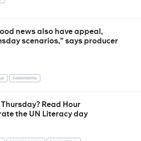
“good news also have appeal,
sday scenarios,” says producer
up
Sustainability
t Thursday? Read Hour
ate the UN Literacy day