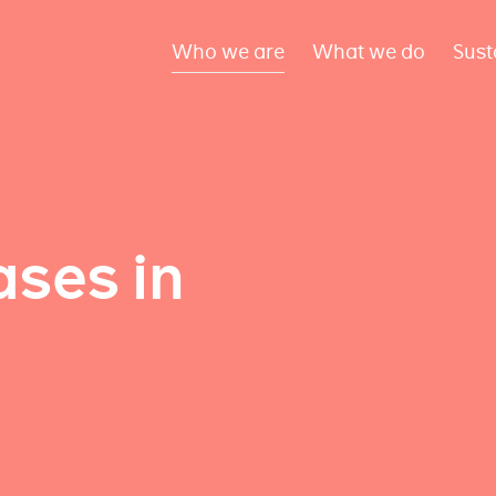
Who we are
What we do
Sust
ses in