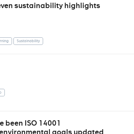
even sustainability highlights
rning
Sustainability
p
ve been ISO 14001
d environmental goals updated