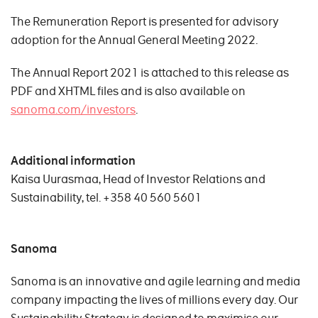
The Remuneration Report is presented for advisory
adoption for the Annual General Meeting 2022.
The Annual Report 2021 is attached to this release as
PDF and XHTML files and is also available on
sanoma.com/investors
.
Additional information
Kaisa Uurasmaa, Head of Investor Relations and
Sustainability, tel. +358 40 560 5601
Sanoma
Sanoma is an innovative and agile learning and media
company impacting the lives of millions every day. Our