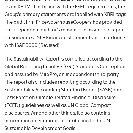
as an XHTML file. In line with the ESEF requirements, the
Group’s primary statements are labelled with XBRL tags.
The audit firm PricewaterhouseCoopers has provided
an independent auditor’s reasonable assurance report
on Sanoma’s ESEF Financial Statements in accordance
with ISAE 3000 (Revised).
The Sustainability Report is compiled according to the
Global Reporting Initiative (GRI) Standards Core option
and assured by MitoPro, an independent third-party.
The report also includes reporting according to the
Sustainability Accounting Standard Board (SASB) and
Task Force on Climate-related Financial Disclosure
(TCFD) guidelines as well as UN Global Compact
disclosures. Among other things, it also contains
information on Sanoma's contribution to the UN
Sustainable Development Goals.