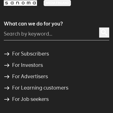
MEDIA FINLAND
What can we do for you?
For Subscribers
For Investors
For Advertisers
For Learning customers
For Job seekers