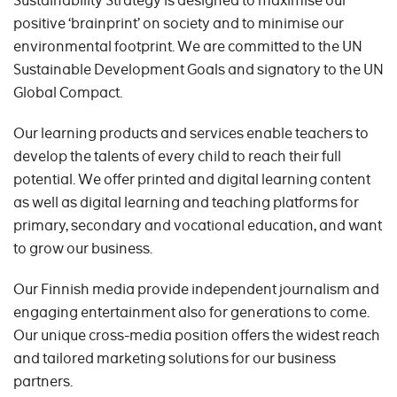
Sustainability Strategy is designed to maximise our
positive ‘brainprint’ on society and to minimise our
environmental footprint. We are committed to the UN
Sustainable Development Goals and signatory to the UN
Global Compact.
Our learning products and services enable teachers to
develop the talents of every child to reach their full
potential. We offer printed and digital learning content
as well as digital learning and teaching platforms for
primary, secondary and vocational education, and want
to grow our business.
Our Finnish media provide independent journalism and
engaging entertainment also for generations to come.
Our unique cross-media position offers the widest reach
and tailored marketing solutions for our business
partners.