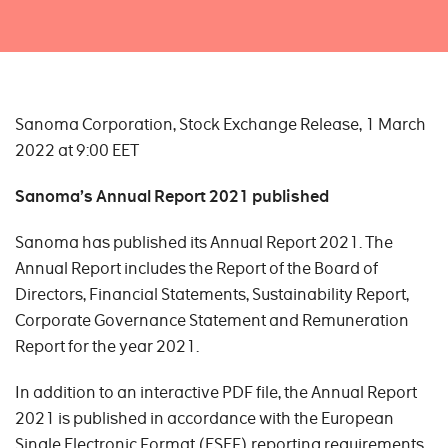
Sanoma Corporation, Stock Exchange Release, 1 March
2022 at 9:00 EET
Sanoma’s Annual Re
port
2021 published
Sanoma has published its Annual Report 2021. The
Annual Report includes the Report of the Board of
Directors, Financial Statements, Sustainability Report,
Corporate Governance Statement and Remuneration
Report for the year 2021.
In addition to an interactive PDF file, the Annual Report
2021 is published in accordance with the European
Single Electronic Format (ESEF) reporting requirements