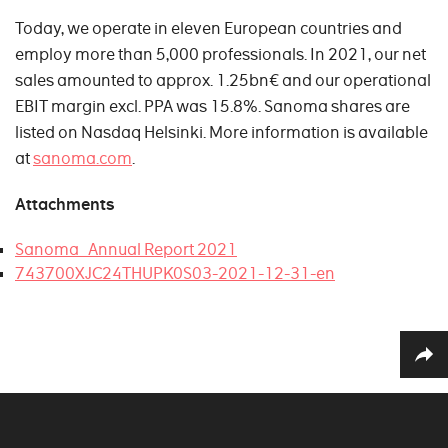
Today, we operate in eleven European countries and
employ more than 5,000 professionals. In 2021, our net
sales amounted to approx. 1.25bn€ and our operational
EBIT margin excl. PPA was 15.8%. Sanoma shares are
listed on Nasdaq Helsinki. More information is available
at
sanoma.com
.
Attachments
Sanoma_Annual Report 2021
743700XJC24THUPK0S03-2021-12-31-en