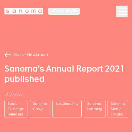
MEDIA FINLAND
Back - Newsroom
Sanoma’s Annual Report 2021
published
01.03.2022
Stock
Sanoma
Sustainability
Sanoma
Sanoma
Exchange
Group
Learning
Media
Releases
Finland