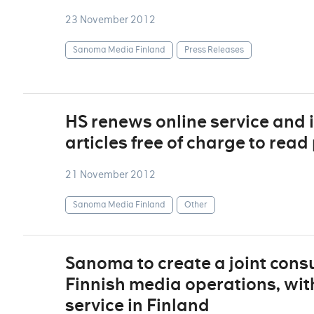
23 November 2012
Sanoma Media Finland
Press Releases
HS renews online service and 
articles free of charge to rea
21 November 2012
Sanoma Media Finland
Other
Sanoma to create a joint consu
Finnish media operations, with
service in Finland