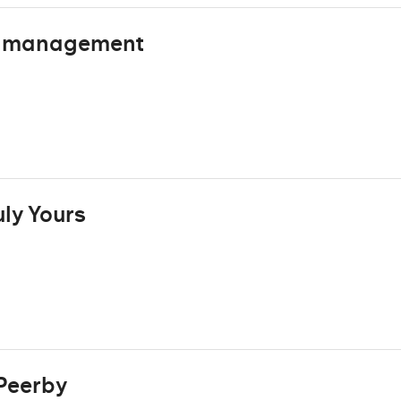
s management
ly Yours
Peerby