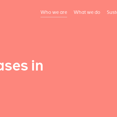
Who we are
What we do
Sust
ses in