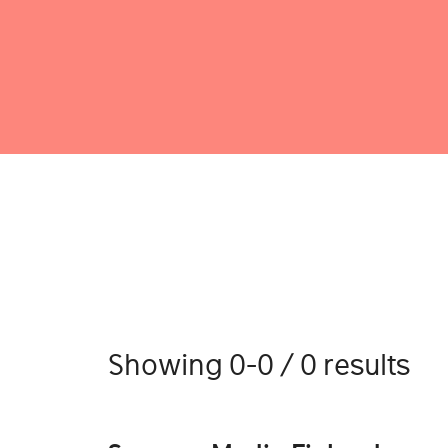
Showing 0-0 / 0 results