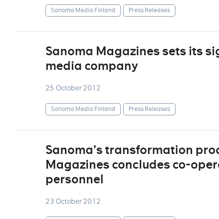
Sanoma Media Finland
Press Releases
Sanoma Magazines sets its si
media company
25 October 2012
Sanoma Media Finland
Press Releases
Sanoma’s transformation pro
Magazines concludes co-operat
personnel
23 October 2012