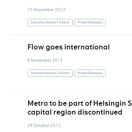
15 November 2012
Sanoma Media Finland
Press Releases
Flow goes international
8 November 2012
Sanoma Media Finland
Press Releases
Metro to be part of Helsingin S
capital region discontinued
29 October 2012