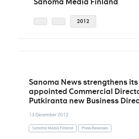
Sanoma Media Finland
2012
Sanoma News strengthens its
appointed Commercial Directo
Putkiranta new Business Direc
13 December 2012
Sanoma Media Finland
Press Releases