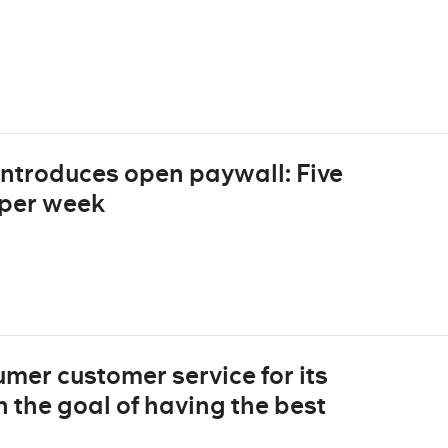
introduces open paywall: Five
d per week
mer customer service for its
 the goal of having the best