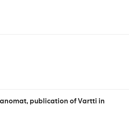
anomat, publication of Vartti in