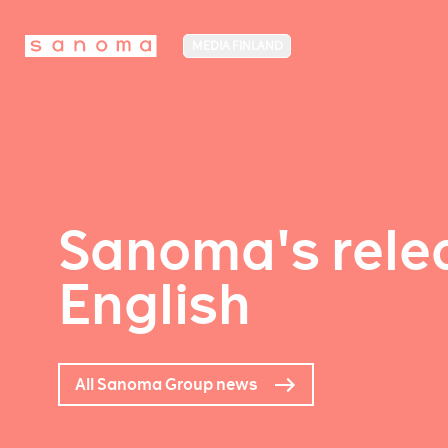
MEDIA FINLAND
Sanoma's relea
English
All Sanoma Group news