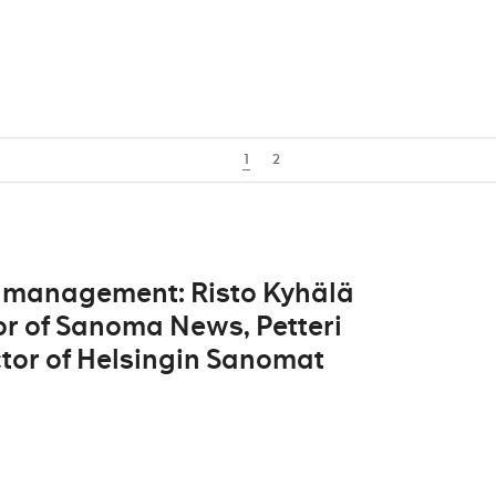
1
2
 management: Risto Kyhälä
r of Sanoma News, Petteri
tor of Helsingin Sanomat