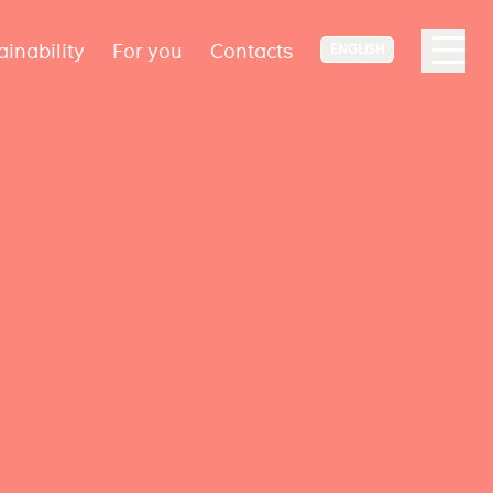
ainability
For you
Contacts
ENGLISH