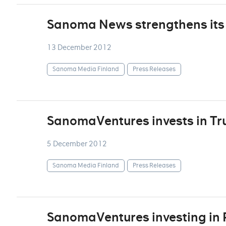
Sanoma News strengthens it
13 December 2012
Sanoma Media Finland
Press Releases
SanomaVentures invests in Tru
5 December 2012
Sanoma Media Finland
Press Releases
SanomaVentures investing in 