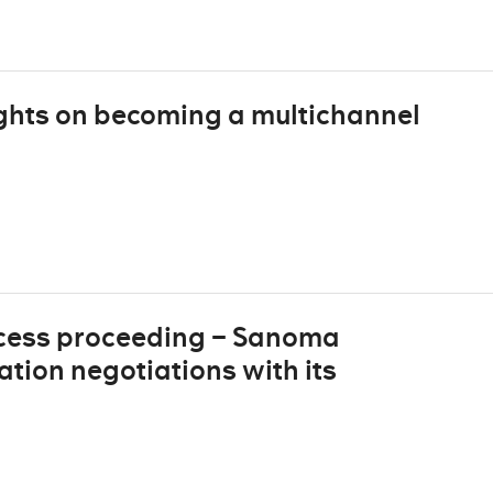
ghts on becoming a multichannel
cess proceeding – Sanoma
ion negotiations with its