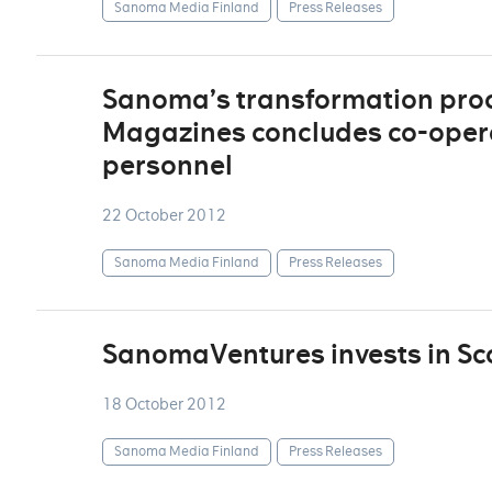
Sanoma Media Finland
Press Releases
Sanoma’s transformation pro
Magazines concludes co-operat
personnel
22 October 2012
Sanoma Media Finland
Press Releases
SanomaVentures invests in Sc
18 October 2012
Sanoma Media Finland
Press Releases