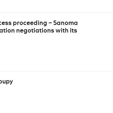
cess proceeding – Sanoma
ion negotiations with its
oupy