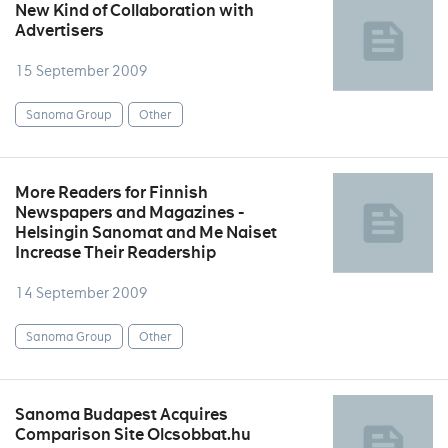
New Kind of Collaboration with
Advertisers
15 September 2009
Sanoma Group
Other
More Readers for Finnish
Newspapers and Magazines -
Helsingin Sanomat and Me Naiset
Increase Their Readership
14 September 2009
Sanoma Group
Other
Sanoma Budapest Acquires
Comparison Site Olcsobbat.hu