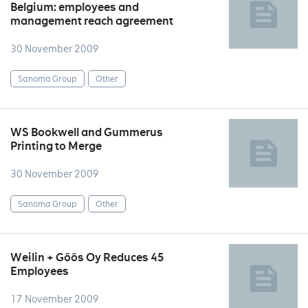
Belgium: employees and
management reach agreement
30 November 2009
Sanoma Group
Other
WS Bookwell and Gummerus
Printing to Merge
30 November 2009
Sanoma Group
Other
Weilin + Göös Oy Reduces 45
Employees
17 November 2009