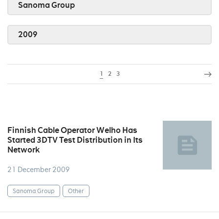
Sanoma Group
2009
1
2
3
Finnish Cable Operator Welho Has
Started 3DTV Test Distribution in Its
Network
21 December 2009
Sanoma Group
Other