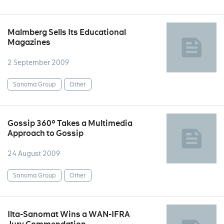
Malmberg Sells Its Educational
Magazines
2 September 2009
Sanoma Group
Other
Gossip 360° Takes a Multimedia
Approach to Gossip
24 August 2009
Sanoma Group
Other
Ilta-Sanomat Wins a WAN-IFRA