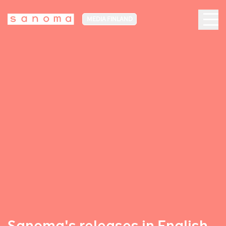
MEDIA FINLAND