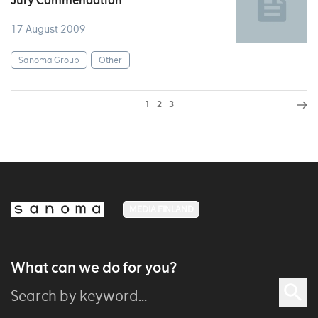
Jury Commendation
17 August 2009
Sanoma Group
Other
1
2
3
MEDIA FINLAND
What can we do for you?