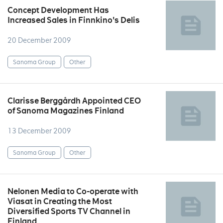
Concept Development Has
Increased Sales in Finnkino's Delis
20 December 2009
Sanoma Group
Other
Clarisse Berggårdh Appointed CEO
of Sanoma Magazines Finland
13 December 2009
Sanoma Group
Other
Nelonen Media to Co-operate with
Viasat in Creating the Most
Diversified Sports TV Channel in
Finland