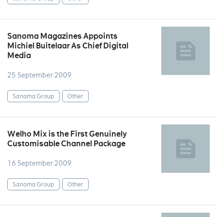
Sanoma Magazines Appoints
Michiel Buitelaar As Chief Digital
Media
25 September 2009
Sanoma Group
Other
Welho Mix is the First Genuinely
Customisable Channel Package
16 September 2009
Sanoma Group
Other