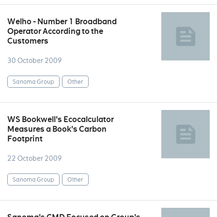
Welho - Number 1 Broadband
Operator According to the
Customers
30 October 2009
Sanoma Group
Other
WS Bookwell's Ecocalculator
Measures a Book's Carbon
Footprint
22 October 2009
Sanoma Group
Other