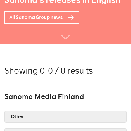
Sanoma's releases in English
All Sanoma Group news
Showing 0-0 / 0 results
Sanoma Media Finland
Other