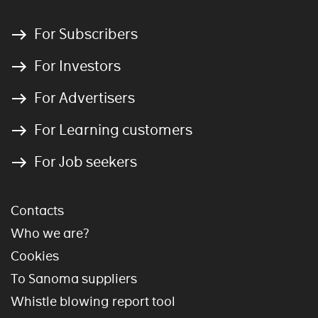
For Subscribers
For Investors
For Advertisers
For Learning customers
For Job seekers
Contacts
Who we are?
Cookies
To Sanoma suppliers
Whistle blowing report tool