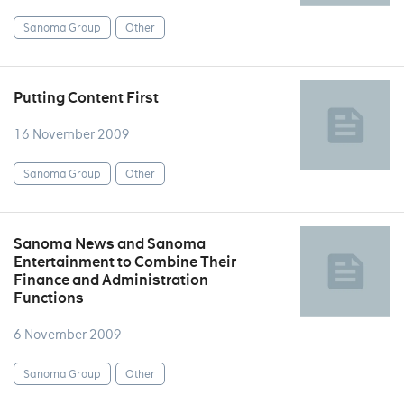
Sanoma Group
Other
Putting Content First
16 November 2009
Sanoma Group
Other
Sanoma News and Sanoma
Entertainment to Combine Their
Finance and Administration
Functions
6 November 2009
Sanoma Group
Other