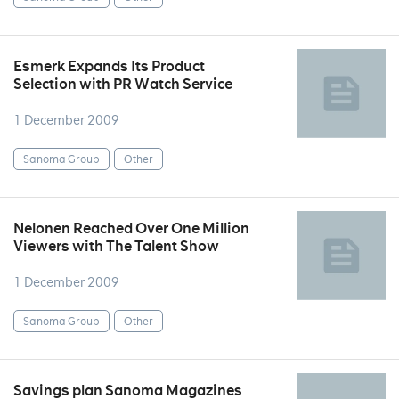
Esmerk Expands Its Product
Selection with PR Watch Service
1 December 2009
Sanoma Group
Other
Nelonen Reached Over One Million
Viewers with The Talent Show
1 December 2009
Sanoma Group
Other
Savings plan Sanoma Magazines