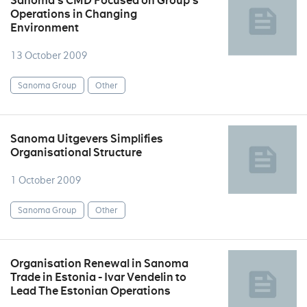
Sanoma's CMD Focused on Group's
Operations in Changing
Environment
13 October 2009
Sanoma Group
Other
Sanoma Uitgevers Simplifies
Organisational Structure
1 October 2009
Sanoma Group
Other
Organisation Renewal in Sanoma
Trade in Estonia - Ivar Vendelin to
Lead The Estonian Operations