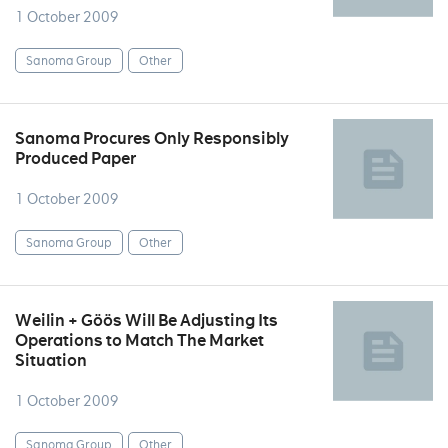
1 October 2009
Sanoma Group
Other
Sanoma Procures Only Responsibly
Produced Paper
1 October 2009
Sanoma Group
Other
Weilin + Göös Will Be Adjusting Its
Operations to Match The Market
Situation
1 October 2009
Sanoma Group
Other