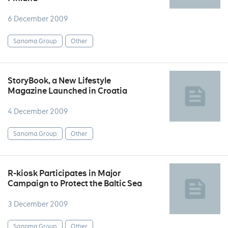
6 December 2009
Sanoma Group
Other
StoryBook, a New Lifestyle
Magazine Launched in Croatia
4 December 2009
Sanoma Group
Other
R-kiosk Participates in Major
Campaign to Protect the Baltic Sea
3 December 2009
Sanoma Group
Other