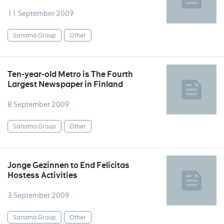
11 September 2009
Sanoma Group
Other
Ten-year-old Metro is The Fourth
Largest Newspaper in Finland
8 September 2009
Sanoma Group
Other
Jonge Gezinnen to End Felicitas
Hostess Activities
3 September 2009
Sanoma Group
Other